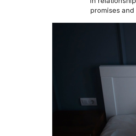
in relationshi
promises and 