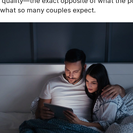
p quality—the exact opposite of what the p
what so many couples expect.