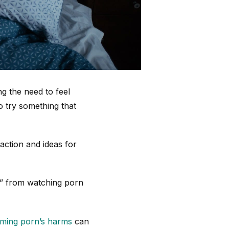
g the need to feel
o try something that
faction and ideas for
s” from watching porn
rming porn’s harms
can