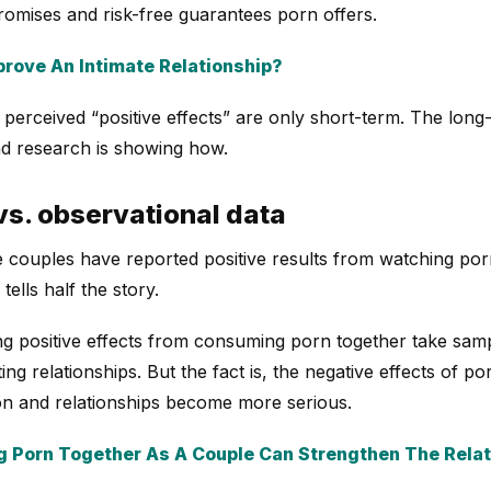
romises and risk-free guarantees porn offers.
prove An Intimate Relationship?
e perceived “positive effects” are only short-term. The lo
d research is showing how.
vs. observational data
e couples have reported positive results from watching por
 tells half the story.
g positive effects from consuming porn together take sam
ting relationships. But the fact is, the negative effects of 
on and relationships become more serious.
g Porn Together As A Couple Can Strengthen The Relat