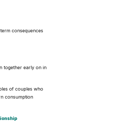
ng-term consequences
n together early on in
ples of couples who
porn consumption
ionship