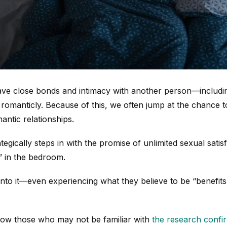
ave close bonds and intimacy with another person—includin
omanticly. Because of this, we often jump at the chance t
ntic relationships.
egically steps in with the promise of unlimited sexual satis
” in the bedroom.
to it—even experiencing what they believe to be “benefit
ee how those who may not be familiar with
the research confi