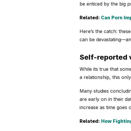
be enticed by the big p
Related:
Can Porn Im
Here’s the catch: thes
can be devastating—an
Self-reported 
While its true that som
a relationship, this only
Many studies concludin
are early on in their da
increase as time goes 
Related:
How Fightin