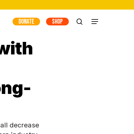
DONATE
SHOP
search
Menu
with
ong-
rall decrease