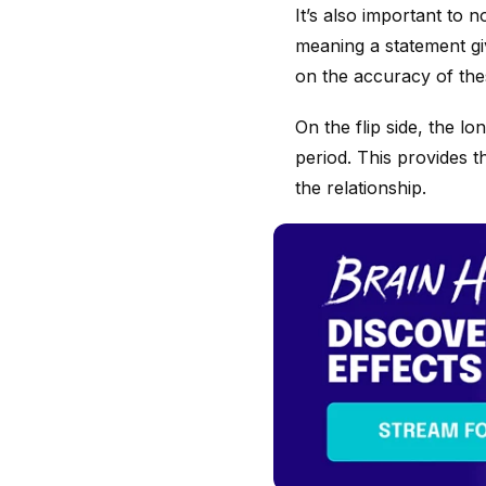
It’s also important to n
meaning a statement giv
on the accuracy of thes
On the flip side, the 
period. This provides th
the relationship.