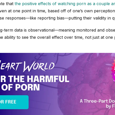
ote that
the positive effects of watching porn as a couple a
en at one point in time, based off of one’s own perceptions
e responses—like reporting bias—putting their validity in q
long-term data is observational—meaning monitored and obs
e ability to see the overall effect over time, not just at one 