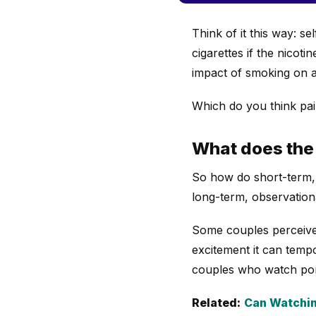
Think of it this way: s
cigarettes if the nicot
impact of smoking on an
Which do you think pai
What does the
So how do short-term,
long-term, observationa
Some couples perceive 
excitement it can tempor
couples who watch porn
Related:
Can Watchin