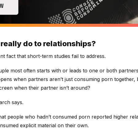
really do to relationships?
t fact that short-term studies fail to address.
ple most often starts with or leads to one or both partne
pens when partners aren’t just consuming porn together, b
creen when their partner isn’t around?
arch says.
hat people who hadn’t consumed porn reported
higher
rela
sumed explicit material on their own.