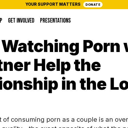
YOUR SUPPORT MATTERS
DONATE
P
GET INVOLVED
PRESENTATIONS
 Watching Porn 
tner Help the
ionship in the L
t of consuming porn as a couple is an ove