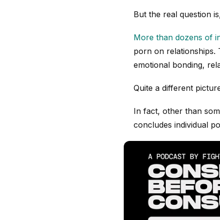
But the real question 
More than dozens of in
porn on relationships. 
emotional bonding, rela
Quite a different pictu
In fact, other than so
concludes individual po