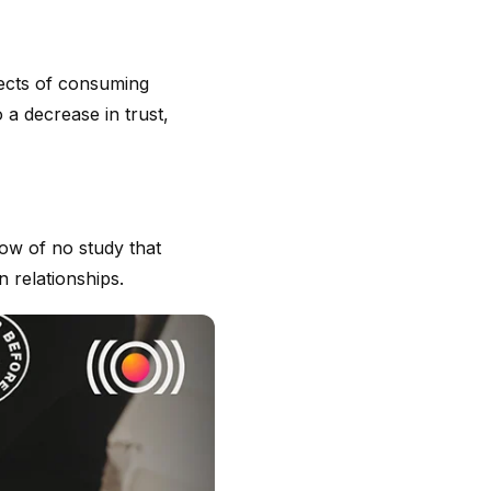
ects of consuming
 a decrease in trust,
ow of no study that
 relationships.