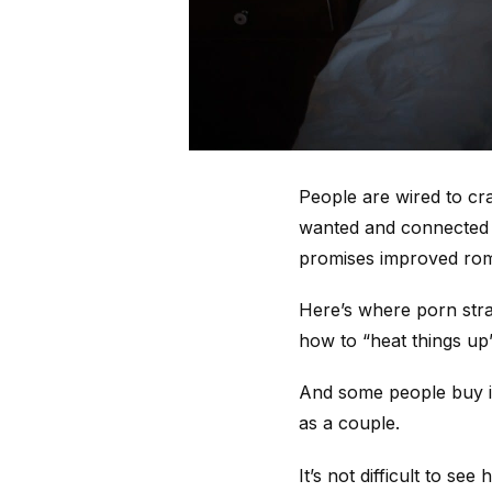
People are wired to cr
wanted and connected r
promises improved roma
Here’s where porn strat
how to “heat things up
And some people buy in
as a couple.
It’s not difficult to s