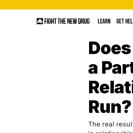
Skip
to
LEARN
GET HEL
main
content
Does
Hit enter to search or ESC to close
a Par
Relat
Run?
The real resul