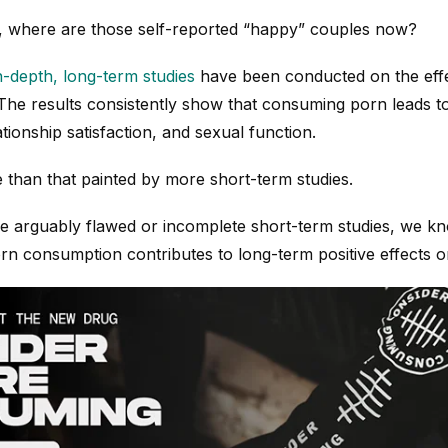
is, where are those self-reported “happy” couples now?
-depth, long-term studies
have been conducted on the eff
The results consistently show that consuming porn leads to
tionship satisfaction, and sexual function.
re than that painted by more short-term studies.
me arguably flawed or incomplete short-term studies, we kn
rn consumption contributes to long-term positive effects on