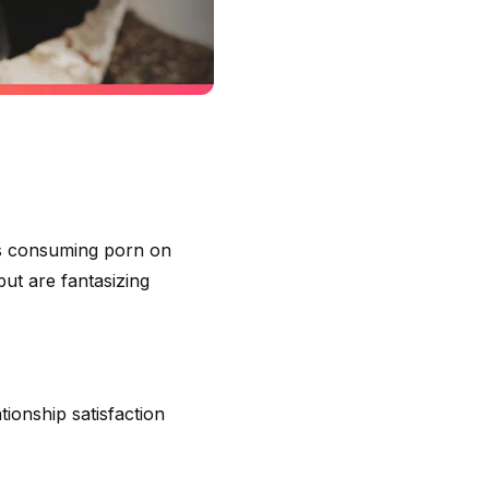
rs consuming porn on
ut are fantasizing
tionship satisfaction