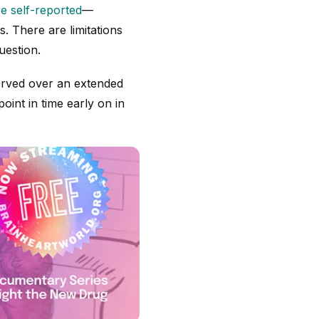
re self-reported
—
. There are limitations
uestion.
erved over an extended
point in time early on in