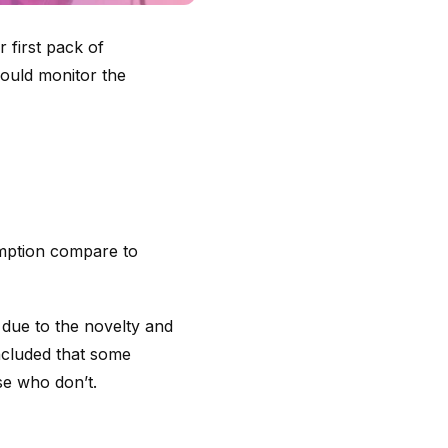
 first pack of
would monitor the
umption compare to
 due to the novelty and
cluded that some
se who don’t.