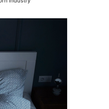
orn industry