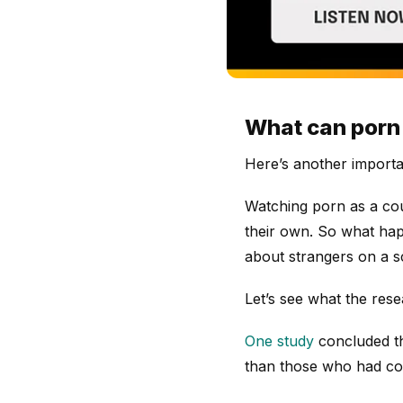
What can porn 
Here’s another importan
Watching porn as a cou
their own. So what hap
about strangers on a s
Let’s see what the rese
One study
concluded t
than those who had con