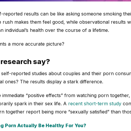
elf-reported results can be like asking someone smoking their
ine rush makes them feel good, while observational results 
 individual’s health over the course of a lifetime.
nts a more accurate picture?
 research say?
 self-reported studies about couples and their porn cons
l ones? The results display a stark difference.
immediate “positive effects” from watching porn together,
arily spark in their sex life. A
recent short-term study
con
 together report being more “sexually satisfied” than tho
g Porn Actually Be Healthy For You?