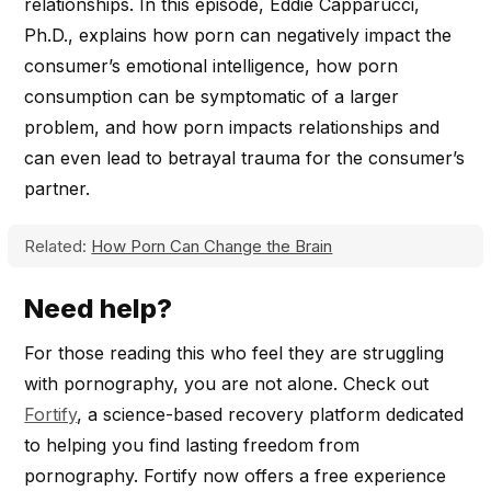
relationships. In this episode, Eddie Capparucci,
Ph.D., explains how porn can negatively impact the
consumer’s emotional intelligence, how porn
consumption can be symptomatic of a larger
problem, and how porn impacts relationships and
can even lead to betrayal trauma for the consumer’s
partner.
Related:
How Porn Can Change the Brain
Need help?
For those reading this who feel they are struggling
with pornography, you are not alone. Check out
Fortify
, a science-based recovery platform dedicated
to helping you find lasting freedom from
pornography. Fortify now offers a free experience