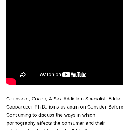
Counselor, Coach, & Sex Addiction Specialist, Eddie
Capparucci, Ph.D., joins us again on Consider Before
Consuming to discuss the ways in which
pornography affects the consumer and their