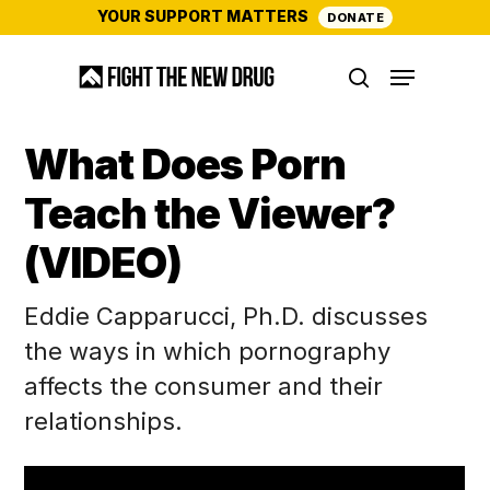
Skip
YOUR SUPPORT MATTERS
DONATE
to
Menu
main
search
content
What Does Porn
Teach the Viewer?
(VIDEO)
Eddie Capparucci, Ph.D. discusses
the ways in which pornography
affects the consumer and their
relationships.