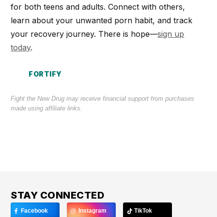
for both teens and adults. Connect with others,
learn about your unwanted porn habit, and track
your recovery journey. There is hope—
sign up
today
.
FORTIFY
Fight the New Drug may receive financial support from purchases
made using affiliate links.
STAY CONNECTED
Facebook
Instagram
TikTok