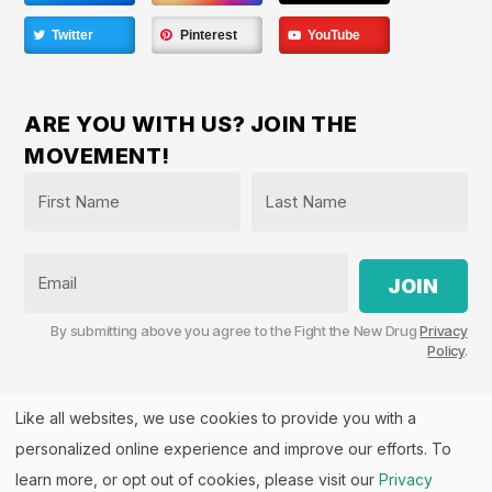
Twitter
Pinterest
YouTube
ARE YOU WITH US? JOIN THE
MOVEMENT!
Name
*
First
Last
Email
By submitting above you agree to the Fight the New Drug
Privacy
Policy
.
Like all websites, we use cookies to provide you with a
personalized online experience and improve our efforts. To
Fight the New Drug, PO Box 57126, Salt Lake City, UT
84157 | Fight the New Drug is a part of the
PHASE
learn more, or opt out of cookies, please visit our
Privacy