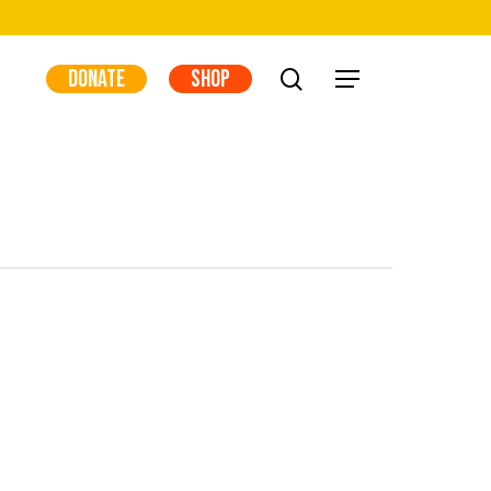
DONATE
SHOP
search
Menu