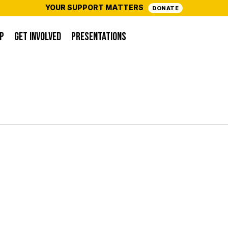
YOUR SUPPORT MATTERS
DONATE
P
GET INVOLVED
PRESENTATIONS