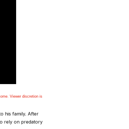
some. Viewer discretion is
 his family. After
to rely on predatory