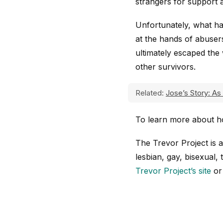
strangers for support a
Unfortunately, what ha
at the hands of abuser
ultimately escaped the 
other survivors.
Related:
Jose’s Story: A
To learn more about ho
The Trevor Project is a
lesbian, gay, bisexual,
Trevor Project’s site
or