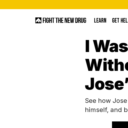
Skip
to
LEARN
GET HEL
main
content
I Was
Hit enter to search or ESC to close
Witho
Jose’
See how Jose u
himself, and 