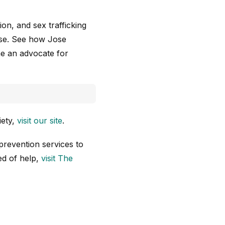
on, and sex trafficking
ose. See how Jose
me an advocate for
iety,
visit our site
.
 prevention services to
ed of help,
visit The