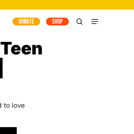
DONATE
SHOP
search
Menu
 Teen
|
 to love