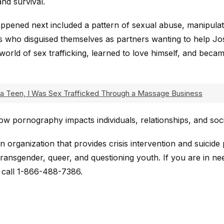
nd survival.
ppened next included a pattern of sexual abuse, manipulati
s who disguised themselves as partners wanting to help J
world of sex trafficking, learned to love himself, and beca
s a Teen, I Was Sex Trafficked Through a Massage Business
w pornography impacts individuals, relationships, and soc
n organization that provides crisis intervention and suicide
 transgender, queer, and questioning youth. If you are in ne
 call 1-866-488-7386.