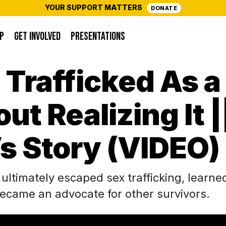
YOUR SUPPORT MATTERS
DONATE
P
GET INVOLVED
PRESENTATIONS
 Trafficked As a
ut Realizing It |
s Story (VIDEO)
ltimately escaped sex trafficking, learned
became an advocate for other survivors.