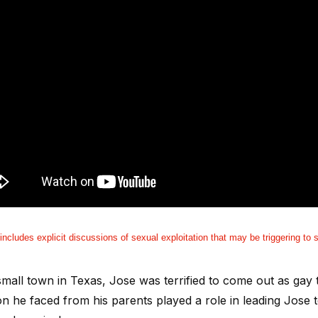
includes explicit discussions of sexual exploitation that may be triggering to 
mall town in Texas, Jose was terrified to come out as gay to
on he faced from his parents played a role in leading Jose 