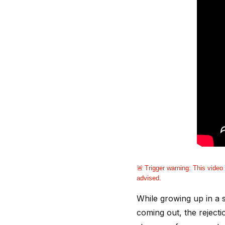
Trigger warning:
This video 
advised.
While growing up in a s
coming out, the rejecti