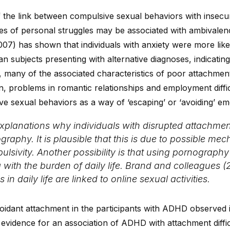
of the link between compulsive sexual behaviors with insec
es of personal struggles may be associated with ambivalenc
07) has shown that individuals with anxiety were more likel
an subjects presenting with alternative diagnoses, indicati
ew, many of the associated characteristics of poor attachm
on, problems in romantic relationships and employment diff
e sexual behaviors as a way of ‘escaping’ or ‘avoiding’ em
explanations why individuals with disrupted attach
graphy. It is plausible that this is due to possible 
ulsivity. Another possibility is that using pornograph
with the burden of daily life. Brand and colleagues (2
in daily life are linked to online sexual activities.
oidant attachment in the participants with ADHD observed i
evidence for an association of ADHD with attachment difficu