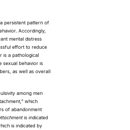
a persistent pattern of
behavior. Accordingly,
cant mental distress
ssful effort to reduce
 is a pathological
 sexual behavior is
bers, as well as overall
pulsivity among men
attachment,” which
ears of abandonment
attachment
is indicated
ich is indicated by