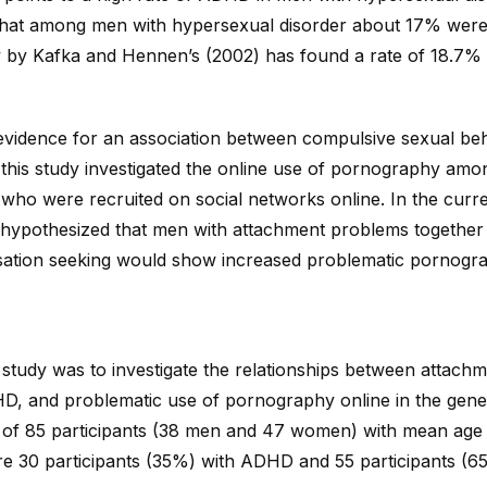
that among men with hypersexual disorder about 17% wer
y by Kafka and Hennen’s (2002) has found a rate of 18.7%
 evidence for an association between compulsive sexual be
this study investigated the online use of pornography amo
who were recruited on social networks online. In the curr
 hypothesized that men with attachment problems togethe
sation seeking would show increased problematic pornogra
study was to investigate the relationships between attachme
D, and problematic use of pornography online in the gene
of 85 participants (38 men and 47 women) with mean age 
re 30 participants (35%) with ADHD and 55 participants (