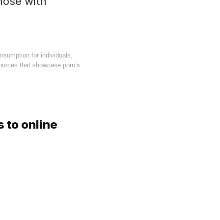
hose with
nsumption for individuals,
sources that showcase porn’s
 to online