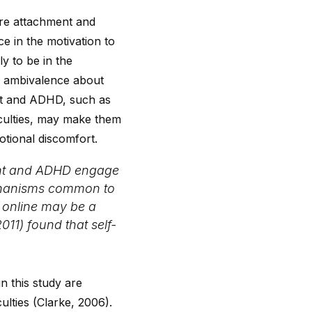
ure attachment and
e in the motivation to
y to be in the
ng ambivalence about
ent and ADHD, such as
iculties, may make them
otional discomfort.
ment and ADHD engage
mechanisms common to
y online may be a
011) found that self-
n this study are
lties (Clarke, 2006).