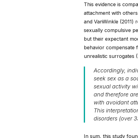
This evidence is compat
attachment with others
and VanWinkle (2011) rea
sexually compulsive pe
but their expectant mo
behavior compensate for
unrealistic surrogates 
Accordingly, ind
seek sex as a sou
sexual activity 
and therefore are
with avoidant at
This interpretati
disorders (over 
In sum, this study foun