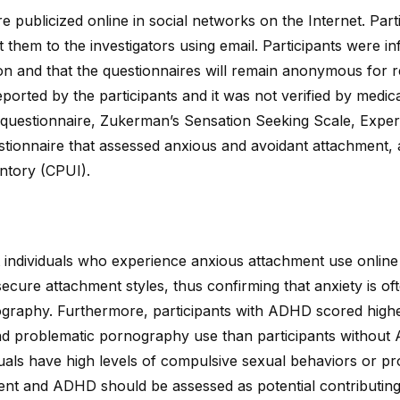
e publicized online in social networks on the Internet. Par
 them to the investigators using email. Participants were i
tion and that the questionnaires will remain anonymous for
rted by the participants and it was not verified by medica
c questionnaire, Zukerman’s Sensation Seeking Scale, Exper
stionnaire that assessed anxious and avoidant attachment,
ntory (CPUI).
 individuals who experience anxious attachment use onlin
secure attachment styles, thus confirming that anxiety is of
ography. Furthermore, participants with ADHD scored high
d problematic pornography use than participants without 
duals have high levels of compulsive sexual behaviors or 
ent and ADHD should be assessed as potential contributing