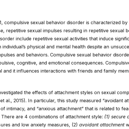
, compulsive sexual behavior disorder is characterized by 
se, repetitive sexual impulses resulting in repetitive sexual 
order include repetitive sexual activities that induce signifi
individual’s physical and mental health despite an unsucce
impulses and behaviors. Compulsive sexual behavior disorder
ulsive, cognitive, and emotional consequences. Compulsive
al and it influences interactions with friends and family mem
nvestigated the effects of attachment styles on sexual com
 al., 2015). In particular, this study measured “avoidant 
 of intimacy, and “anxious attachment” that is related to f
. There are 4 combinations of attachment style:
(1) secure 
ures and low anxiety measures, (2)
avoidant attachment
wh