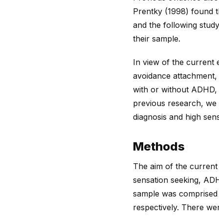
Prentky (1998) found 
and the following stud
their sample.
In view of the current
avoidance attachment, 
with or without ADHD, 
previous research, we
diagnosis and high sen
Methods
The aim of the current 
sensation seeking, ADH
sample was comprised 
respectively. There we