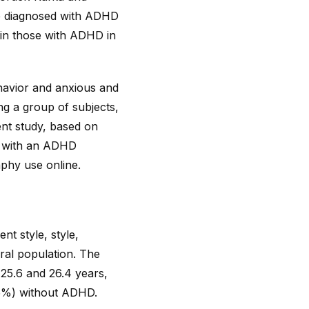
e diagnosed with ADHD
 in those with ADHD in
havior and anxious and
ng a group of subjects,
ent study, based on
r with an ADHD
phy use online.
nt style, style,
ral population. The
25.6 and 26.4 years,
65%) without ADHD.