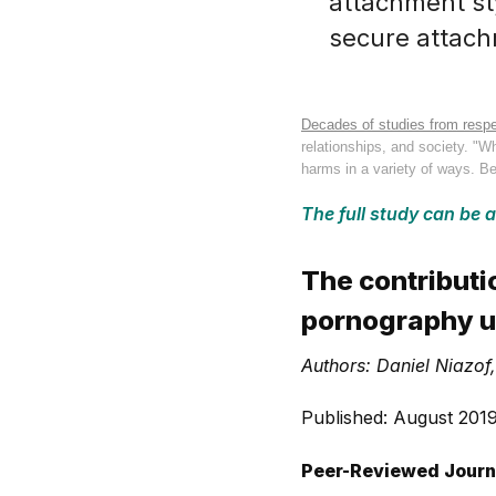
attachment sty
secure attach
Decades of studies from respe
relationships, and society. "
harms in a variety of ways. Be
The full study can be 
The contributi
pornography u
Authors: Daniel Niazo
Published: August 201
Peer-Reviewed Journ