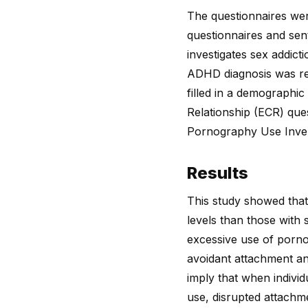
The questionnaires wer
questionnaires and sent
investigates sex addic
ADHD diagnosis was repo
filled in a demographi
Relationship (ECR) que
Pornography Use Inve
Results
This study showed that
levels than those with 
excessive use of porn
avoidant attachment an
imply that when indivi
use, disrupted attachm