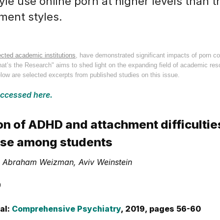
le use online porn at higher levels than t
ment styles.
cted academic institutions
, have demonstrated significant impacts of porn co
What’s the Research" aims to shed light on the expanding field of academic re
low are selected excerpts from published studies on this issue.
accessed here.
on of ADHD and attachment difficulties
se among students
f, Abraham Weizman, Aviv Weinstein
9
al:
Comprehensive Psychiatry
, 2019, pages 56-60