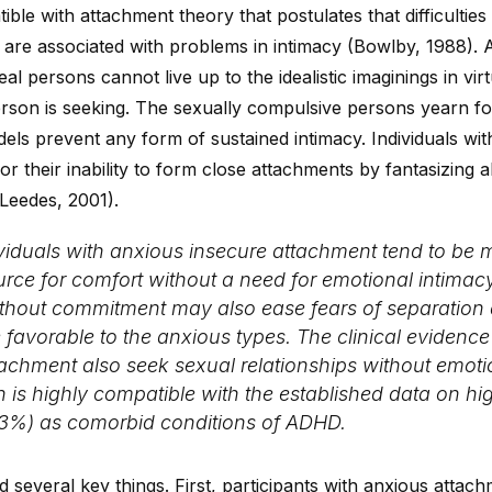
ible with attachment theory that postulates that difficulties
 are associated with problems in intimacy (Bowlby, 1988).
l persons cannot live up to the idealistic imaginings in virtu
rson is seeking. The sexually compulsive persons yearn fo
dels prevent any form of sustained intimacy. Individuals wi
 their inability to form close attachments by fantasizing 
(Leedes, 2001).
ividuals with anxious insecure attachment tend to be
rce for comfort without a need for emotional intimacy. 
without commitment may also ease fears of separati
 favorable to the anxious types. The clinical evidenc
tachment also seek sexual relationships without emot
on is highly compatible with the established data on hi
33%) as comorbid conditions of ADHD.
d several key things. First, participants with anxious atta