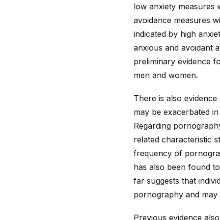
low anxiety measures 
avoidance measures wi
indicated by high anxi
anxious and avoidant at
preliminary evidence fo
men and women.
There is also evidence
may be exacerbated in 
Regarding pornography 
related characteristic 
frequency of pornograp
has also been found to
far suggests that indiv
pornography and may d
Previous evidence also