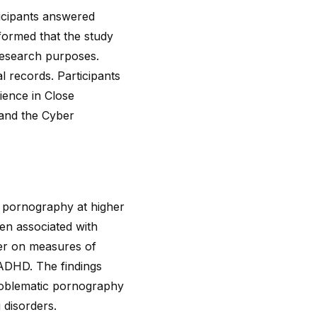
ticipants answered
nformed that the study
 research purposes.
l records. Participants
ience in Close
 and the Cyber
e pornography at higher
ten associated with
er on measures of
ADHD. The findings
problematic pornography
 disorders.