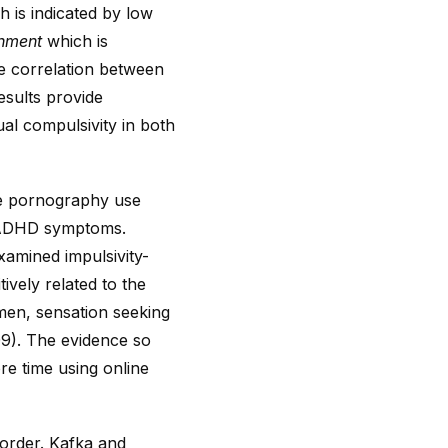
h is indicated by low
chment
which is
ve correlation between
esults provide
ual compulsivity in both
ive pornography use
d ADHD symptoms.
xamined impulsivity-
ively related to the
men, sensation seeking
09). The evidence so
re time using online
sorder. Kafka and