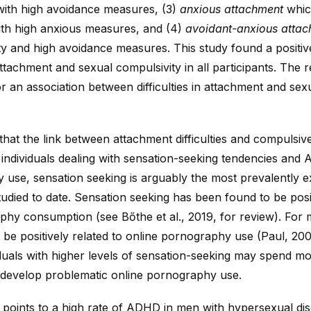
with high avoidance measures, (3)
anxious attachment
whic
th high anxious measures, and (4)
avoidant-anxious atta
ety and high avoidance measures. This study found a positi
tachment and sexual compulsivity in all participants. The r
r an association between difficulties in attachment and sex
 that the link between attachment difficulties and compuls
individuals dealing with sensation-seeking tendencies an
use, sensation seeking is arguably the most prevalently e
studied to date. Sensation seeking has been found to be posit
hy consumption (see Bőthe et al., 2019, for review). For 
 be positively related to online pornography use (Paul, 20
iduals with higher levels of sensation-seeking may spend mo
evelop problematic online pornography use.
 points to a high rate of ADHD in men with hypersexual di