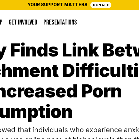
YOUR SUPPORT MATTERS
DONATE
P
GET INVOLVED
PRESENTATIONS
y Finds Link Be
hment Difficult
Increased Porn
umption
owed that individuals who experience anxi