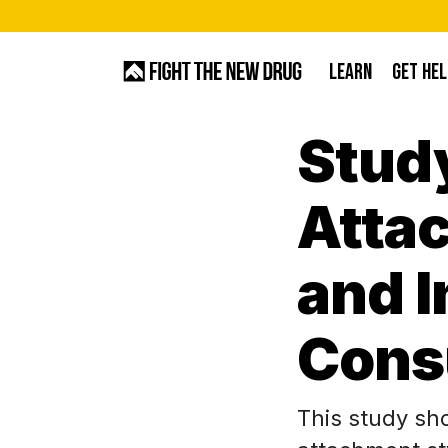
Skip
to
LEARN
GET HEL
main
content
Stud
Hit enter to search or ESC to close
Attac
and 
Cons
This study sh