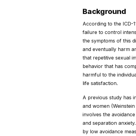
Background
According to the ICD-11
failure to control inten
the symptoms of this dis
and eventually harm an 
that repetitive sexual 
behavior that has comp
harmful to the individu
life satisfaction.
A previous study has i
and women (Weinstein et
involves the avoidance
and separation anxiety
by low avoidance meas