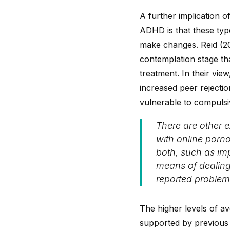
A further implication 
ADHD is that these typ
make changes. Reid (20
contemplation stage th
treatment. In their vi
increased peer rejecti
vulnerable to compulsiv
There are other 
with online porno
both, such as imp
means of dealing 
reported problems 
The higher levels of av
supported by previous 