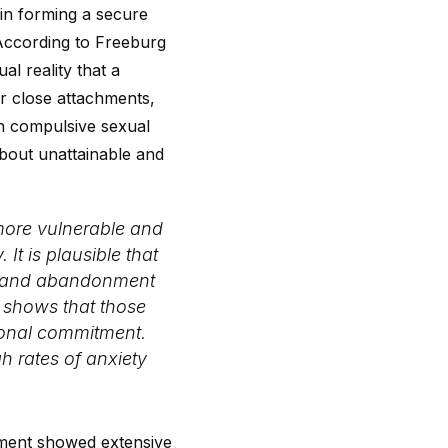
 in forming a secure
 According to Freeburg
al reality that a
r close attachments,
th compulsive sexual
about unattainable and
 more vulnerable and
It is plausible that
on and abandonment
e shows that those
ional commitment.
gh rates of anxiety
chment showed extensive