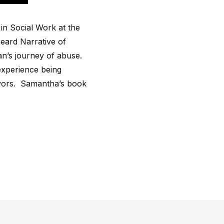
in Social Work at the
eard Narrative of
an’s journey of abuse.
experience being
ivors. Samantha’s book