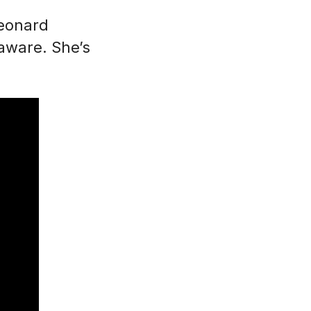
Leonard
laware. She’s