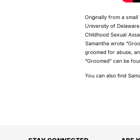
Originally from a smal
University of Delaware
Childhood Sexual Assau
Samantha wrote “Groom
groomed for abuse, an
“Groomed” can be fou
You can also find Sam