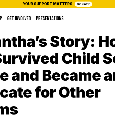
YOUR SUPPORT MATTERS
DONATE
P
GET INVOLVED
PRESENTATIONS
ntha’s Story: H
urvived Child S
e and Became a
ate for Other
ims