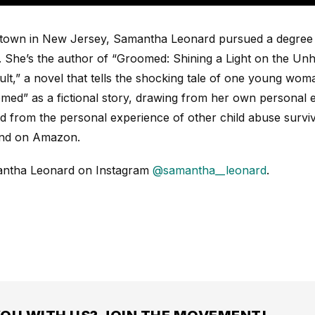
l town in New Jersey, Samantha Leonard pursued a degree 
. She’s the author of “Groomed: Shining a Light on the Unh
lt,” a novel that tells the shocking tale of one young wom
ed” as a fictional story, drawing from her own personal 
d from the personal experience of other child abuse surv
nd on Amazon.
antha Leonard
on Instagram
@samantha__leonard
.