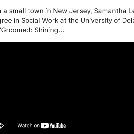
om a small town in New Jersey, Samantha 
ee in Social Work at the University of De
 “Groomed: Shining...