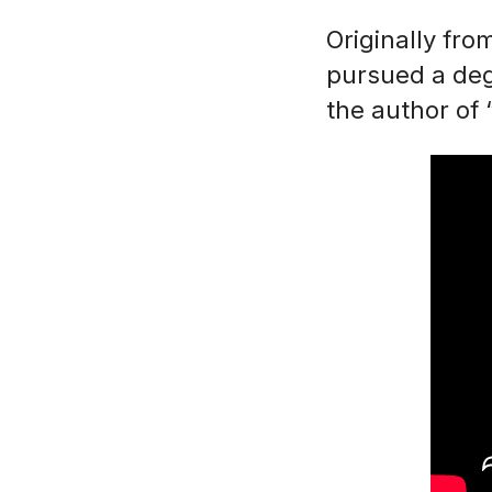
Originally fr
pursued a degr
the author of