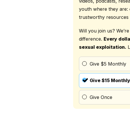
videos, podcasts, resea
youth where they are: o
trustworthy resources t
Will you join us? We’r
difference.
Every dolla
sexual exploitation.
L
Give $5 Monthly
Give $15 Monthl
Give Once