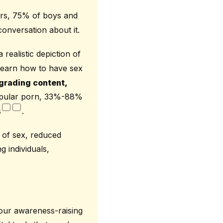
ers, 75% of boys and
onversation about it.
realistic depiction of
learn how to have sex
egrading content,
opular porn, 33%-88%
s
.
s of sex, reduced
g individuals,
 our awareness-raising