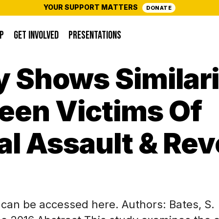
YOUR SUPPORT MATTERS
DONATE
P
GET INVOLVED
PRESENTATIONS
 Shows Similari
een Victims Of
al Assault & Re
 can be accessed here. Authors: Bates, S.