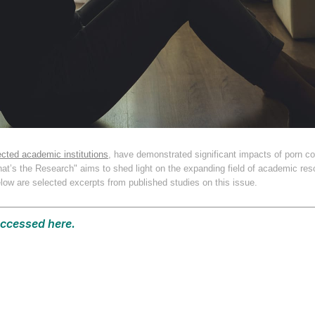
cted academic institutions
, have demonstrated significant impacts of porn co
What’s the Research" aims to shed light on the expanding field of academic re
low are selected excerpts from published studies on this issue.
accessed here.