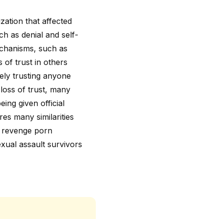
zation that affected
ch as denial and self-
echanisms, such as
 of trust in others
ely trusting anyone
loss of trust, many
ing given official
es many similarities
e revenge porn
exual assault survivors