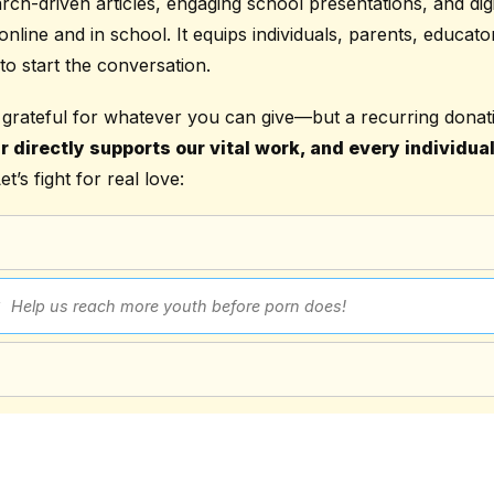
rch-driven articles, engaging school presentations, and digi
nline and in school. It equips individuals, parents, educato
o start the conversation.
e grateful for whatever you can give—but a recurring donat
r directly supports our vital work, and every individu
et’s fight for real love:
y
Help us reach more youth before porn does!