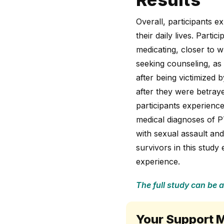
Overall, participants e
their daily lives. Part
medicating, closer to 
seeking counseling, as 
after being victimized
after they were betray
participants experience
medical diagnoses of P
with sexual assault an
survivors in this study
experience.
The full study can be 
Your Support 