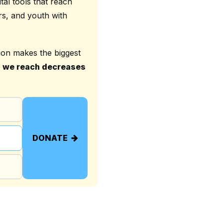
tal tools that reach
rs, and youth with
ion makes the biggest
al we reach decreases
DONATE