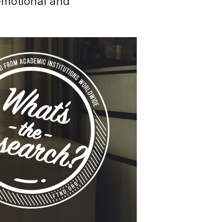
emotional and