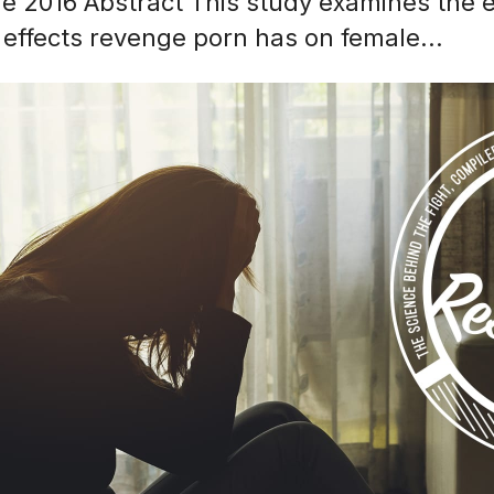
e 2016 Abstract This study examines the 
 effects revenge porn has on female...