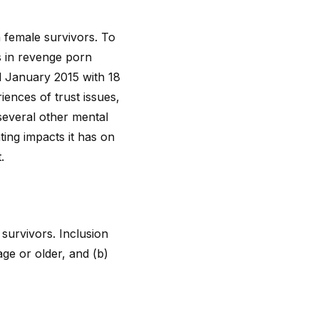
 female survivors. To
s in revenge porn
d January 2015 with 18
iences of trust issues,
several other mental
ting impacts it has on
.
survivors. Inclusion
age or older, and (b)