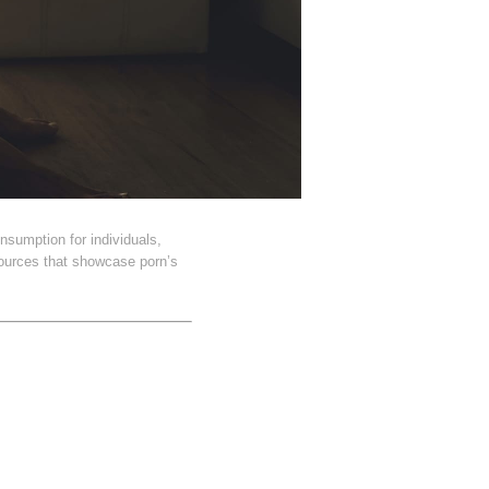
nsumption for individuals,
sources that showcase porn’s