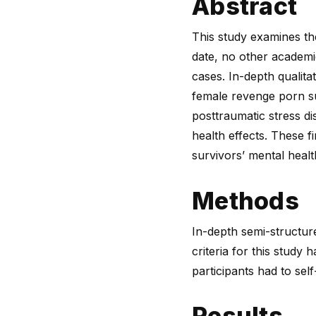
Abstract
This study examines th
date, no other academi
cases. In-depth qualit
female revenge porn sur
posttraumatic stress di
health effects. These f
survivors’ mental healt
Methods
In-depth semi-structur
criteria for this study
participants had to sel
Results