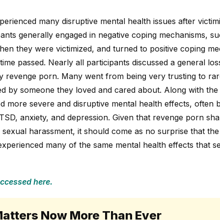
xperienced many disruptive mental health issues after victimi
icipants generally engaged in negative coping mechanisms, su
when they were victimized, and turned to positive coping m
time passed. Nearly all participants discussed a general loss
 by revenge porn. Many went from being very trusting to rar
ed by someone they loved and cared about. Along with the 
d more severe and disruptive mental health effects, often be
TSD, anxiety, and depression. Given that revenge porn shar
d sexual harassment, it should come as no surprise that th
 experienced many of the same mental health effects that s
accessed here.
Matters Now More Than Ever