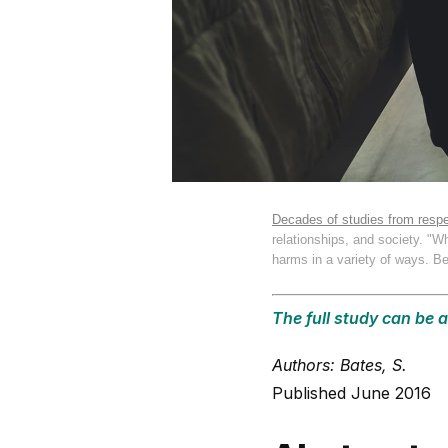
Decades of studies from respe
relationships, and society. "
harms in a variety of ways. Be
The full study can be 
Authors: Bates, S.
Published June 2016