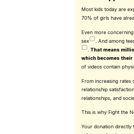
Most kids today are ex
70% of girls have alrea
Even more concerning: o
sex
. And among tee
.
That means millio
which becomes their 
of videos contain phys
From increasing rates o
relationship satisfacti
relationships, and soci
This is why Fight the 
Your donation directly