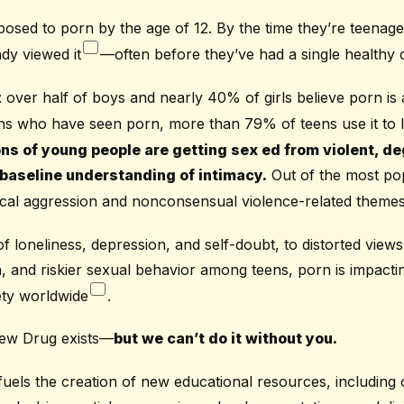
posed to porn by the age of 12. By the time they’re teenag
dy viewed it
—often before they’ve had a single healthy c
ver half of boys and nearly 40% of girls believe porn is a 
ns who have seen porn, more than 79% of teens use it to 
ns of young people are getting sex ed from violent, d
baseline understanding of intimacy.
Out of the most p
ical aggression and nonconsensual violence-related theme
f loneliness, depression, and self-doubt, to distorted view
on, and riskier sexual behavior among teens, porn is impactin
ety worldwide
.
New Drug exists—
but we can’t do it without you.
 fuels the creation of new educational resources, including