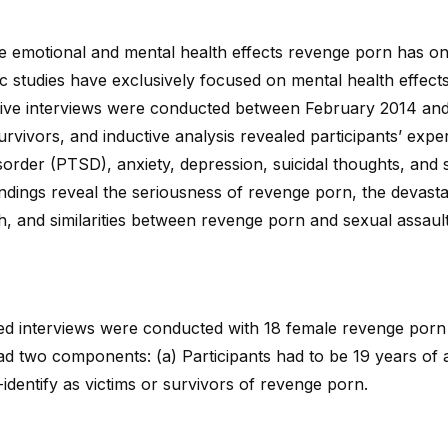
e emotional and mental health effects revenge porn has on
c studies have exclusively focused on mental health effect
ative interviews were conducted between February 2014 an
vivors, and inductive analysis revealed participants’ exper
sorder (PTSD), anxiety, depression, suicidal thoughts, and 
indings reveal the seriousness of revenge porn, the devasta
h, and similarities between revenge porn and sexual assault
ed interviews were conducted with 18 female revenge porn 
 had two components: (a) Participants had to be 19 years of 
f-identify as victims or survivors of revenge porn.