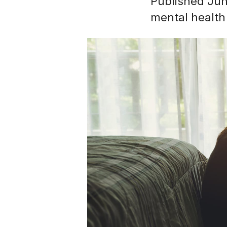
Published Jun
mental health