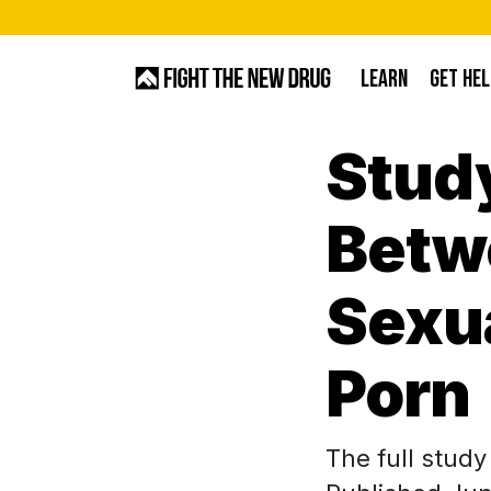
Skip
to
LEARN
GET HEL
main
content
Study
Hit enter to search or ESC to close
Betw
Sexu
Porn
The full study