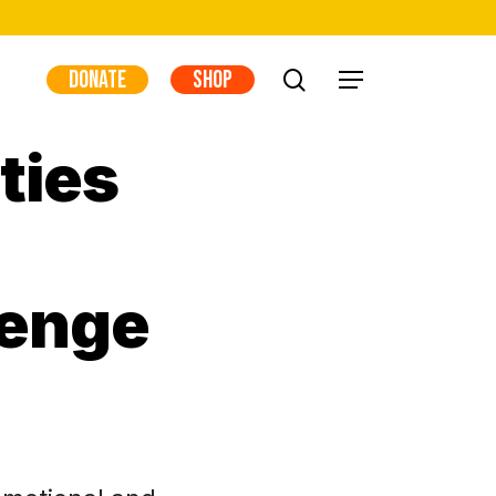
DONATE
SHOP
search
Menu
ties
venge