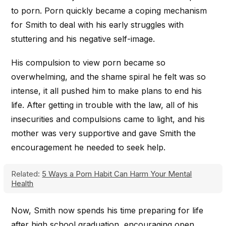
to porn. Porn quickly became a coping mechanism
for Smith to deal with his early struggles with
stuttering and his negative self-image.
His compulsion to view porn became so
overwhelming, and the shame spiral he felt was so
intense, it all pushed him to make plans to end his
life. After getting in trouble with the law, all of his
insecurities and compulsions came to light, and his
mother was very supportive and gave Smith the
encouragement he needed to seek help.
Related:
5 Ways a Porn Habit Can Harm Your Mental
Health
Now, Smith now spends his time preparing for life
after high school graduation, encouraging open