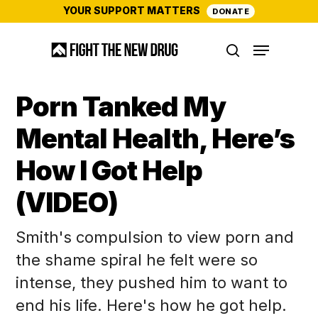
Skip
YOUR SUPPORT MATTERS
DONATE
to
Menu
main
search
content
Porn Tanked My
Mental Health, Here’s
How I Got Help
(VIDEO)
Smith's compulsion to view porn and
the shame spiral he felt were so
intense, they pushed him to want to
end his life. Here's how he got help.