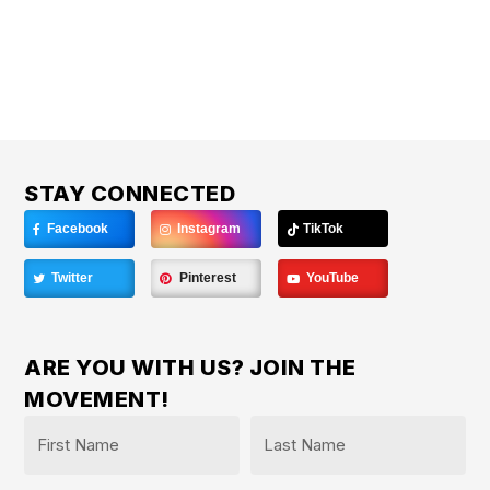
STAY CONNECTED
Facebook
Instagram
TikTok
Twitter
Pinterest
YouTube
ARE YOU WITH US? JOIN THE
MOVEMENT!
Name
*
First
Last