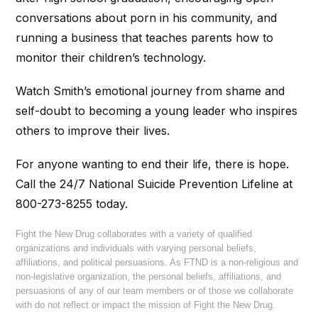
conversations about porn in his community, and
running a business that teaches parents how to
monitor their children’s technology.
Watch Smith’s emotional journey from shame and
self-doubt to becoming a young leader who inspires
others to improve their lives.
For anyone wanting to end their life, there is hope.
Call the 24/7 National Suicide Prevention Lifeline at
800-273-8255 today.
Fight the New Drug collaborates with a variety of qualified
organizations and individuals with varying personal beliefs,
affiliations, and political persuasions. As FTND is a non-religious and
non-legislative organization, the personal beliefs, affiliations, and
persuasions of any of our team members or of those we collaborate
with do not reflect or impact the mission of Fight the New Drug.