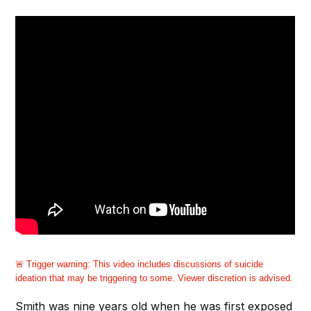
Trigger warning:
This video includes discussions of suicide
ideation that may be triggering to some. Viewer discretion is advised.
Smith was nine years old when he was first exposed