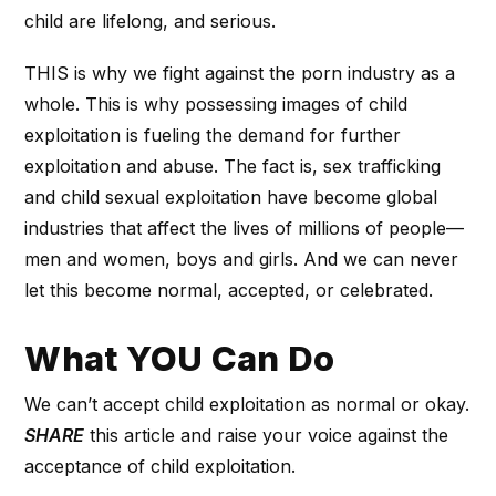
child are lifelong, and serious.
THIS is why we fight against the porn industry as a
whole. This is why possessing images of child
exploitation is fueling the demand for further
exploitation and abuse. The fact is, sex trafficking
and child sexual exploitation have become global
industries that affect the lives of millions of people—
men and women, boys and girls. And we can never
let this become normal, accepted, or celebrated.
What YOU Can Do
We can’t accept child exploitation as normal or okay.
SHARE
this article and raise your voice against the
acceptance of child exploitation.