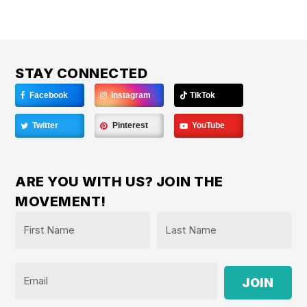
STAY CONNECTED
Facebook
Instagram
TikTok
Twitter
Pinterest
YouTube
ARE YOU WITH US? JOIN THE
MOVEMENT!
Name
*
First
Last
Email