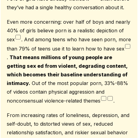
they’ve had a single healthy conversation about it.
Even more concerning: over half of boys and nearly
40% of girls believe porn is a realistic depiction of
sex
. And among teens who have seen porn, more
than 79% of teens use it to learn how to have sex
.
That means millions of young people are
getting sex ed from violent, degrading content,
which becomes their baseline understanding of
intimacy.
Out of the most popular porn, 33%-88%
of videos contain physical aggression and
nonconsensual violence-related themes
.
From increasing rates of loneliness, depression, and
self-doubt, to distorted views of sex, reduced
relationship satisfaction, and riskier sexual behavior