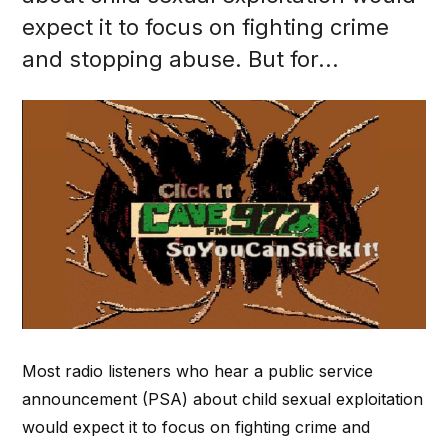
expect it to focus on fighting crime
and stopping abuse. But for...
Most radio listeners who hear a public service
announcement (PSA) about child sexual exploitation
would expect it to focus on fighting crime and