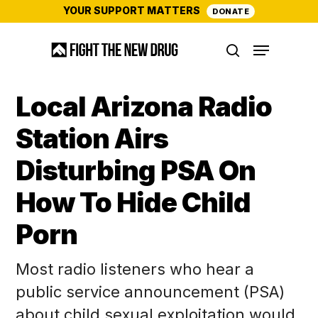
Skip
YOUR SUPPORT MATTERS
DONATE
to
Menu
main
search
content
Local Arizona Radio
Station Airs
Disturbing PSA On
How To Hide Child
Porn
Most radio listeners who hear a
public service announcement (PSA)
about child sexual exploitation would