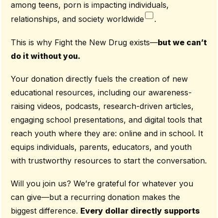
among teens, porn is impacting individuals,
relationships, and society worldwide
.
This is why Fight the New Drug exists—
but we can’t
do it without you.
Your donation directly fuels the creation of new
educational resources, including our awareness-
raising videos, podcasts, research-driven articles,
engaging school presentations, and digital tools that
reach youth where they are: online and in school. It
equips individuals, parents, educators, and youth
with trustworthy resources to start the conversation.
Will you join us? We’re grateful for whatever you
can give—but a recurring donation makes the
biggest difference.
Every dollar directly supports