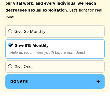
our vital work, and every individual we reach
decreases sexual exploitation.
Let’s fight for real
love:
Give $5 Monthly
Give $15 Monthly
Help us reach more youth before porn does!
Give Once
DONATE