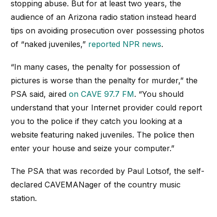
stopping abuse. But for at least two years, the
audience of an Arizona radio station instead heard
tips on avoiding prosecution over possessing photos
of “naked juveniles,”
reported NPR news
.
“In many cases, the penalty for possession of
pictures is worse than the penalty for murder,” the
PSA said, aired
on CAVE 97.7 FM
. “You should
understand that your Internet provider could report
you to the police if they catch you looking at a
website featuring naked juveniles. The police then
enter your house and seize your computer.”
The PSA that was recorded by Paul Lotsof, the self-
declared CAVEMANager of the country music
station.