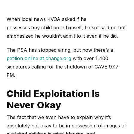
When local news KVOA asked if he
possesses any child porn himself, Lotsof said no but
emphasized he wouldn’t admit to it even if he did.
The PSA has stopped airing, but now there’s a
petition online at change.org
with over 1,400
signatures calling for the shutdown of CAVE 97.7
FM.
Child Exploitation Is
Never Okay
The fact that we even have to explain why it’s
absolutely not okay to be in possession of images of
exploited children is mind-blowing, and