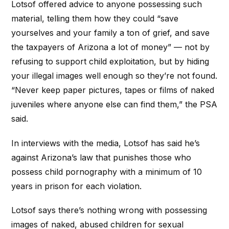
Lotsof offered advice to anyone possessing such
material, telling them how they could “save
yourselves and your family a ton of grief, and save
the taxpayers of Arizona a lot of money” — not by
refusing to support child exploitation, but by hiding
your illegal images well enough so they’re not found.
“Never keep paper pictures, tapes or films of naked
juveniles where anyone else can find them,” the PSA
said.
In interviews with the media, Lotsof has said he’s
against Arizona’s law that punishes those who
possess child pornography with a minimum of 10
years in prison for each violation.
Lotsof says there’s nothing wrong with possessing
images of naked, abused children for sexual