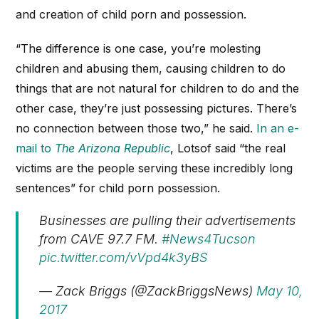
and creation of child porn and possession.
“The difference is one case, you’re molesting
children and abusing them, causing children to do
things that are not natural for children to do and the
other case, they’re just possessing pictures. There’s
no connection between those two,” he said.
In an e-
mail to
The Arizona Republic
, Lotsof said “the real
victims are the people serving these incredibly long
sentences” for child porn possession.
Businesses are pulling their advertisements
from CAVE 97.7 FM.
#News4Tucson
pic.twitter.com/vVpd4k3yBS
— Zack Briggs (@ZackBriggsNews)
May 10,
2017