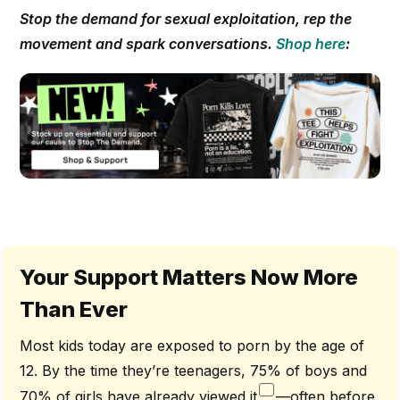
Stop the demand for sexual exploitation, rep the
movement and spark conversations.
Shop here
:
Your Support Matters Now More
Than Ever
Most kids today are exposed to porn by the age of
12. By the time they’re teenagers, 75% of boys and
70% of girls have already viewed it
—often before