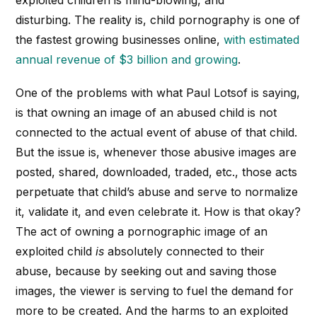
disturbing. The reality is, child pornography is one of
the fastest growing businesses online,
with estimated
annual revenue of $3 billion and growing
.
One of the problems with what Paul Lotsof is saying,
is that owning an image of an abused child is not
connected to the actual event of abuse of that child.
But the issue is, whenever those abusive images are
posted, shared, downloaded, traded, etc., those acts
perpetuate that child’s abuse and serve to normalize
it, validate it, and even celebrate it. How is that okay?
The act of owning a pornographic image of an
exploited child
is
absolutely connected to their
abuse, because by seeking out and saving those
images, the viewer is serving to fuel the demand for
more to be created. And the harms to an exploited