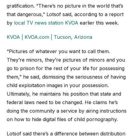
gratification. “There’s no picture in the world that’s
that dangerous,” Lotsof said, according to a report
by
local TV news station KVOA
earlier this week.
KVOA | KVOA.com | Tucson, Arizona
“Pictures of whatever you want to call them.
They’re minors, they’re pictures of minors and you
go to prison for the rest of your life for possessing
them,” he said, dismissing the seriousness of having
child exploitation images in your possession.
Ultimately, he maintains his position that state and
federal laws need to be changed. He claims he’s
doing the community a service by airing instructions
on how to hide digital files of child pornography.
Lotsof said there’s a difference between distribution