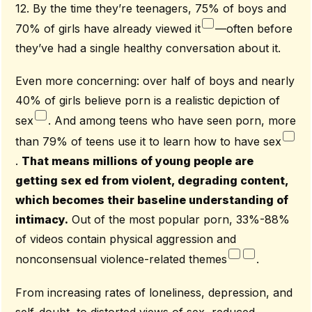
12. By the time they’re teenagers, 75% of boys and
70% of girls have already viewed it
—often before
they’ve had a single healthy conversation about it.
Even more concerning: over half of boys and nearly
40% of girls believe porn is a realistic depiction of
sex
. And among teens who have seen porn, more
than 79% of teens use it to learn how to have sex
.
That means millions of young people are
getting sex ed from violent, degrading content,
which becomes their baseline understanding of
intimacy.
Out of the most popular porn, 33%-88%
of videos contain physical aggression and
nonconsensual violence-related themes
.
From increasing rates of loneliness, depression, and
self-doubt, to distorted views of sex, reduced