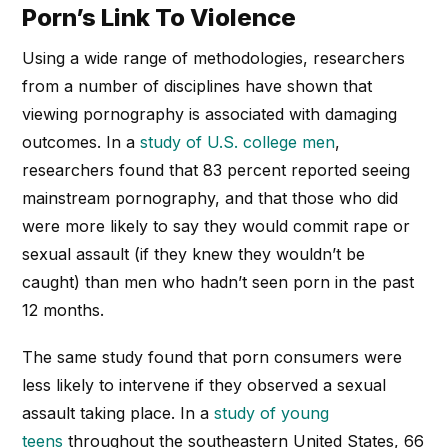
Porn’s Link To Violence
Using a wide range of methodologies, researchers
from a number of disciplines have shown that
viewing pornography is associated with damaging
outcomes. In a
study of U.S. college men
,
researchers found that 83 percent reported seeing
mainstream pornography, and that those who did
were more likely to say they would commit rape or
sexual assault (if they knew they wouldn’t be
caught) than men who hadn’t seen porn in the past
12 months.
The same study found that porn consumers were
less likely to intervene if they observed a sexual
assault taking place. In a
study of young
teens
throughout the southeastern United States, 66