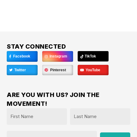
STAY CONNECTED
Facebook
Instagram
TikTok
Twitter
Pinterest
YouTube
ARE YOU WITH US? JOIN THE
MOVEMENT!
Name
*
First
Last
Email