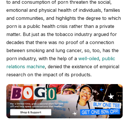
to and consumption of porn threaten the social,
emotional and physical health of individuals, families
and communities, and highlights the degree to which
porn is a public health crisis rather than a private
matter. But just as the tobacco industry argued for
decades that there was no proof of a connection
between smoking and lung cancer, so, too, has the
porn industry, with the help of a
well-oiled
,
public
relations machine
, denied the existence of empirical
research on the impact of its products.