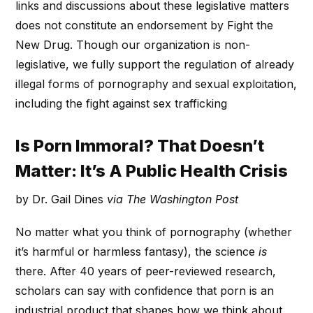
links and discussions about these legislative matters
does not constitute an endorsement by Fight the
New Drug. Though our organization is non-
legislative, we fully support the regulation of already
illegal forms of pornography and sexual exploitation,
including the fight against sex trafficking
Is Porn Immoral? That Doesn’t
Matter: It’s A Public Health Crisis
by Dr. Gail Dines
via The Washington Post
No matter what you think of pornography (whether
it’s harmful or harmless fantasy), the science
is
there. After 40 years of peer-reviewed research,
scholars can say with confidence that porn is an
industrial product that shapes how we think about