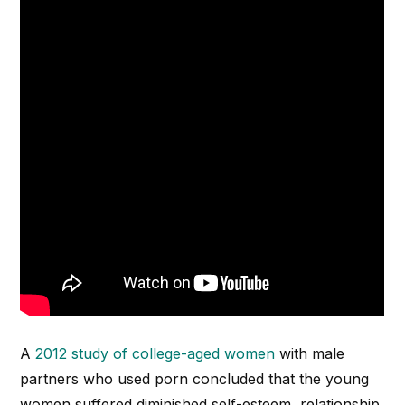
A
2012 study of college-aged women
with male
partners who used porn concluded that the young
women suffered diminished self-esteem, relationship