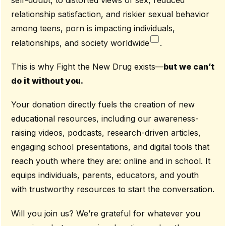
relationship satisfaction, and riskier sexual behavior
among teens, porn is impacting individuals,
relationships, and society worldwide
.
This is why Fight the New Drug exists—
but we can’t
do it without you.
Your donation directly fuels the creation of new
educational resources, including our awareness-
raising videos, podcasts, research-driven articles,
engaging school presentations, and digital tools that
reach youth where they are: online and in school. It
equips individuals, parents, educators, and youth
with trustworthy resources to start the conversation.
Will you join us? We’re grateful for whatever you