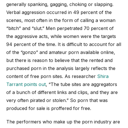
generally spanking, gagging, choking or slapping.
Verbal aggression occurred in 49 percent of the
scenes, most often in the form of calling a woman
“bitch” and “slut.” Men perpetrated 70 percent of
the aggressive acts, while women were the targets
94 percent of the time. It is difficult to account for all
of the “gonzo” and amateur porn available online,
but there is reason to believe that the rented and
purchased porn in the analysis largely reflects the
content of free porn sites. As researcher
Shira
Tarrant points out
, “The tube sites are aggregators
of a bunch of different links and clips, and they are
very often pirated or stolen.” So porn that was
produced for sale is proffered for free.
The performers who make up the porn industry are