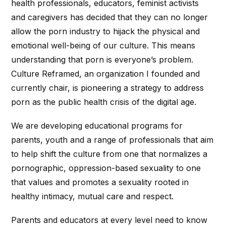
health professionals, educators, feminist activists
and caregivers has decided that they can no longer
allow the porn industry to hijack the physical and
emotional well-being of our culture. This means
understanding that porn is everyone’s problem.
Culture Reframed, an organization I founded and
currently chair, is pioneering a strategy to address
porn as the public health crisis of the digital age.
We are developing educational programs for
parents, youth and a range of professionals that aim
to help shift the culture from one that normalizes a
pornographic, oppression-based sexuality to one
that values and promotes a sexuality rooted in
healthy intimacy, mutual care and respect.
Parents and educators at every level need to know