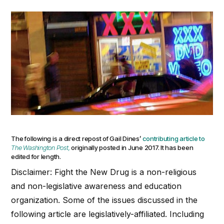
The following is a direct repost of Gail Dines’
contributing article to
The Washington Post,
originally posted in June 2017. It has been
edited for length.
Disclaimer: Fight the New Drug is a non-religious
and non-legislative awareness and education
organization. Some of the issues discussed in the
following article are legislatively-affiliated. Including