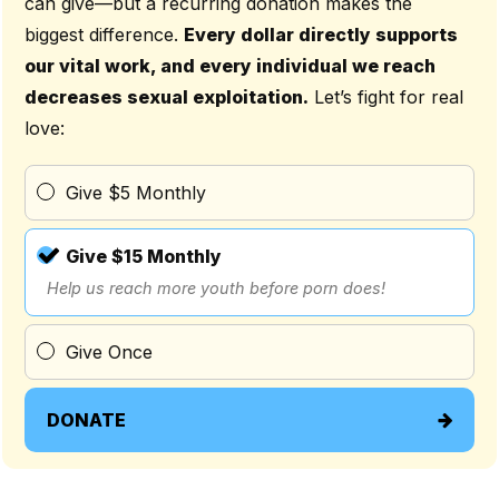
can give—but a recurring donation makes the
biggest difference.
Every dollar directly supports
our vital work, and every individual we reach
decreases sexual exploitation.
Let’s fight for real
love:
Give $5 Monthly
Give $15 Monthly
Help us reach more youth before porn does!
Give Once
DONATE