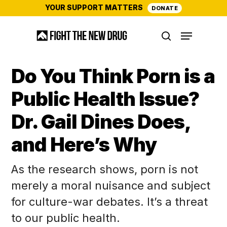
Skip
YOUR SUPPORT MATTERS
DONATE
to
Menu
main
search
content
Do You Think Porn is a
Public Health Issue?
Dr. Gail Dines Does,
and Here’s Why
As the research shows, porn is not
merely a moral nuisance and subject
for culture-war debates. It’s a threat
to our public health.