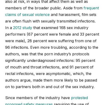
also at risk, in ways that affect them as well as
members of the broader public. Aside from
frequent
claims of sexual violence
and harassment, film sets
are often flush with sexually transmitted infections.
In a
2012 study
that examined 168 sex industry
performers (67 percent were female and 33 percent
were male), 28 percent were suffering from one of
96 infections. Even more troubling, according to the
authors, was that the porn industry’s protocols
significantly underdiagnosed infections: 95 percent
of mouth and throat infections, and 91 percent of
rectal infections, were asymptomatic, which, the
authors argue, made them more likely to be passed
on to partners both in and out of the sex industry.
Since members of the industry have
protested
proposed safety measures
requiring the use of