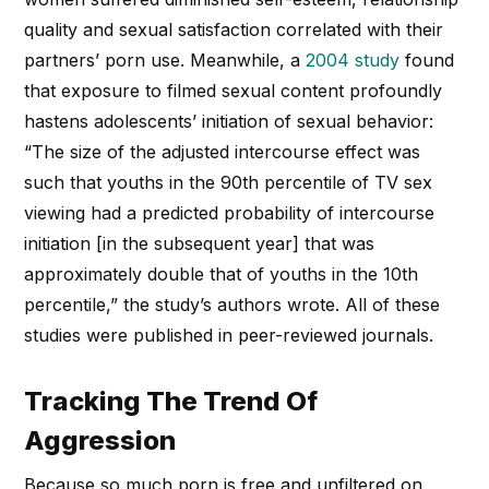
quality and sexual satisfaction correlated with their
partners’ porn use. Meanwhile, a
2004 study
found
that exposure to filmed sexual content profoundly
hastens adolescents’ initiation of sexual behavior:
“The size of the adjusted intercourse effect was
such that youths in the 90th percentile of TV sex
viewing had a predicted probability of intercourse
initiation [in the subsequent year] that was
approximately double that of youths in the 10th
percentile,” the study’s authors wrote. All of these
studies were published in peer-reviewed journals.
Tracking The Trend Of
Aggression
Because so much porn is free and unfiltered on