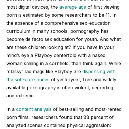
most digital devices, the
average age
of first viewing
porn is estimated by some researchers to be 11. In
the absence of a comprehensive sex-education
curriculum in many schools, pornography has
become de facto sex education for youth. And what
are these children looking at? If you have in your
mind’s eye a Playboy centerfold with a naked
woman smiling in a cornfield, then think again. While
“classy” lad mags like Playboy are
dispensing with
the soft-core nudes
of yesteryear, free and widely
available pornography is often violent, degrading
and extreme.
In a
content analysis
of best-selling and most-rented
porn films, researchers found that 88 percent of
analyzed scenes contained physical aggression: