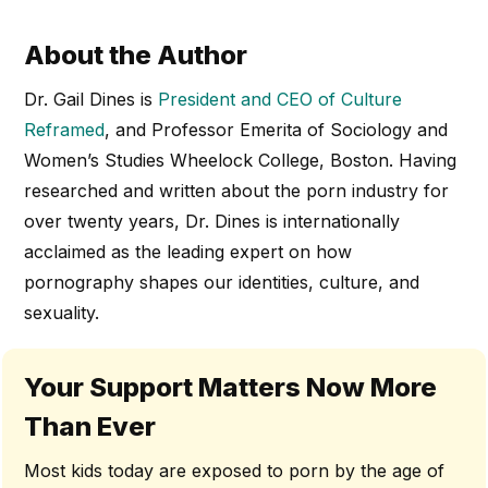
About the Author
Dr. Gail Dines is
President and CEO of Culture
Reframed
, and Professor Emerita of Sociology and
Women’s Studies Wheelock College, Boston. Having
researched and written about the porn industry for
over twenty years, Dr. Dines is internationally
acclaimed as the leading expert on how
pornography shapes our identities, culture, and
sexuality.
Your Support Matters Now More
Than Ever
Most kids today are exposed to porn by the age of