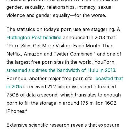
gender, sexuality, relationships, intimacy, sexual
violence and gender equality—for the worse.
The statistics on today’s porn use are staggering. A
Huffington Post headline
announced in 2013 that
“Porn Sites Get More Visitors Each Month Than
Netflix, Amazon and Twitter Combined,” and one of
the largest free porn sites in the world, YouPorn,
streamed six times the bandwidth of Hulu in 2013
.
Pornhub, another major free porn site,
boasted that
in 2015
it received 21.2 billion visits and “streamed
75GB of data a second, which translates to enough
porn to fill the storage in around 175 million 16GB
iPhones.”
Extensive scientific research reveals that exposure