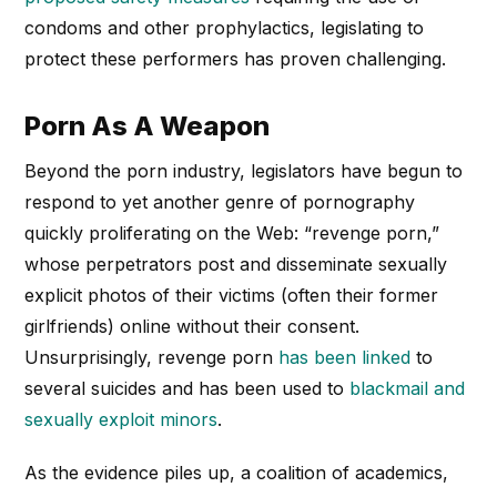
condoms and other prophylactics, legislating to
protect these performers has proven challenging.
Porn As A Weapon
Beyond the porn industry, legislators have begun to
respond to yet another genre of pornography
quickly proliferating on the Web: “revenge porn,”
whose perpetrators post and disseminate sexually
explicit photos of their victims (often their former
girlfriends) online without their consent.
Unsurprisingly, revenge porn
has been linked
to
several suicides and has been used to
blackmail and
sexually exploit minors
.
As the evidence piles up, a coalition of academics,