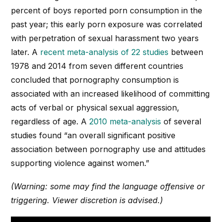
percent of boys reported porn consumption in the
past year; this early porn exposure was correlated
with perpetration of sexual harassment two years
later. A
recent meta-analysis of 22 studies
between
1978 and 2014 from seven different countries
concluded that pornography consumption is
associated with an increased likelihood of committing
acts of verbal or physical sexual aggression,
regardless of age. A
2010 meta-analysis
of several
studies found “an overall significant positive
association between pornography use and attitudes
supporting violence against women.”
(Warning: some may find the language offensive or
triggering. Viewer discretion is advised.)