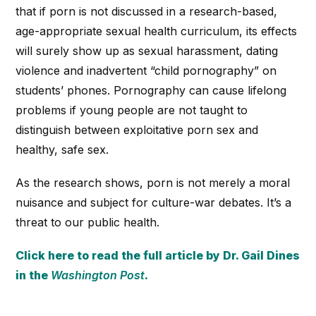
that if porn is not discussed in a research-based,
age-appropriate sexual health curriculum, its effects
will surely show up as sexual harassment, dating
violence and inadvertent “child pornography” on
students’ phones. Pornography can cause lifelong
problems if young people are not taught to
distinguish between exploitative porn sex and
healthy, safe sex.
As the research shows, porn is not merely a moral
nuisance and subject for culture-war debates. It’s a
threat to our public health.
Click here to read the full article by Dr. Gail Dines
in the
Washington Post
.