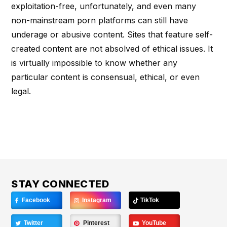
exploitation-free, unfortunately, and even many
non-mainstream porn platforms can still have
underage or abusive content. Sites that feature self-
created content are not absolved of ethical issues. It
is virtually impossible to know whether any
particular content is consensual, ethical, or even
legal.
STAY CONNECTED
Facebook
Instagram
TikTok
Twitter
Pinterest
YouTube