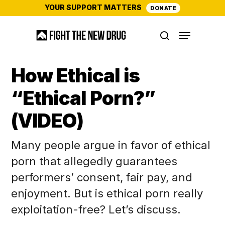
Skip
YOUR SUPPORT MATTERS
DONATE
to
Menu
main
search
content
How Ethical is
“Ethical Porn?”
(VIDEO)
Many people argue in favor of ethical
porn that allegedly guarantees
performers’ consent, fair pay, and
enjoyment. But is ethical porn really
exploitation-free? Let’s discuss.