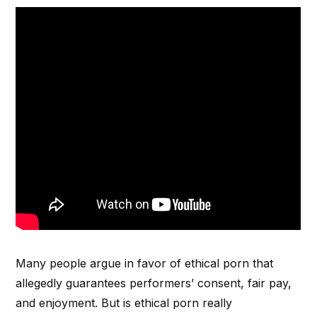
Many people argue in favor of ethical porn that
allegedly guarantees performers’ consent, fair pay,
and enjoyment. But is ethical porn really