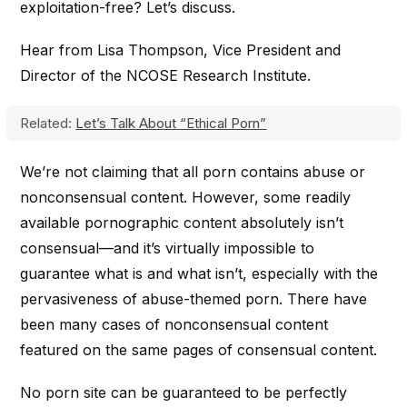
exploitation-free? Let’s discuss.
Hear from Lisa Thompson, Vice President and
Director of the NCOSE Research Institute.
Related:
Let’s Talk About “Ethical Porn”
We’re not claiming that all porn contains abuse or
nonconsensual content. However, some readily
available pornographic content absolutely isn’t
consensual—and it’s virtually impossible to
guarantee what is and what isn’t, especially with the
pervasiveness of abuse-themed porn. There have
been many cases of nonconsensual content
featured on the same pages of consensual content.
No porn site can be guaranteed to be perfectly