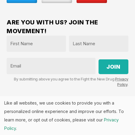
ARE YOU WITH US? JOIN THE
MOVEMENT!
Name
*
First
Last
Email
By submitting above you agree to the Fight the New Drug
Privacy
Policy
.
Like all websites, we use cookies to provide you with a
personalized online experience and improve our efforts. To
Fight the New Drug, PO Box 57126, Salt Lake City, UT
84157 | Fight the New Drug is a part of the
PHASE
learn more, or opt out of cookies, please visit our
Privacy
Alliance
™.
Policy
.
© 2026 All rights Reserved. Fight the New Drug is a U.S.