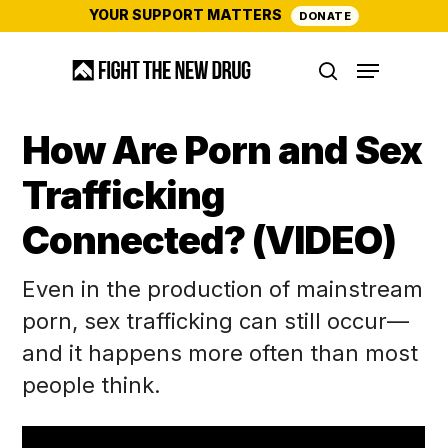
Skip
YOUR SUPPORT MATTERS
DONATE
to
Menu
main
search
content
How Are Porn and Sex
Trafficking
Connected? (VIDEO)
Even in the production of mainstream
porn, sex trafficking can still occur—
and it happens more often than most
people think.