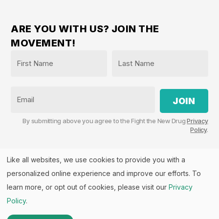
ARE YOU WITH US? JOIN THE
MOVEMENT!
Name
*
First
Last
Email
By submitting above you agree to the Fight the New Drug
Privacy
Policy
.
Like all websites, we use cookies to provide you with a
personalized online experience and improve our efforts. To
Fight the New Drug, PO Box 57126, Salt Lake City, UT
84157 | Fight the New Drug is a part of the
PHASE
learn more, or opt out of cookies, please visit our
Privacy
Alliance
™.
Policy
.
© 2026 All rights Reserved. Fight the New Drug is a U.S.
501(c)(3) nonprofit. EIN: 26-3550143