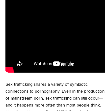
Sex trafficking shares a variety of symbiotic
connections to pornography. Even in the production
of mainstream porn, sex trafficking can still occur—
and it happens more often than most people think.