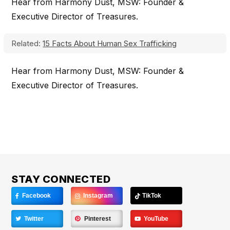
Hear from Harmony Dust, MSW: Founder &
Executive Director of Treasures.
Related:
15 Facts About Human Sex Trafficking
Hear from Harmony Dust, MSW: Founder &
Executive Director of Treasures.
STAY CONNECTED
Facebook
Instagram
TikTok
Twitter
Pinterest
YouTube