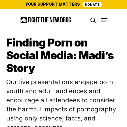
Skip
YOUR SUPPORT MATTERS
DONATE
to
Menu
main
search
content
Finding Porn on
Social Media: Madi’s
Story
Our live presentations engage both
youth and adult audiences and
encourage all attendees to consider
the harmful impacts of pornography
using only science, facts, and