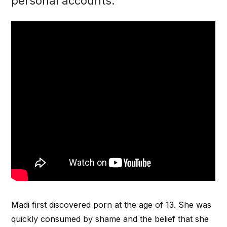
personal accounts.
Madi first discovered porn at the age of 13. She was
quickly consumed by shame and the belief that she