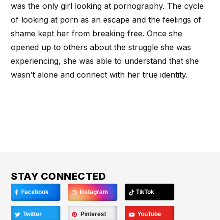
was the only girl looking at pornography. The cycle
of looking at porn as an escape and the feelings of
shame kept her from breaking free. Once she
opened up to others about the struggle she was
experiencing, she was able to understand that she
wasn’t alone and connect with her true identity.
STAY CONNECTED
Facebook
Instagram
TikTok
Twitter
Pinterest
YouTube