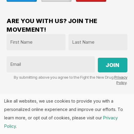
ARE YOU WITH US? JOIN THE
MOVEMENT!
Name
*
First
Last
Email
By submitting above you agree to the Fight the New Drug
Privacy
Policy
.
Like all websites, we use cookies to provide you with a
personalized online experience and improve our efforts. To
Fight the New Drug, PO Box 57126, Salt Lake City, UT
84157 | Fight the New Drug is a part of the
PHASE
learn more, or opt out of cookies, please visit our
Privacy
Alliance
™.
Policy
.
© 2026 All rights Reserved. Fight the New Drug is a U.S.