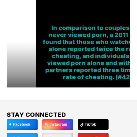
In comparison to couples 
never viewed porn, a 2011 s
found that those who watched
alone reported twice the rat
cheating, and individuals 
viewed porn alone and with t
partners reported three time
rate of cheating. (#42)
STAY CONNECTED
Facebook
Instagram
TikTok