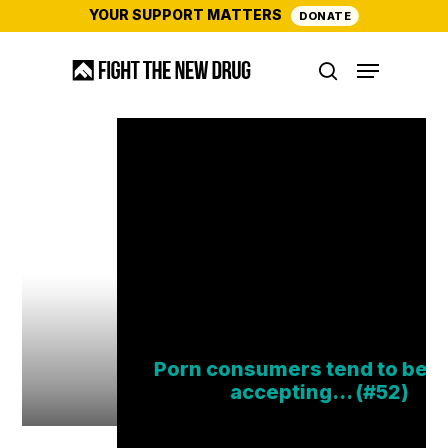
Skip
YOUR SUPPORT MATTERS
DONATE
to
Menu
main
search
content
Porn consumers tend to be 
accepting… (#52)