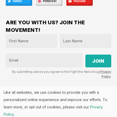
Twitter
Pinterest
YouTube
ARE YOU WITH US? JOIN THE
MOVEMENT!
Name
*
First
Last
Email
By submitting above you agree to the Fight the New Drug
Privacy
Policy
.
Like all websites, we use cookies to provide you with a
personalized online experience and improve our efforts. To
Fight the New Drug, PO Box 57126, Salt Lake City, UT
84157 | Fight the New Drug is a part of the
PHASE
learn more, or opt out of cookies, please visit our
Privacy
Alliance
™.
Policy
.
© 2026 All rights Reserved. Fight the New Drug is a U.S.