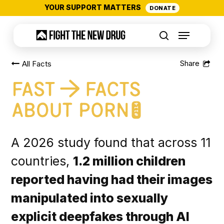
Skip
YOUR SUPPORT MATTERS
DONATE
to
Menu
main
search
content
All Facts
#114
A 2026 study found that across 11
countries,
1.2 million children
reported having had their images
manipulated into sexually
explicit deepfakes through AI