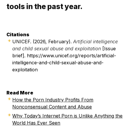
tools in the past year.
Citations
UNICEF. (2026, February).
Artificial intelligence
and child sexual abuse and exploitation
[Issue
brief]. https://www.unicef.org/reports/artificial-
intelligence-and-child-sexual-abuse-and-
exploitation
Read More
How the Porn Industry Profits From
Nonconsensual Content and Abuse
Why Today’s Internet Porn is Unlike Anything the
World Has Ever Seen