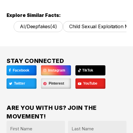
Explore Similar Facts:
AI/Deepfakes
(4)
Child Sexual Exploitation Mat
STAY CONNECTED
Facebook
Instagram
TikTok
Twitter
Pinterest
YouTube
ARE YOU WITH US? JOIN THE
MOVEMENT!
Name