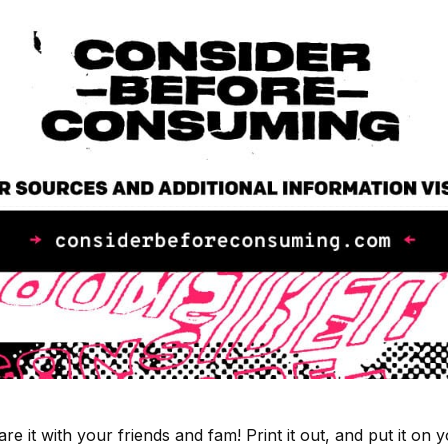
re it with your friends and fam! Print it out, and put it on