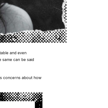
table and even
he same can be said
ious concerns about how