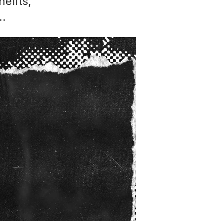
efits,
..