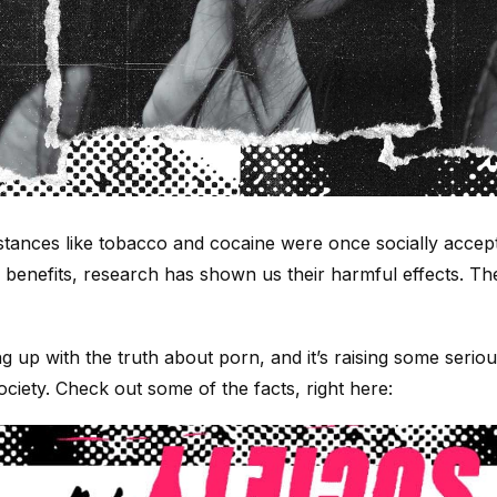
ances like tobacco and cocaine were once socially accep
h benefits, research has shown us their harmful effects. T
ng up with the truth about porn, and it’s raising some ser
ociety. Check out some of the facts, right here: