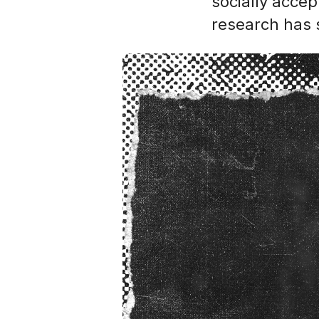
socially accep
research has 