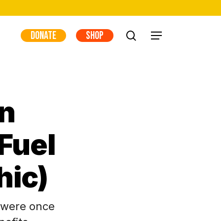
DONATE
SHOP
search
Menu
n
Fuel
hic)
 were once