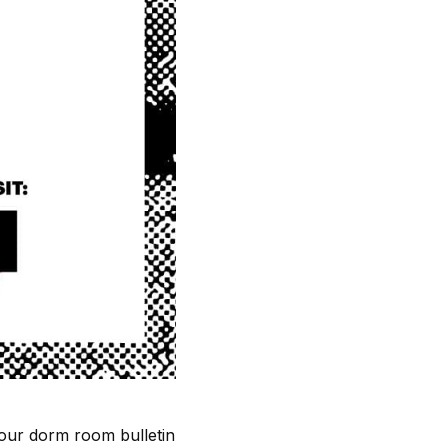
 your dorm room bulletin