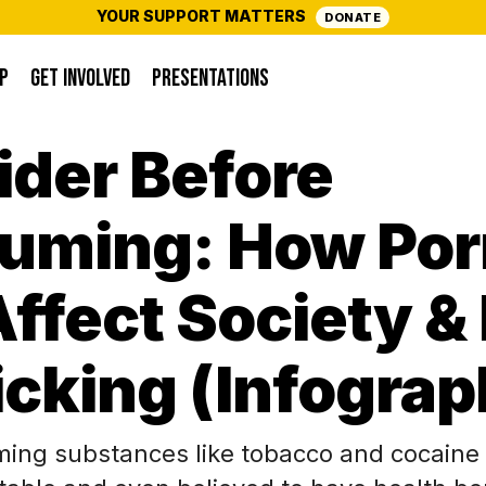
YOUR SUPPORT MATTERS
DONATE
P
GET INVOLVED
PRESENTATIONS
ider Before
uming: How Por
ffect Society & 
icking (Infograp
ing substances like tobacco and cocaine