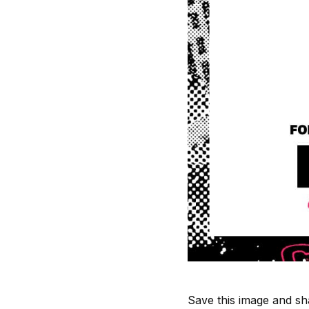
Save this image and sha