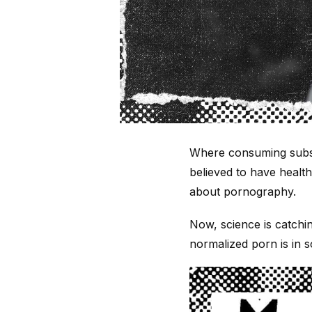
Where consuming subst
believed to have healt
about pornography.
Now, science is catchi
normalized porn is in s