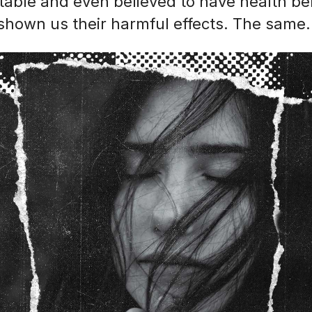
table and even believed to have health ben
shown us their harmful effects. The same.