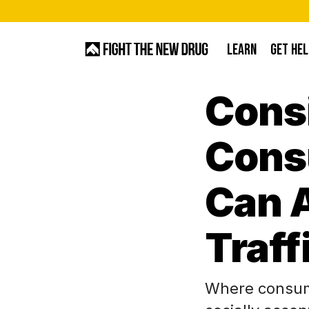
Skip
to
LEARN
GET HEL
main
content
Cons
Hit enter to search or ESC to close
Cons
Can A
Traff
Where consum