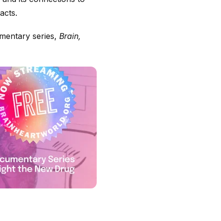
acts.
umentary series,
Brain,