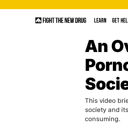
Skip
to
LEARN
GET HEL
main
content
An O
Hit enter to search or ESC to close
Porn
Soci
This video br
society and it
consuming.