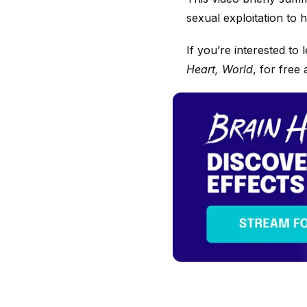
sexual exploitation to
If you’re interested t
Heart, World
, for free 