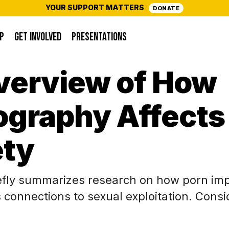
YOUR SUPPORT MATTERS
DONATE
P
GET INVOLVED
PRESENTATIONS
verview of How
ography Affects
ety
iefly summarizes research on how porn im
s connections to sexual exploitation. Consi