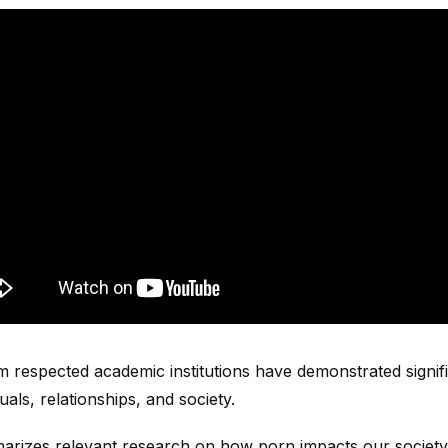
m respected academic institutions have demonstrated signif
als, relationships, and society.
marizes relevant research on how porn impacts our society