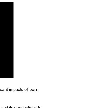
icant impacts of porn
 and its connections to