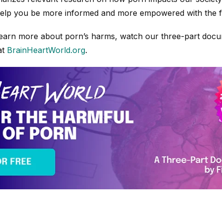
 help you be more informed and more empowered with the f
o learn more about porn’s harms, watch our three-part doc
at
BrainHeartWorld.org
.