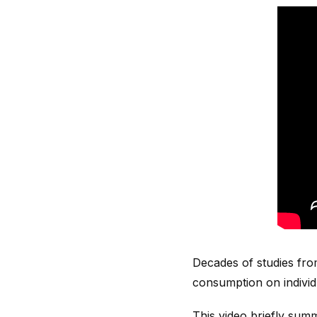
Decades of studies fro
consumption on individu
This video briefly sum