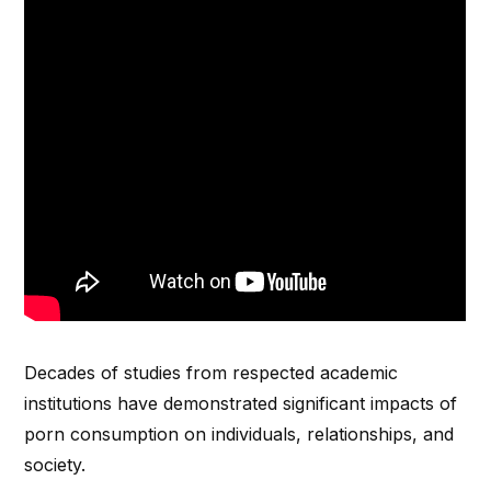
Decades of studies from respected academic
institutions have demonstrated significant impacts of
porn consumption on individuals, relationships, and
society.