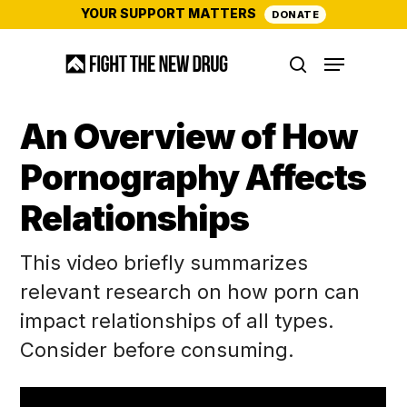
Skip
YOUR SUPPORT MATTERS
DONATE
to
Menu
main
search
content
An Overview of How
Pornography Affects
Relationships
This video briefly summarizes
relevant research on how porn can
impact relationships of all types.
Consider before consuming.