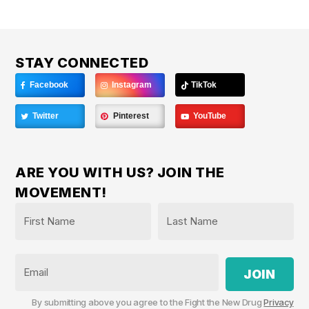
STAY CONNECTED
Facebook
Instagram
TikTok
Twitter
Pinterest
YouTube
ARE YOU WITH US? JOIN THE
MOVEMENT!
Name
*
First
Last
Email
By submitting above you agree to the Fight the New Drug
Privacy