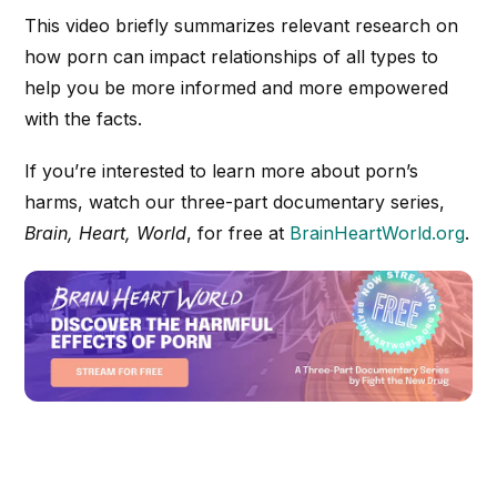
This video briefly summarizes relevant research on
how porn can impact relationships of all types to
help you be more informed and more empowered
with the facts.
If you’re interested to learn more about porn’s
harms, watch our three-part documentary series,
Brain, Heart, World
, for free at
BrainHeartWorld.org
.