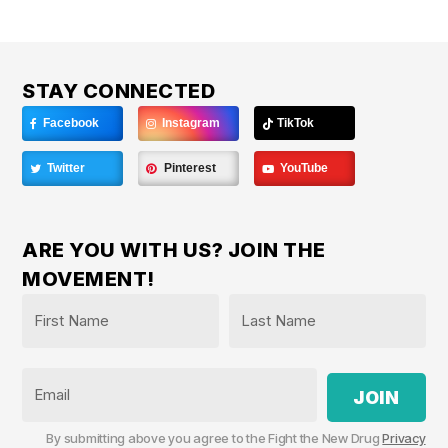
STAY CONNECTED
Facebook
Instagram
TikTok
Twitter
Pinterest
YouTube
ARE YOU WITH US? JOIN THE
MOVEMENT!
Name
*
First
Last
Email
By submitting above you agree to the Fight the New Drug
Privacy