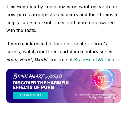
This video briefly summarizes relevant research on
how porn can impact consumers and their brains to
help you be more informed and more empowered
with the facts.
If you’re interested to learn more about porn’s
harms, watch our three-part documentary series,
Brain, Heart, World
, for free at
BrainHeartWorld.org
.