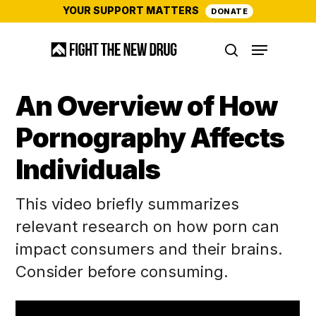
Skip
YOUR SUPPORT MATTERS
DONATE
to
Menu
main
search
content
An Overview of How
Pornography Affects
Individuals
This video briefly summarizes
relevant research on how porn can
impact consumers and their brains.
Consider before consuming.