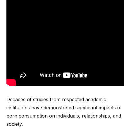
Decades of studies from respected academic
institutions have demonstrated significant impacts of
porn consumption on individuals, relationships, and
society.