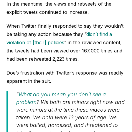
In the meantime, the views and retweets of the
explicit tweets continued to increase.
When Twitter finally responded to say they wouldn’t
be taking any action because they “
didn’t find a
violation of [their] policies
” in the reviewed content,
the tweets had been viewed over 167,000 times and
had been retweeted 2,223 times.
Doe’s frustration with Twitter’s response was readily
apparent in the suit.
“
What do you mean you don’t see a
problem
? We both are minors right now and
were minors at the time these videos were
taken. We both were 13 years of age. We
were baited, harassed, and threatened to