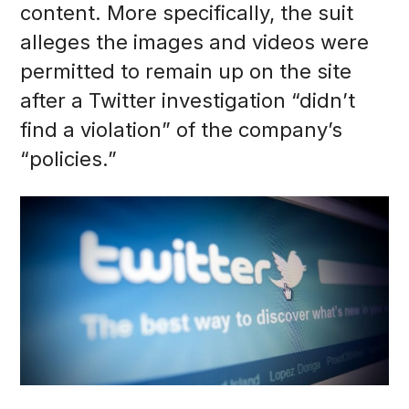
content. More specifically, the suit
alleges the images and videos were
permitted to remain up on the site
after a Twitter investigation “didn’t
find a violation” of the company’s
“policies.”