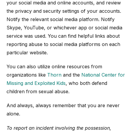
your social media and online accounts, and review
the privacy and security settings of your accounts.
Notify the relevant social media platform. Notify
Skype, YouTube, or whichever app or social media
service was used. You can find helpful links about
reporting abuse to social media platforms on each
particular website.
You can also utilize online resources from
organizations like
Thorn
and the
National Center for
Missing and Exploited Kids
, who both defend
children from sexual abuse.
And always, always remember that you are never
alone.
To report an incident involving the possession,