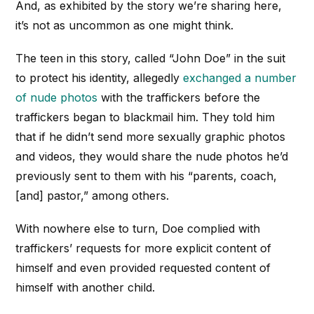
And, as exhibited by the story we’re sharing here,
it’s not as uncommon as one might think.
The teen in this story, called “John Doe” in the suit
to protect his identity, allegedly
exchanged a number
of nude photos
with the traffickers before the
traffickers began to blackmail him. They told him
that if he didn’t send more sexually graphic photos
and videos, they would share the nude photos he’d
previously sent to them with his “parents, coach,
[and] pastor,” among others.
With nowhere else to turn, Doe complied with
traffickers’ requests for more explicit content of
himself and even provided requested content of
himself with another child.