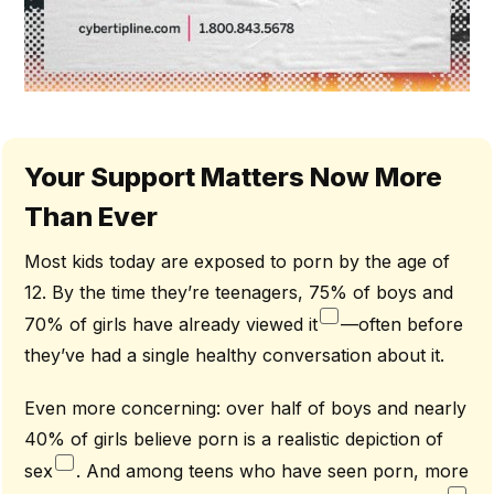
Your Support Matters Now More
Than Ever
Most kids today are exposed to porn by the age of
12. By the time they’re teenagers, 75% of boys and
70% of girls have already viewed it
—often before
they’ve had a single healthy conversation about it.
Even more concerning: over half of boys and nearly
40% of girls believe porn is a realistic depiction of
sex
. And among teens who have seen porn, more