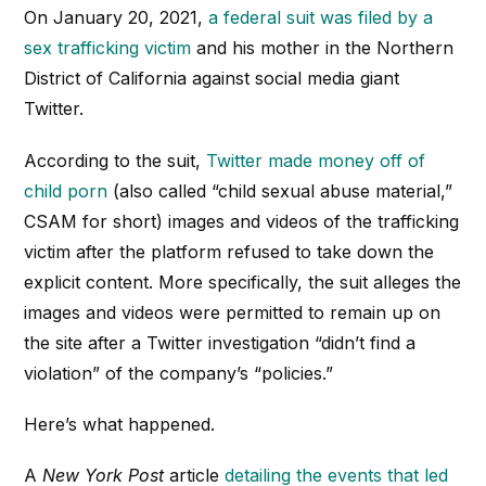
On January 20, 2021,
a federal suit was filed by a
sex trafficking victim
and his mother in the Northern
District of California against social media giant
Twitter.
According to the suit,
Twitter made money off of
child porn
(also called “child sexual abuse material,”
CSAM for short) images and videos of the trafficking
victim after the platform refused to take down the
explicit content. More specifically, the suit alleges the
images and videos were permitted to remain up on
the site after a Twitter investigation “didn’t find a
violation” of the company’s “policies.”
Here’s what happened.
A
New York Post
article
detailing the events that led