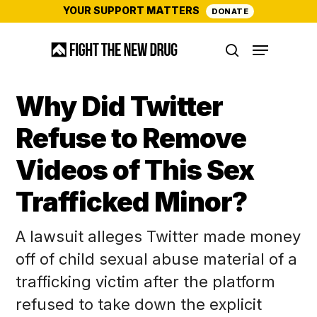
Skip
YOUR SUPPORT MATTERS
DONATE
to
Menu
main
search
content
Why Did Twitter
Refuse to Remove
Videos of This Sex
Trafficked Minor?
A lawsuit alleges Twitter made money
off of child sexual abuse material of a
trafficking victim after the platform
refused to take down the explicit