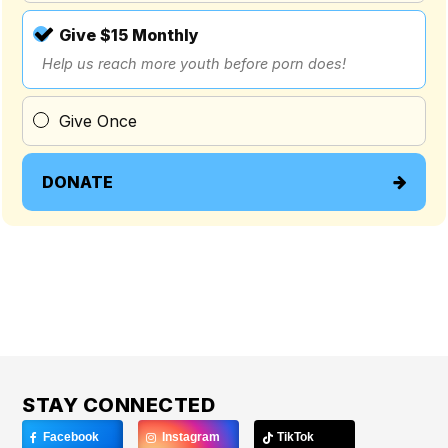
Give $15 Monthly
Help us reach more youth before porn does!
Give Once
DONATE
STAY CONNECTED
Facebook
Instagram
TikTok