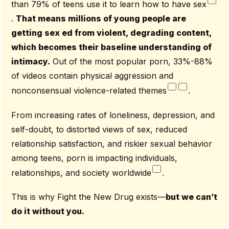
than 79% of teens use it to learn how to have sex
.
That means millions of young people are
getting sex ed from violent, degrading content,
which becomes their baseline understanding of
intimacy.
Out of the most popular porn, 33%-88%
of videos contain physical aggression and
nonconsensual violence-related themes
.
From increasing rates of loneliness, depression, and
self-doubt, to distorted views of sex, reduced
relationship satisfaction, and riskier sexual behavior
among teens, porn is impacting individuals,
relationships, and society worldwide
.
This is why Fight the New Drug exists—
but we can’t
do it without you.