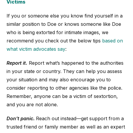
Victims
If you or someone else you know find yourself in a
similar position to Doe or knows someone like Doe
who is being extorted for intimate images, we
recommend you check out the below tips
based on
what victim advocates say
:
Report it.
Report what’s happened to the authorities
in your state or country. They can help you assess
your situation and may also encourage you to
consider reporting to other agencies like the police.
Remember, anyone can be a victim of sextortion,
and you are not alone.
Don’t panic.
Reach out instead—get support from a
trusted friend or family member as well as an expert