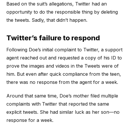
Based on the suit’s allegations, Twitter had an
opportunity to do the responsible thing by deleting
the tweets. Sadly, that didn’t happen.
Twitter’s failure to respond
Following Doe’s initial complaint to Twitter, a support
agent reached out and requested a copy of his ID to
prove the images and videos in the Tweets were of
him. But even after quick compliance from the teen,
there was no response from the agent for a week.
Around that same time, Doe’s mother filed multiple
complaints with Twitter that reported the same
explicit tweets. She had similar luck as her son—no
response for a week.