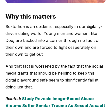
Why this matters
Sextortion is an epidemic, especially in our digitally-
driven dating world. Young men and women, like
Doe, are backed into a corner through no fault of
their own and are forced to fight desperately on
their own to get out.
And that fact is worsened by the fact that the social
media giants that should be helping to keep this
digital playground safe seem to significantly fail at
doing just that.
Related:
Study Reveals Image-Based Abuse
Victims Suffer Similar Trauma As Sexual Assault