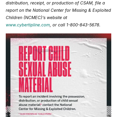
distribution, receipt, or production of CSAM, file a
report on the National Center for Missing & Exploited
Children (NCMEC)’s website at
www.cybertipline.com
, or call 1-800-843-5678.