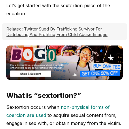
Let’s get started with the sextortion piece of the
equation.
Related:
Twitter Sued By Trafficking Survivor For
Distributing And Profiting From Child Abuse Images
What is “sextortion?”
Sextortion occurs when
non-physical forms of
coercion are used
to acquire sexual content from,
engage in sex with, or obtain money from the victim.