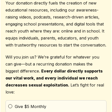
Your donation directly fuels the creation of new
educational resources, including our awareness-
raising videos, podcasts, research-driven articles,
engaging school presentations, and digital tools that
reach youth where they are: online and in school. It
equips individuals, parents, educators, and youth
with trustworthy resources to start the conversation.
Will you join us? We’re grateful for whatever you
can give—but a recurring donation makes the
biggest difference.
Every dollar directly supports
our vital work, and every individual we reach
decreases sexual exploitation.
Let’s fight for real
love:
Give $5 Monthly