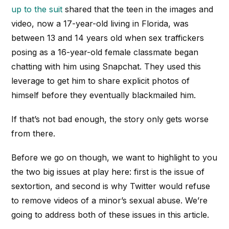
up to the suit
shared that the teen in the images and
video, now a 17-year-old living in Florida, was
between 13 and 14 years old when sex traffickers
posing as a 16-year-old female classmate began
chatting with him using Snapchat. They used this
leverage to get him to share explicit photos of
himself before they eventually blackmailed him.
If that’s not bad enough, the story only gets worse
from there.
Before we go on though, we want to highlight to you
the two big issues at play here: first is the issue of
sextortion, and second is why Twitter would refuse
to remove videos of a minor’s sexual abuse. We’re
going to address both of these issues in this article.