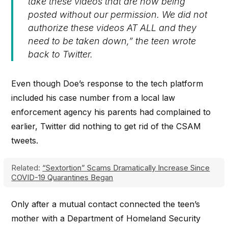
take these videos that are now being
posted without our permission. We did not
authorize these videos AT ALL and they
need to be taken down,” the teen wrote
back to Twitter.
Even though Doe’s response to the tech platform
included his case number from a local law
enforcement agency his parents had complained to
earlier, Twitter did nothing to get rid of the CSAM
tweets.
Related:
“Sextortion” Scams Dramatically Increase Since
COVID-19 Quarantines Began
Only after a mutual contact connected the teen’s
mother with a Department of Homeland Security