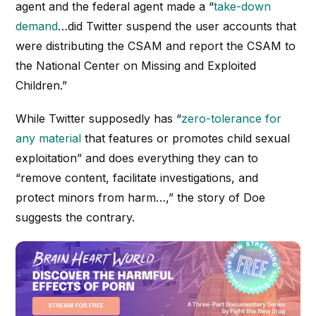
agent and the federal agent made a “
take-down
demand
…did Twitter suspend the user accounts that
were distributing the CSAM and report the CSAM to
the National Center on Missing and Exploited
Children.”
While Twitter supposedly has “
zero-tolerance for
any material
that features or promotes child sexual
exploitation” and does everything they can to
“remove content, facilitate investigations, and
protect minors from harm…,” the story of Doe
suggests the contrary.