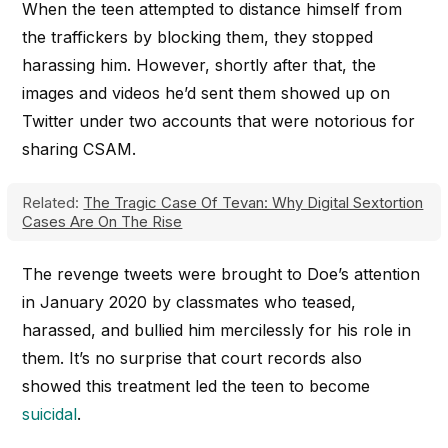
When the teen attempted to distance himself from
the traffickers by blocking them, they stopped
harassing him. However, shortly after that, the
images and videos he’d sent them showed up on
Twitter under two accounts that were notorious for
sharing CSAM.
Related:
The Tragic Case Of Tevan: Why Digital Sextortion
Cases Are On The Rise
The revenge tweets were brought to Doe’s attention
in January 2020 by classmates who teased,
harassed, and bullied him mercilessly for his role in
them. It’s no surprise that court records also
showed this treatment led the teen to become
suicidal
.