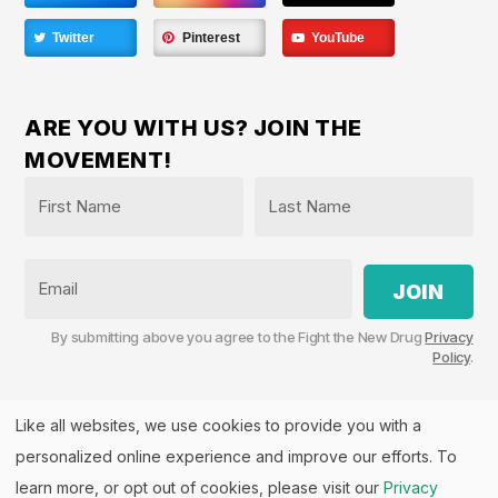
Twitter
Pinterest
YouTube
ARE YOU WITH US? JOIN THE
MOVEMENT!
Name
*
First
Last
Email
By submitting above you agree to the Fight the New Drug
Privacy
Policy
.
Like all websites, we use cookies to provide you with a
personalized online experience and improve our efforts. To
Fight the New Drug, PO Box 57126, Salt Lake City, UT
84157 | Fight the New Drug is a part of the
PHASE
learn more, or opt out of cookies, please visit our
Privacy