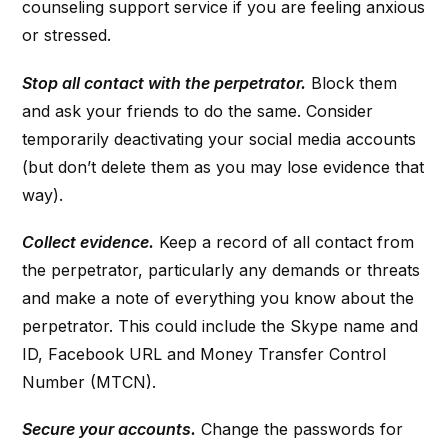
counseling support service if you are feeling anxious
or stressed.
Stop all contact with the perpetrator.
Block them
and ask your friends to do the same. Consider
temporarily deactivating your social media accounts
(but don’t delete them as you may lose evidence that
way).
Collect evidence.
Keep a record of all contact from
the perpetrator, particularly any demands or threats
and make a note of everything you know about the
perpetrator. This could include the Skype name and
ID, Facebook URL and Money Transfer Control
Number (MTCN).
Secure your accounts.
Change the passwords for