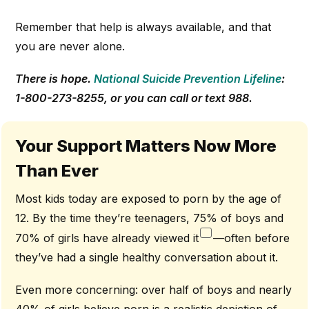
Remember that help is always available, and that
you are never alone.
There is hope.
National Suicide Prevention Lifeline
:
1-800-273-8255, or you can call or text 988.
Your Support Matters Now More
Than Ever
Most kids today are exposed to porn by the age of
12. By the time they’re teenagers, 75% of boys and
70% of girls have already viewed it
—often before
they’ve had a single healthy conversation about it.
Even more concerning: over half of boys and nearly