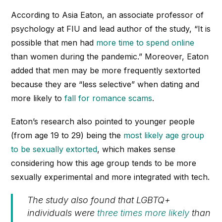
According to Asia Eaton, an associate professor of
psychology at FIU and lead author of the study, “It is
possible that men had
more time to spend online
than women during the pandemic.” Moreover, Eaton
added that men may be more frequently sextorted
because they are “less selective” when dating and
more likely to
fall for romance scams
.
Eaton’s research also pointed to younger people
(from age 19 to 29) being the
most likely age group
to be sexually extorted
, which makes sense
considering how this age group tends to be more
sexually experimental and more integrated with tech.
The study also found that LGBTQ+
individuals were
three times more likely
than