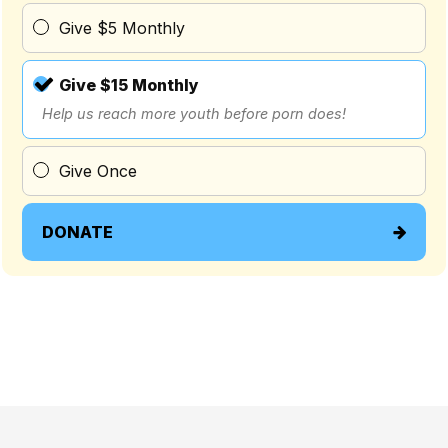
Give $5 Monthly
Give $15 Monthly
Help us reach more youth before porn does!
Give Once
DONATE