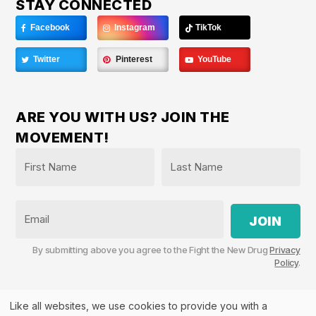
STAY CONNECTED
Facebook
Instagram
TikTok
Twitter
Pinterest
YouTube
ARE YOU WITH US? JOIN THE
MOVEMENT!
Name
*
First
Last
Email
By submitting above you agree to the Fight the New Drug
Privacy
Policy
.
Like all websites, we use cookies to provide you with a