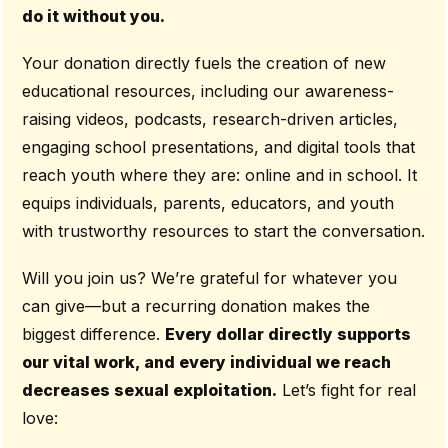
do it without you.
Your donation directly fuels the creation of new
educational resources, including our awareness-
raising videos, podcasts, research-driven articles,
engaging school presentations, and digital tools that
reach youth where they are: online and in school. It
equips individuals, parents, educators, and youth
with trustworthy resources to start the conversation.
Will you join us? We’re grateful for whatever you
can give—but a recurring donation makes the
biggest difference.
Every dollar directly supports
our vital work, and every individual we reach
decreases sexual exploitation.
Let’s fight for real
love: