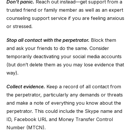
Don’t panic.
Reach out instead—get support from a
trusted friend or family member as well as an expert
counseling support service if you are feeling anxious
or stressed.
Stop all contact with the perpetrator.
Block them
and ask your friends to do the same. Consider
temporarily deactivating your social media accounts
(but don’t delete them as you may lose evidence that
way).
Collect evidence.
Keep a record of all contact from
the perpetrator, particularly any demands or threats
and make a note of everything you know about the
perpetrator. This could include the Skype name and
ID, Facebook URL and Money Transfer Control
Number (MTCN).