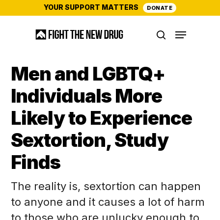
Skip
YOUR SUPPORT MATTERS
DONATE
to
Menu
main
search
content
Men and LGBTQ+
Individuals More
Likely to Experience
Sextortion, Study
Finds
The reality is, sextortion can happen
to anyone and it causes a lot of harm
to those who are unlucky enough to