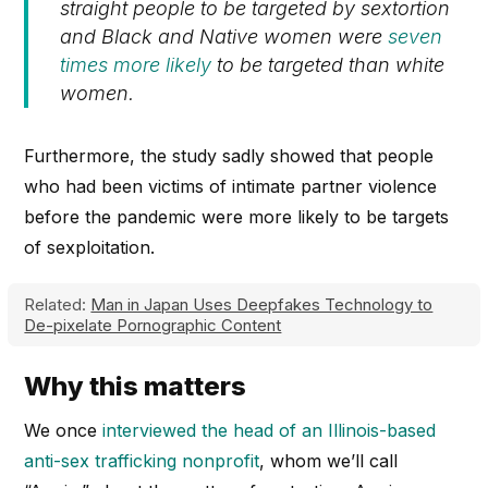
straight people to be targeted by sextortion
and Black and Native women were
seven
times more likely
to be targeted than white
women.
Furthermore, the study sadly showed that people
who had been victims of intimate partner violence
before the pandemic were more likely to be targets
of sexploitation.
Related:
Man in Japan Uses Deepfakes Technology to
De-pixelate Pornographic Content
Why this matters
We once
interviewed the head of an Illinois-based
anti-sex trafficking nonprofit
, whom we’ll call