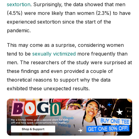
sextortion
. Surprisingly, the data showed that men
(4.5%) were more likely than women (2.3%) to have
experienced sextortion since the start of the
pandemic.
This may come as a surprise, considering women
tend to be
sexually victimized
more frequently than
men. The researchers of the study were surprised at
these findings and even provided a couple of
theoretical reasons to support why the data
exhibited these unexpected results.