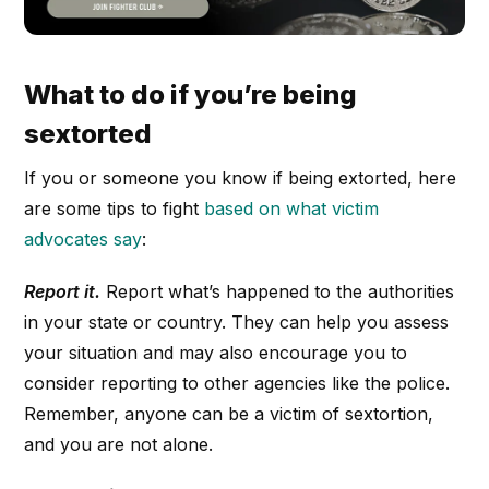
What to do if you’re being
sextorted
If you or someone you know if being extorted, here
are some tips to fight
based on what victim
advocates say
:
Report it.
Report what’s happened to the authorities
in your state or country. They can help you assess
your situation and may also encourage you to
consider reporting to other agencies like the police.
Remember, anyone can be a victim of sextortion,
and you are not alone.