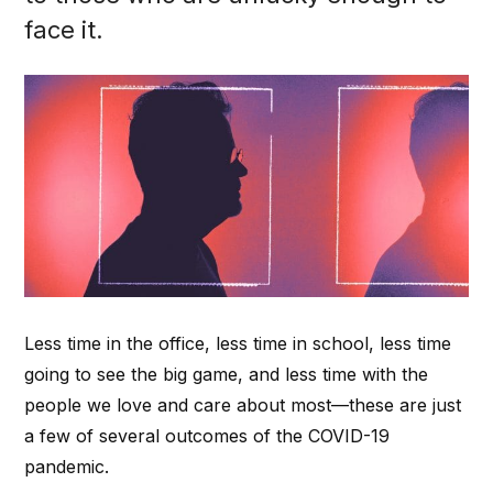
face it.
Less time in the office, less time in school, less time
going to see the big game, and less time with the
people we love and care about most—these are just
a few of several outcomes of the COVID-19
pandemic.