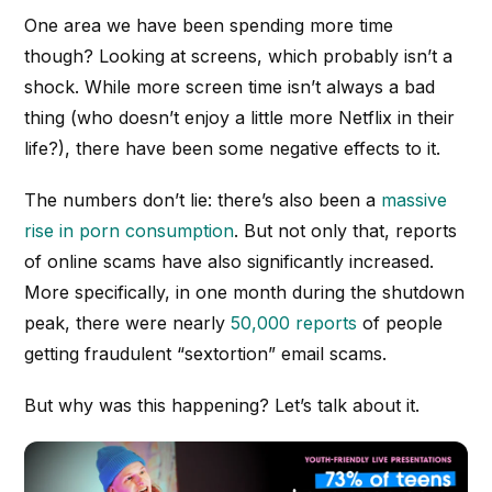
One area we have been spending more time
though? Looking at screens, which probably isn’t a
shock. While more screen time isn’t always a bad
thing (who doesn’t enjoy a little more Netflix in their
life?), there have been some negative effects to it.
The numbers don’t lie: there’s also been a
massive
rise in porn consumption
. But not only that, reports
of online scams have also significantly increased.
More specifically, in one month during the shutdown
peak, there were nearly
50,000 reports
of people
getting fraudulent “sextortion” email scams.
But why was this happening? Let’s talk about it.