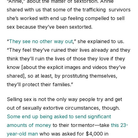
“Annie,” about the matter of sextortion. Annie
shared with us that some of the trafficking survivors
she’s worked with end up feeling compelled to sell
sex because they’ve been sextorted.
“
They see no other way out
,” she explained to us.
“They feel they’ve ruined their lives already and they
think they’ll ruin the lives of those they love if they
know [about the explicit images and videos they’ve
shared], so at least, by prostituting themselves,
they’ll protect their families.”
Selling sex is not the only way people try and get
out of sexually extortive circumstances, though.
Some end up being asked to send significant
amounts of money
to their tormentor—take
this 23-
year-old man
who was asked for $4,000 in