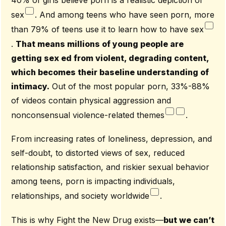
40% of girls believe porn is a realistic depiction of
sex
. And among teens who have seen porn, more
than 79% of teens use it to learn how to have sex
.
That means millions of young people are
getting sex ed from violent, degrading content,
which becomes their baseline understanding of
intimacy.
Out of the most popular porn, 33%-88%
of videos contain physical aggression and
nonconsensual violence-related themes
.
From increasing rates of loneliness, depression, and
self-doubt, to distorted views of sex, reduced
relationship satisfaction, and riskier sexual behavior
among teens, porn is impacting individuals,
relationships, and society worldwide
.
This is why Fight the New Drug exists—
but we can’t