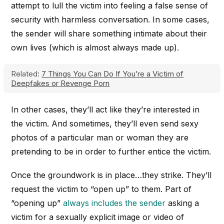
attempt to lull the victim into feeling a false sense of
security with harmless conversation. In some cases,
the sender will share something intimate about their
own lives (which is almost always made up).
Related:
7 Things You Can Do If You’re a Victim of
Deepfakes or Revenge Porn
In other cases, they’ll act like they’re interested in
the victim. And sometimes, they’ll even send sexy
photos of a particular man or woman they are
pretending to be in order to further entice the victim.
Once the groundwork is in place…they strike. They’ll
request the victim to “open up” to them. Part of
“opening up”
always includes the sender
asking a
victim for a sexually explicit image or video of