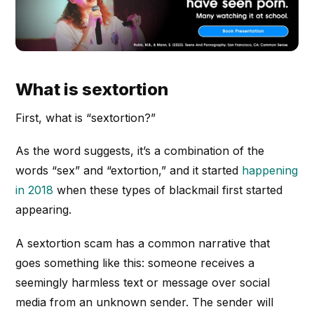
What is sextortion
First, what is “sextortion?”
As the word suggests, it’s a combination of the
words “sex” and “extortion,” and it started
happening
in 2018
when these types of blackmail first started
appearing.
A sextortion scam has a common narrative that
goes something like this: someone receives a
seemingly harmless text or message over social
media from an unknown sender. The sender will