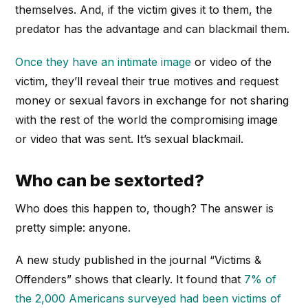
themselves. And, if the victim gives it to them, the
predator has the advantage and can blackmail them.
Once they have an intimate image
or video of the
victim, they’ll reveal their true motives and request
money or sexual favors in exchange for not sharing
with the rest of the world the compromising image
or video that was sent. It’s sexual blackmail.
Who can be sextorted?
Who does this happen to, though? The answer is
pretty simple: anyone.
A new study published in the journal “Victims &
Offenders” shows that clearly. It found that
7% of
the 2,000 Americans surveyed had been victims of