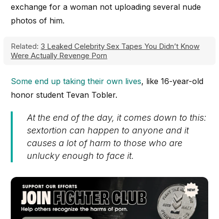
exchange for a woman not uploading several nude
photos of him.
Related:
3 Leaked Celebrity Sex Tapes You Didn’t Know
Were Actually Revenge Porn
Some end up taking their own lives
, like 16-year-old
honor student Tevan Tobler.
At the end of the day, it comes down to this:
sextortion can happen to anyone and it
causes a lot of harm to those who are
unlucky enough to face it.