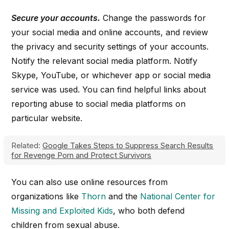
Secure your accounts.
Change the passwords for
your social media and online accounts, and review
the privacy and security settings of your accounts.
Notify the relevant social media platform. Notify
Skype, YouTube, or whichever app or social media
service was used. You can find helpful links about
reporting abuse to social media platforms on
particular website.
Related:
Google Takes Steps to Suppress Search Results
for Revenge Porn and Protect Survivors
You can also use online resources from
organizations like
Thorn
and the
National Center for
Missing and Exploited Kids
, who both defend
children from sexual abuse.