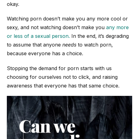
okay.
Watching porn doesn’t make you any more cool or
sexy, and not watching doesn’t make you
any more
or less of a sexual person.
In the end, it’s degrading
to assume that anyone
needs
to watch porn,
because everyone has a choice.
Stopping the demand for porn starts with us
choosing for ourselves not to click, and raising
awareness that everyone has that same choice.