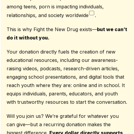
among teens, porn is impacting individuals,
relationships, and society worldwide
.
This is why Fight the New Drug exists—
but we can’t
do it without you.
Your donation directly fuels the creation of new
educational resources, including our awareness-
raising videos, podcasts, research-driven articles,
engaging school presentations, and digital tools that
reach youth where they are: online and in school. It
equips individuals, parents, educators, and youth
with trustworthy resources to start the conversation.
Will you join us? We’re grateful for whatever you
can give—but a recurring donation makes the
biggest difference.
Every dollar directly supports