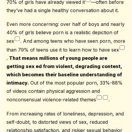
70% of girls have already viewed it
—often before
they’ve had a single healthy conversation about it.
Even more concerning: over half of boys and nearly
40% of girls believe porn is a realistic depiction of
sex
. And among teens who have seen porn, more
than 79% of teens use it to learn how to have sex
.
That means millions of young people are
getting sex ed from violent, degrading content,
which becomes their baseline understanding of
intimacy.
Out of the most popular porn, 33%-88%
of videos contain physical aggression and
nonconsensual violence-related themes
.
From increasing rates of loneliness, depression, and
self-doubt, to distorted views of sex, reduced
relationship satisfaction, and riskier sexual behavior