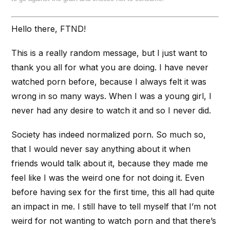
Hello there, FTND!
This is a really random message, but I just want to
thank you all for what you are doing. I have never
watched porn before, because I always felt it was
wrong in so many ways. When I was a young girl, I
never had any desire to watch it and so I never did.
Society has indeed normalized porn. So much so,
that I would never say anything about it when
friends would talk about it, because they made me
feel like I was the weird one for not doing it. Even
before having sex for the first time, this all had quite
an impact in me. I still have to tell myself that I’m not
weird for not wanting to watch porn and that there’s