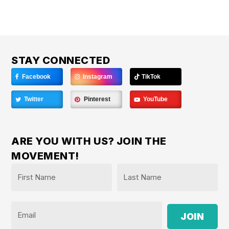
STAY CONNECTED
Facebook
Instagram
TikTok
Twitter
Pinterest
YouTube
ARE YOU WITH US? JOIN THE
MOVEMENT!
Name
*
First
Last
Email