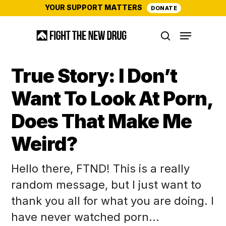
Skip
YOUR SUPPORT MATTERS
DONATE
to
Menu
main
search
content
True Story: I Don’t
Want To Look At Porn,
Does That Make Me
Weird?
Hello there, FTND! This is a really
random message, but I just want to
thank you all for what you are doing. I
have never watched porn...