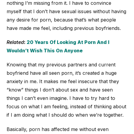
nothing I’m missing from it. I have to convince
myself that I don’t have sexual issues without having
any desire for porn, because that’s what people
have made me feel, including previous boyfriends.
Related
:
20 Years Of Looking At Porn And I
Wouldn’t Wish This On Anyone
Knowing that my previous partners and current
boyfriend have all seen porn, it’s created a huge
anxiety in me. It makes me feel insecure that they
“know” things I don’t about sex and have seen
things I can’t even imagine. I have to try hard to
focus on what I am feeling, instead of thinking about
if I am doing what I should do when we’re together.
Basically, porn has affected me without even