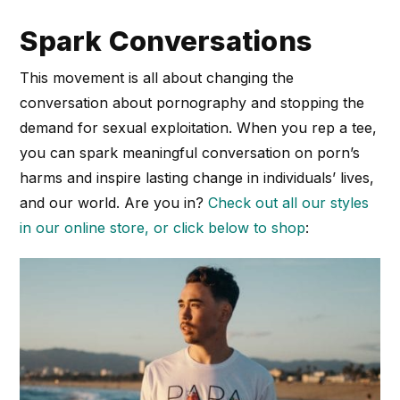
Spark Conversations
This movement is all about changing the
conversation about pornography and stopping the
demand for sexual exploitation. When you rep a tee,
you can spark meaningful conversation on porn’s
harms and inspire lasting change in individuals’ lives,
and our world. Are you in?
Check out all our styles
in our online store, or click below to shop
: