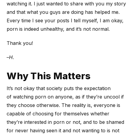
watching it. I just wanted to share with you my story
and that what you guys are doing has helped me.
Every time I see your posts I tell myself, I am okay,
porn is indeed unhealthy, and it’s not normal.
Thank you!
–
H
.
Why This Matters
It’s not okay that society puts the expectation
of watching porn on anyone, as if they’re uncool if
they choose otherwise. The reality is, everyone is
capable of choosing for themselves whether
they’re interested in porn or not, and to be shamed
for never having seen it and not wanting to is not