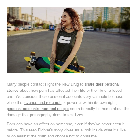
Many people contact Fight the New Drug to
share their personal
stories
about how porn has affected their life or the life of a loved
one. We consider these personal accounts very valuable because,
while the
science and research
is powerful within its own right,
personal accounts from real people
seem to really hit home about the
damage that pornography does to real lives.
Porn can have an effect on someone, even if they've never seen it
before. This teen Fighter's story gives us a look inside what it's like
to go against the grain and choose not to consume.