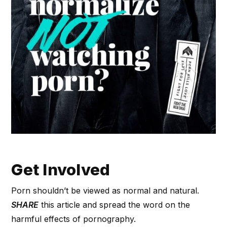
Get Involved
Porn shouldn’t be viewed as normal and natural.
SHARE
this article and spread the word on the
harmful effects of pornography.