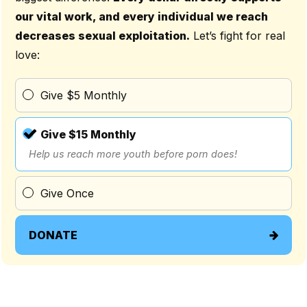
our vital work, and every individual we reach
decreases sexual exploitation.
Let’s fight for real
love:
Give $5 Monthly
Give $15 Monthly
Help us reach more youth before porn does!
Give Once
DONATE