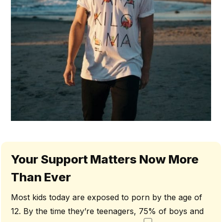
Your Support Matters Now More
Than Ever
Most kids today are exposed to porn by the age of
12. By the time they’re teenagers, 75% of boys and