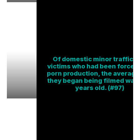
Of domestic minor traffick
victims who had been forced 
porn production, the average
they began being filmed was 
years old. (#97)