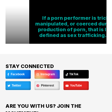
If a porn performer is trick
manipulated, or coerced durin
production of porn, that is le
defined as sex trafficking. (
STAY CONNECTED
Facebook
Instagram
TikTok
Twitter
Pinterest
YouTube
ARE YOU WITH US? JOIN THE