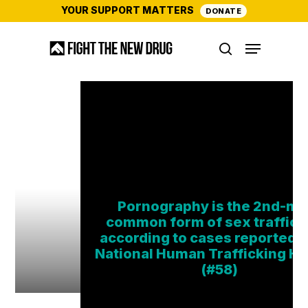
Skip
YOUR SUPPORT MATTERS
DONATE
to
Menu
main
search
content
Pornography is the 2nd-mo
common form of sex traffick
according to cases reported t
National Human Trafficking Ho
(#58)