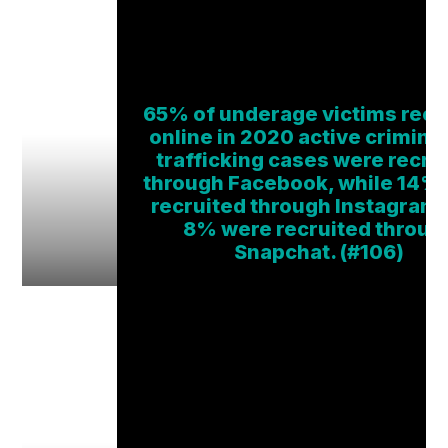
65% of underage victims recr
online in 2020 active crimina
trafficking cases were recru
through Facebook, while 14%
recruited through Instagram,
8% were recruited throug
Snapchat. (#106)