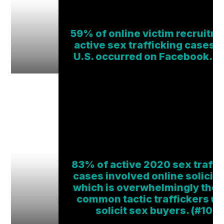
59% of online victim recruitme
active sex trafficking cases i
U.S. occurred on Facebook. (
83% of active 2020 sex traffi
cases involved online solicita
which is overwhelmingly the
common tactic traffickers us
solicit sex buyers. (#104)