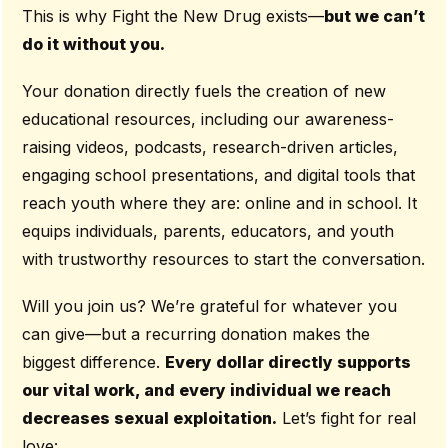
This is why Fight the New Drug exists—
but we can’t
do it without you.
Your donation directly fuels the creation of new
educational resources, including our awareness-
raising videos, podcasts, research-driven articles,
engaging school presentations, and digital tools that
reach youth where they are: online and in school. It
equips individuals, parents, educators, and youth
with trustworthy resources to start the conversation.
Will you join us? We’re grateful for whatever you
can give—but a recurring donation makes the
biggest difference.
Every dollar directly supports
our vital work, and every individual we reach
decreases sexual exploitation.
Let’s fight for real
love: