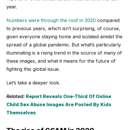
year.
Numbers were through the roof in 2020
compared
to previous years, which isn’t surprising, of course,
given everyone staying home and isolated amidst the
spread of a global pandemic. But what’s particularly
illuminating is a rising trend in the source of many of
these images, and what it means for the future of
fighting this global issue.
Let’s take a deeper look.
Related:
Report Reveals One-Third Of Online
Child Sex Abuse Images Are Posted By Kids
Themselves