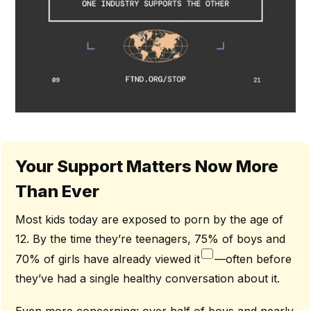
Your Support Matters Now More
Than Ever
Most kids today are exposed to porn by the age of
12. By the time they’re teenagers, 75% of boys and
70% of girls have already viewed it
—often before
they’ve had a single healthy conversation about it.