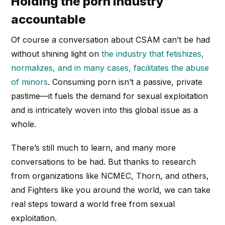
Holding the porn industry
accountable
Of course a conversation about CSAM can’t be had
without shining light on
the industry that fetishizes,
normalizes, and in many cases, facilitates the abuse
of minors
. Consuming porn isn’t a passive, private
pastime—it fuels the demand for sexual exploitation
and is intricately woven into this global issue as a
whole.
There’s still much to learn, and many more
conversations to be had. But thanks to research
from organizations like NCMEC, Thorn, and others,
and Fighters like you around the world, we can take
real steps toward a world free from sexual
exploitation.