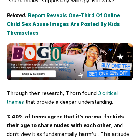
“share nudes” supposedly willingly. But why?
Related:
Report Reveals One-Third Of Online
Child Sex Abuse Images Are Posted By Kids
Themselves
Through their research, Thorn found
3 critical
themes
that provide a deeper understanding.
1: 40% of teens agree that it’s normal for kids
their age to share nudes with each other
, and
don’t view it as fundamentally harmful. This attitude