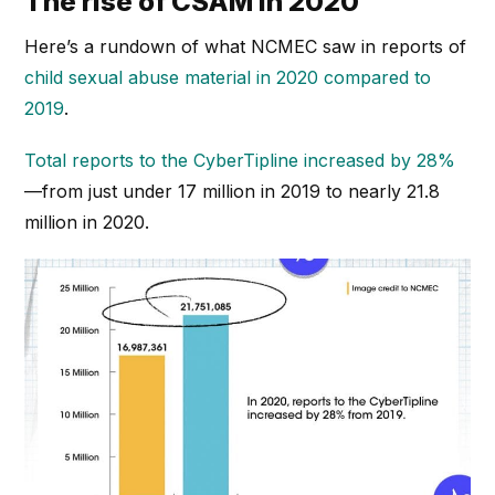
The rise of CSAM in 2020
Here’s a rundown of what NCMEC saw in reports of
child sexual abuse material in 2020 compared to
2019
.
Total reports to the CyberTipline increased by 28%
—from just under 17 million in 2019 to nearly 21.8
million in 2020.