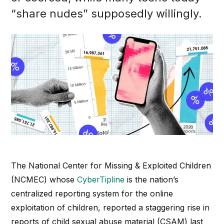
“share nudes” supposedly willingly.
The National Center for Missing & Exploited Children
(NCMEC) whose
CyberTipline
is the nation’s
centralized reporting system for the online
exploitation of children, reported a staggering rise in
reports of child sexual abuse material (CSAM) last