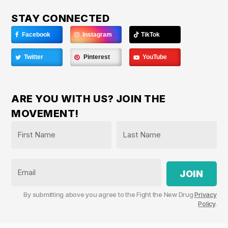
STAY CONNECTED
Facebook
Instagram
TikTok
Twitter
Pinterest
YouTube
ARE YOU WITH US? JOIN THE
MOVEMENT!
Name
*
First
Last
Email
By submitting above you agree to the Fight the New Drug
Privacy
Policy
.