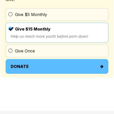
Give $5 Monthly
Give $15 Monthly
Help us reach more youth before porn does!
Give Once
DONATE