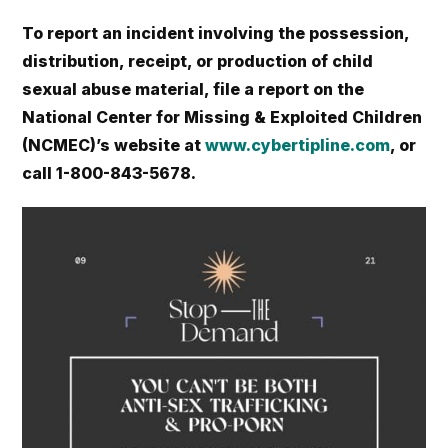
To report an incident involving the possession,
distribution, receipt, or production of child
sexual abuse material, file a report on the
National Center for Missing & Exploited Children
(NCMEC)’s website at
www.cybertipline.com
, or
call 1-800-843-5678.