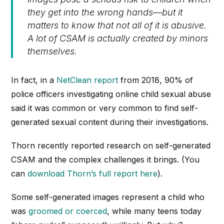
they get into the wrong hands—but it
matters to know that not all of it is abusive.
A lot of CSAM is actually created by minors
themselves.
In fact, in a
NetClean report
from 2018, 90% of
police officers investigating online child sexual abuse
said it was common or very common to find self-
generated sexual content during their investigations.
Thorn recently reported research on self-generated
CSAM and the complex challenges it brings. (You
can
download Thorn’s full report here
).
Some self-generated images represent a child who
was
groomed or coerced
, while many teens today