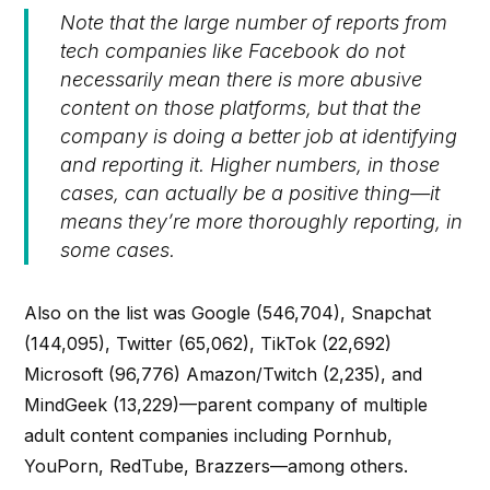
Note that the large number of reports from
tech companies like Facebook do not
necessarily mean there is more abusive
content on those platforms, but that the
company is doing a better job at identifying
and reporting it. Higher numbers, in those
cases, can actually be a positive thing—it
means they’re more thoroughly reporting, in
some cases.
Also on the list was Google (546,704), Snapchat
(144,095), Twitter (65,062), TikTok (22,692)
Microsoft (96,776) Amazon/Twitch (2,235), and
MindGeek (13,229)—parent company of multiple
adult content companies including Pornhub,
YouPorn, RedTube, Brazzers—among others.