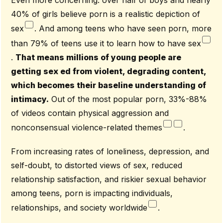
Even more concerning: over half of boys and nearly
40% of girls believe porn is a realistic depiction of
sex
. And among teens who have seen porn, more
than 79% of teens use it to learn how to have sex
.
That means millions of young people are
getting sex ed from violent, degrading content,
which becomes their baseline understanding of
intimacy.
Out of the most popular porn, 33%-88%
of videos contain physical aggression and
nonconsensual violence-related themes
.
From increasing rates of loneliness, depression, and
self-doubt, to distorted views of sex, reduced
relationship satisfaction, and riskier sexual behavior
among teens, porn is impacting individuals,
relationships, and society worldwide
.