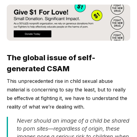
The global issue of self-
generated CSAM
This unprecedented rise in child sexual abuse
material is concerning to say the least, but to really
be effective at fighting it, we have to understand the
reality of what we’re dealing with.
Never should an image of a child be shared
to porn sites—regardless of origin, these
images pose a serious risk to children when