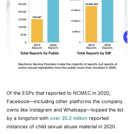
Of the ESPs that reported to NCMEC in 2020,
Facebook—including other platforms the company
owns like Instagram and Whatsapp—topped the list
by a longshot with
over 20.3 million
reported
instances of child sexual abuse material in 2020.