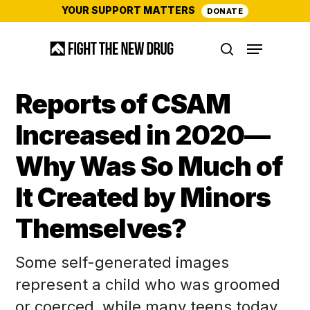
Skip
YOUR SUPPORT MATTERS
DONATE
to
Menu
main
search
content
Reports of CSAM
Increased in 2020—
Why Was So Much of
It Created by Minors
Themselves?
Some self-generated images
represent a child who was groomed
or coerced, while many teens today