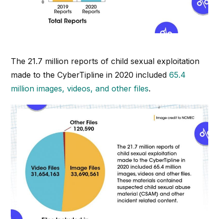
The 21.7 million reports of child sexual exploitation
made to the CyberTipline in 2020 included
65.4
million images, videos, and other files
.