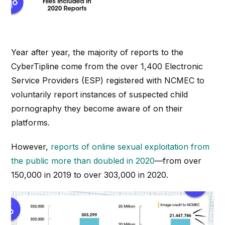
Year after year, the majority of reports to the
CyberTipline come from the over 1,400 Electronic
Service Providers (ESP) registered with NCMEC to
voluntarily report instances of suspected child
pornography they become aware of on their
platforms.
However,
reports of online sexual exploitation from
the public more than doubled in 2020
—from over
150,000 in 2019 to over 303,000 in 2020.