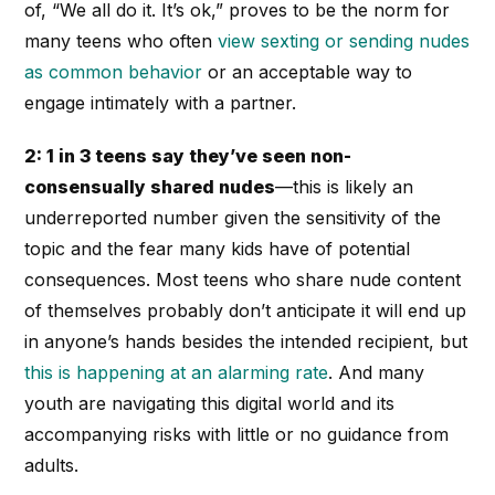
of, “We all do it. It’s ok,” proves to be the norm for
many teens who often
view sexting or sending nudes
as common behavior
or an acceptable way to
engage intimately with a partner.
2: 1 in 3 teens say they’ve seen non-
consensually shared nudes
—this is likely an
underreported number given the sensitivity of the
topic and the fear many kids have of potential
consequences. Most teens who share nude content
of themselves probably don’t anticipate it will end up
in anyone’s hands besides the intended recipient, but
this is happening at an alarming rate
. And many
youth are navigating this digital world and its
accompanying risks with little or no guidance from
adults.