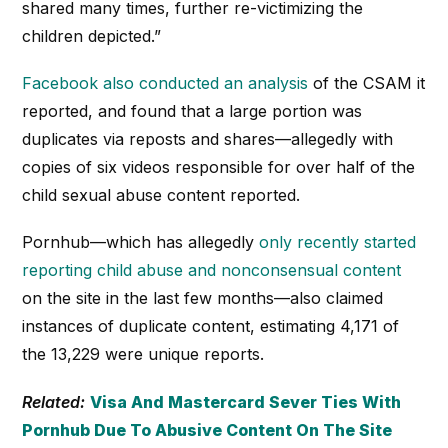
shared many times, further re-victimizing the
children depicted.”
Facebook also conducted an analysis
of the CSAM it
reported, and found that a large portion was
duplicates via reposts and shares—allegedly with
copies of six videos responsible for over half of the
child sexual abuse content reported.
Pornhub—which has allegedly
only recently started
reporting child abuse and nonconsensual content
on the site in the last few months—also claimed
instances of duplicate content, estimating 4,171 of
the 13,229 were unique reports.
Related:
Visa And Mastercard Sever Ties With
Pornhub Due To Abusive Content On The Site