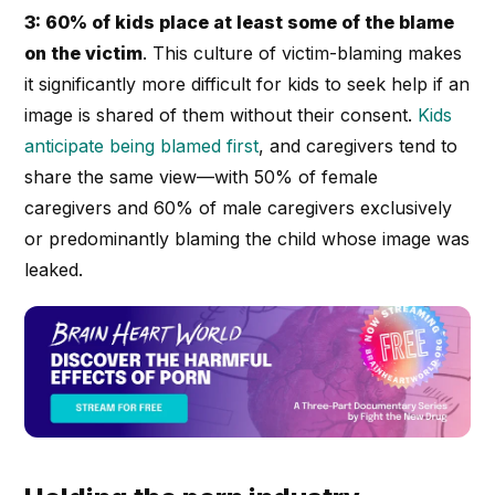
3: 60% of kids place at least some of the blame
on the victim
. This culture of victim-blaming makes
it significantly more difficult for kids to seek help if an
image is shared of them without their consent.
Kids
anticipate being blamed first
, and caregivers tend to
share the same view—with 50% of female
caregivers and 60% of male caregivers exclusively
or predominantly blaming the child whose image was
leaked.