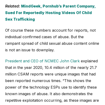
Related:
MindGeek, Pornhub’s Parent Company,
Sued For Reportedly Hosting Videos Of Child
Sex Trafficking
Of course these numbers account for reports, not
individual confirmed cases of abuse. But the
rampant spread of child sexual abuse content online
is not an issue to downplay.
President and CEO of NCMEC John Clark
explained
that in the year 2020, 10.4 million of the nearly 21.7
million CSAM reports were unique images that had
been reported numerous times. “This shows the
power of the technology ESPs use to identify these
known images of abuse. It also demonstrates the
repetitive exploitation occurring, as these images are