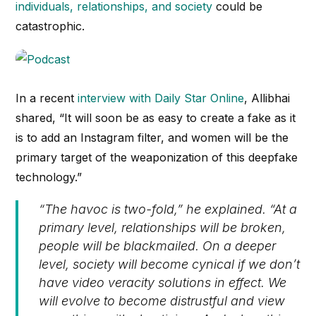
individuals, relationships, and society
could be
catastrophic.
In a recent
interview with Daily Star Online
, Allibhai
shared, “It will soon be as easy to create a fake as it
is to add an Instagram filter, and women will be the
primary target of the weaponization of this deepfake
technology.”
“The havoc is two-fold,” he explained. “At a
primary level, relationships will be broken,
people will be blackmailed. On a deeper
level, society will become cynical if we don’t
have video veracity solutions in effect. We
will evolve to become distrustful and view