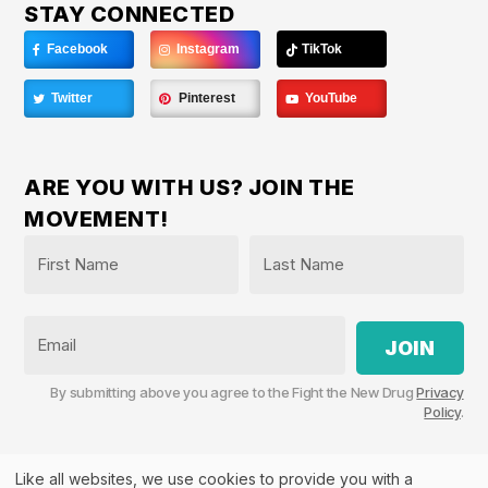
STAY CONNECTED
Facebook
Instagram
TikTok
Twitter
Pinterest
YouTube
ARE YOU WITH US? JOIN THE
MOVEMENT!
Name
*
First
Last
Email
By submitting above you agree to the Fight the New Drug
Privacy
Policy
.
Like all websites, we use cookies to provide you with a