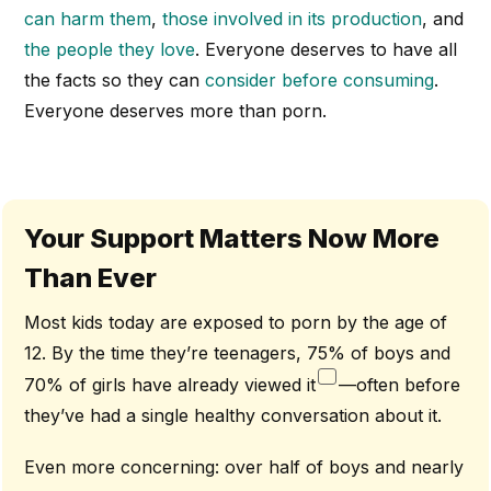
can harm them
,
those involved in its production
, and
the people they love
. Everyone deserves to have all
the facts so they can
consider before consuming
.
Everyone deserves more than porn.
Your Support Matters Now More
Than Ever
Most kids today are exposed to porn by the age of
12. By the time they’re teenagers, 75% of boys and
70% of girls have already viewed it
—often before
they’ve had a single healthy conversation about it.
Even more concerning: over half of boys and nearly