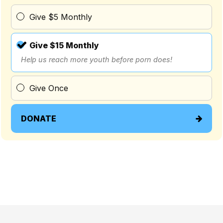
Give $5 Monthly
Give $15 Monthly
Help us reach more youth before porn does!
Give Once
DONATE