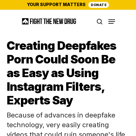
Skip
YOUR SUPPORT MATTERS
DONATE
to
Menu
main
search
content
Creating Deepfakes
Porn Could Soon Be
as Easy as Using
Instagram Filters,
Experts Say
Because of advances in deepfake
technology, very easily creating
videos that could ruin someone's life