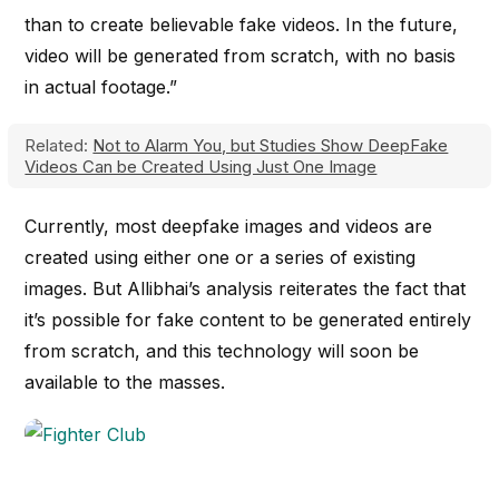
than to create believable fake videos. In the future,
video will be generated from scratch,
with no basis
in actual footage
.”
Related:
Not to Alarm You, but Studies Show DeepFake
Videos Can be Created Using Just One Image
Currently, most deepfake images and videos are
created using either one or a series of existing
images. But Allibhai’s analysis reiterates the fact that
it’s possible for fake content to be generated entirely
from scratch, and this technology will soon be
available to the masses.