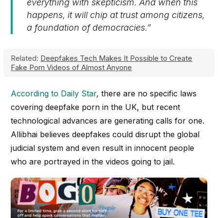
everything with skepticism. And when this
happens, it will chip at trust among citizens,
a foundation of democracies.”
Related:
Deepfakes Tech Makes It Possible to Create
Fake Porn Videos of Almost Anyone
According to Daily Star
, there are no specific laws
covering deepfake porn in the UK, but recent
technological advances are generating calls for one.
Allibhai believes deepfakes could disrupt the global
judicial system and even result in innocent people
who are portrayed in the videos going to jail.