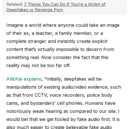
Related:
7 Things You Can Do If You’re a Victim of
Deepfakes or Revenge Porn
Imagine a world where anyone could take an image
of their ex, a teacher, a family member, or a
complete stranger and instantly create explicit
content that’s virtually impossible to discern from
something real. Now consider the fact that this
reality may not be too far off.
Allibhai explains
, “Initially, deepfakes will be
manipulations of existing audio/video evidence, such
as that from CCTV, voice recorders, police body
cams, and bystanders’ cell phones. Humans have
notoriously weak hearing as compared to our site: I
would bet that we get fooled by fake audio first. It is
also much easier to create believable fake audio