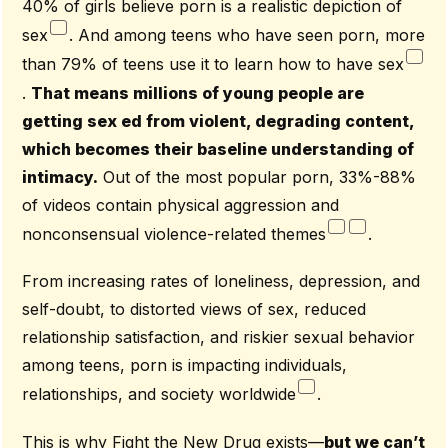
40% of girls believe porn is a realistic depiction of
sex
. And among teens who have seen porn, more
than 79% of teens use it to learn how to have sex
.
That means millions of young people are
getting sex ed from violent, degrading content,
which becomes their baseline understanding of
intimacy.
Out of the most popular porn, 33%-88%
of videos contain physical aggression and
nonconsensual violence-related themes
.
From increasing rates of loneliness, depression, and
self-doubt, to distorted views of sex, reduced
relationship satisfaction, and riskier sexual behavior
among teens, porn is impacting individuals,
relationships, and society worldwide
.
This is why Fight the New Drug exists—
but we can’t