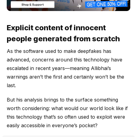
Explicit content of innocent
people generated from scratch
As the software used to make deepfakes has
advanced, concerns around this technology have
escalated in recent years—meaning Allibhai’s
warnings aren’t the first and certainly won’t be the
last.
But his analysis brings to the surface something
worth considering: what would our world look like if
this technology that’s so often used to exploit were
easily accessible in everyone’s pocket?