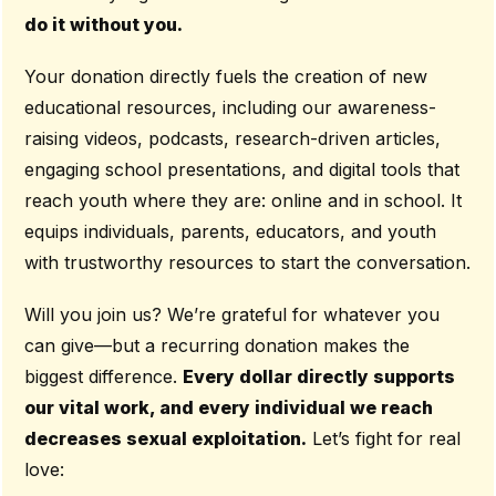
do it without you.
Your donation directly fuels the creation of new
educational resources, including our awareness-
raising videos, podcasts, research-driven articles,
engaging school presentations, and digital tools that
reach youth where they are: online and in school. It
equips individuals, parents, educators, and youth
with trustworthy resources to start the conversation.
Will you join us? We’re grateful for whatever you
can give—but a recurring donation makes the
biggest difference.
Every dollar directly supports
our vital work, and every individual we reach
decreases sexual exploitation.
Let’s fight for real
love: