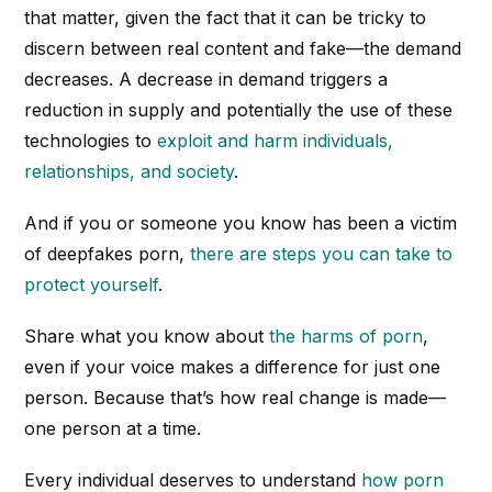
that matter, given the fact that it can be tricky to
discern between real content and fake—the demand
decreases. A decrease in demand triggers a
reduction in supply and potentially the use of these
technologies to
exploit and harm individuals,
relationships, and society
.
And if you or someone you know has been a victim
of deepfakes porn,
there are steps you can take to
protect yourself
.
Share what you know about
the harms of porn
,
even if your voice makes a difference for just one
person. Because that’s how real change is made—
one person at a time.
Every individual deserves to understand
how porn