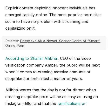
Explicit content depicting innocent individuals has
emerged rapidly online. The most popular porn sites
seem to have no problem with streaming and
capitalizing on it.
Related:
Deepfake AI: A Newer, Scarier Genre of “Smart”
Online Porn
According to Shamir Allibhai
, CEO of the video
verification company Amber, the public will be next
when it comes to creating massive amounts of
deepfake content in just a matter of years.
Allibhai warns that the day is not far distant when
creating deepfake porn will be as easy as using an
Instagram filter and that the
ramifications on