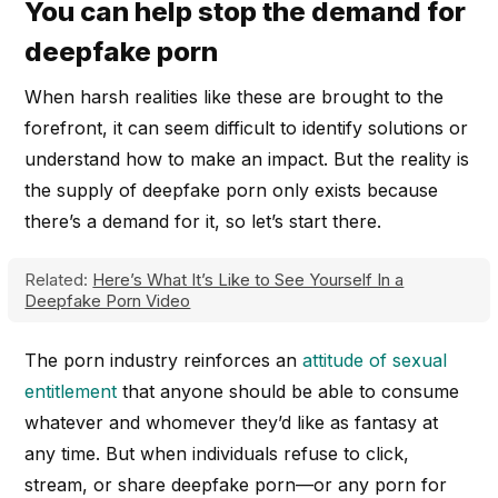
You can help stop the demand for
deepfake porn
When harsh realities like these are brought to the
forefront, it can seem difficult to identify solutions or
understand how to make an impact. But the reality is
the supply of deepfake porn only exists because
there’s a demand for it, so let’s start there.
Related:
Here’s What It’s Like to See Yourself In a
Deepfake Porn Video
The porn industry reinforces an
attitude of sexual
entitlement
that anyone should be able to consume
whatever and whomever they’d like as fantasy at
any time. But when individuals refuse to click,
stream, or share deepfake porn—or any porn for