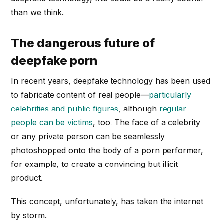
than we think.
The dangerous future of
deepfake porn
In recent years, deepfake technology has been used
to fabricate content of real people—
particularly
celebrities and public figures
, although
regular
people can be victims
, too. The face of a celebrity
or any private person can be seamlessly
photoshopped onto the body of a porn performer,
for example, to create a convincing but illicit
product.
This concept, unfortunately, has taken the internet
by storm.