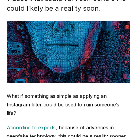
could likely be a reality soon.
What if something as simple as applying an
Instagram filter could be used to ruin someone’s
life?
According to experts
, because of advances in
deepfake technology, this could be a reality sooner