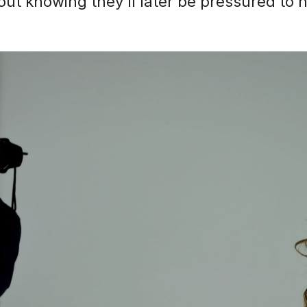
out knowing they'll later be pressured to 