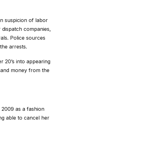
on suspicion of labor
r dispatch companies,
als. Police sources
the arrests.
r 20’s into appearing
demand money from the
 2009 as a fashion
g able to cancel her