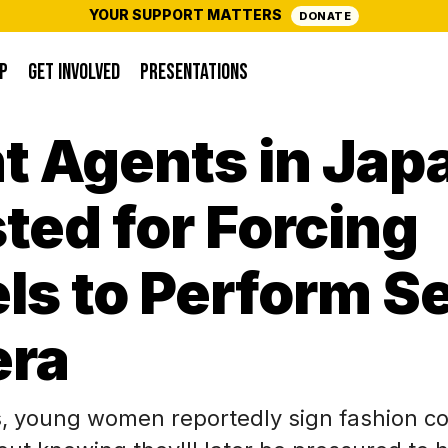
YOUR SUPPORT MATTERS
DONATE
P
GET INVOLVED
PRESENTATIONS
t Agents in Jap
ted for Forcing
s to Perform S
ra
, young women reportedly sign fashion co