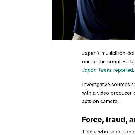
Japan’s multibillion-do
one of the country’s to
Japan Times
reported
.
Investigative sources s
with a video producer 
acts on camera.
Force, fraud, 
Those who report on cr