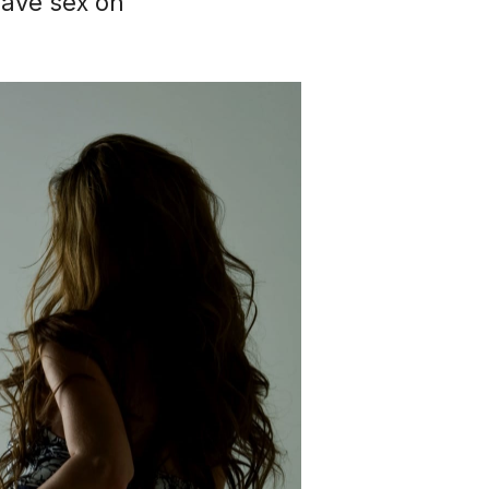
have sex on