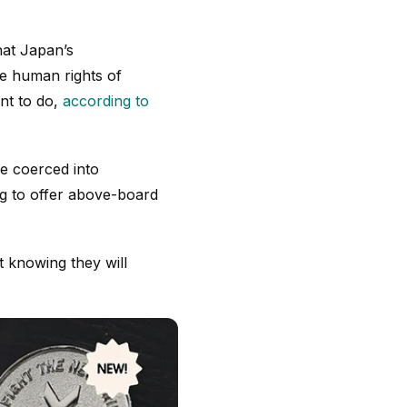
hat Japan’s
he human rights of
nt to do,
according to
e coerced into
ng to offer above-board
 knowing they will