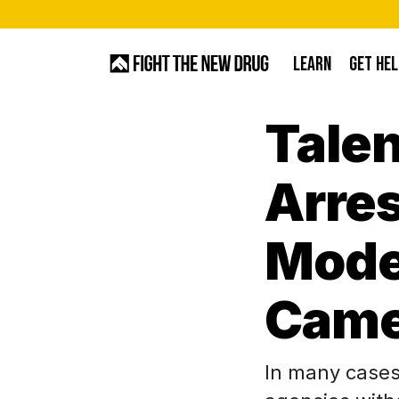
Skip
to
LEARN
GET HEL
main
content
Talen
Hit enter to search or ESC to close
Arres
Model
Came
In many cases