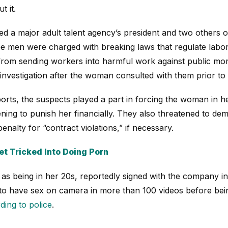
t it.
ted a major adult talent agency’s president and two others 
ree men were charged with breaking laws that regulate labo
from sending workers into harmful work against public mor
investigation after the woman consulted with them prior to 
orts, the suspects played a part in forcing the woman in he
atening to punish her financially. They also threatened to 
nalty for “contract violations,” if necessary.
t Tricked Into Doing Porn
s being in her 20s, reportedly signed with the company in
o have sex on camera in more than 100 videos before bein
ding to police
.