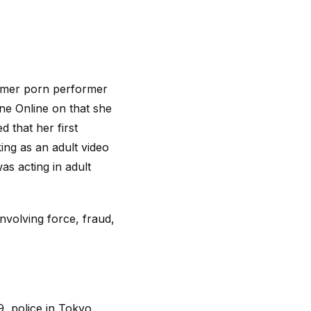
former porn performer
e Online on that she
 that her first
ing as an adult video
as acting in adult
nvolving force, fraud,
9, police in Tokyo