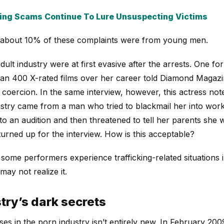
ing Scams Continue To Lure Unsuspecting Victims
 about 10% of these complaints were from young men.
dult industry were at first evasive after the arrests. One 
n 400 X-rated films over her career told Diamond Magazin
oercion. In the same interview, however, this actress noted
dustry came from a man who tried to blackmail her into work
 to an audition and then threatened to tell her parents she w
urned up for the interview. How is this acceptable?
some performers experience trafficking-related situations i
ay not realize it.
try’s dark secrets
es in the porn industry isn’t entirely new. In February 200