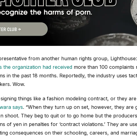
epresentative from another human rights group, Lighthous
s the organization had received
more than 100 complaints 
ilms in the past 18 months. Reportedly, the industry uses tac
ckers. Wow.
 signing things like a fashion modeling contract, or they are
iwara says
. “When they turn up on set, however, they are g
orn shoot. They beg to quit or to go home but the producers
ns of yen in penalties for ‘contract violations.’ They are us
sting consequences on their schooling, careers, and marria