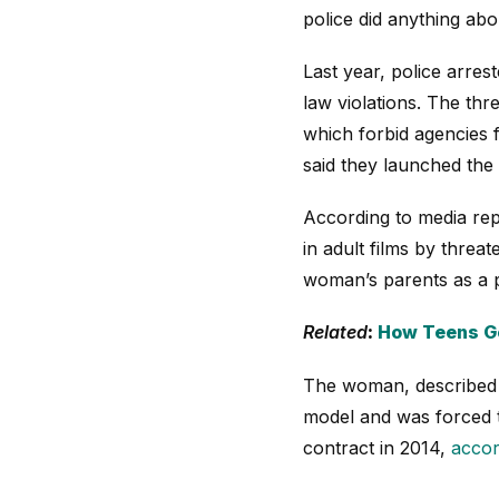
police did anything abou
Last year, police arres
law violations. The th
which forbid agencies 
said they launched the 
According to media rep
in adult films by thre
woman’s parents as a pe
Related
:
How Teens Ge
The woman, described a
model and was forced t
contract in 2014,
accor