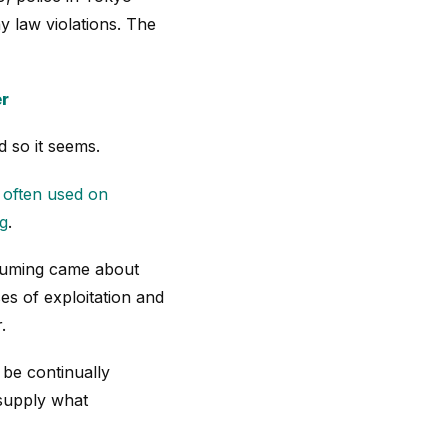
 law violations. The
er
 so it seems.
s often used on
ng
.
nsuming came about
es of exploitation and
.
 be continually
 supply what