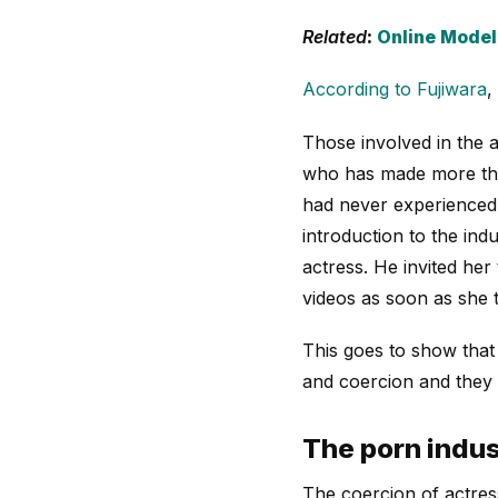
Related
:
Online Model
According to Fujiwara
,
Those involved in the a
who has made more tha
had never experienced c
introduction to the in
actress. He invited her
videos as soon as she t
This goes to show that 
and coercion and they m
The porn indus
The coercion of actress