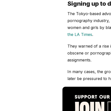
Signing up to d
The Tokyo-based adv
pornography industry, w
women and girls by bla
the LA Times
.
They warned of a rise 
obscene or pornographi
assignments.
In many cases, the gro
later be pressured to 