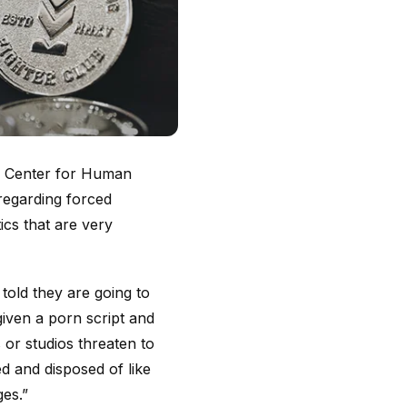
e: Center for Human
regarding forced
tics that are very
 told they are going to
iven a porn script and
 or studios threaten to
ed and disposed of like
ges.”