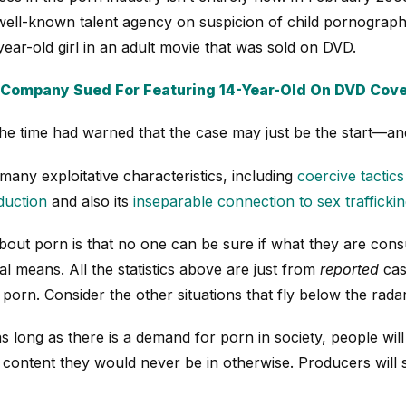
well-known talent agency on suspicion of child pornography
ear-old girl in an adult movie that was sold on DVD.
 Company Sued For Featuring 14-Year-Old On DVD Cov
the time had warned that the case may just be the start—and
any exploitative characteristics, including
coercive tactic
duction
and also its
inseparable connection to sex trafficki
bout porn is that no one can be sure if what they are co
l means. All the statistics above are just from
reported
cas
porn. Consider the other situations that fly below the radar
as long as there is a demand for porn in society, people will
 content they would never be in otherwise. Producers will