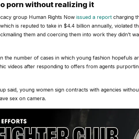
o porn without realizing it
ocacy group Human Rights Now
issued a report
charging t
hich is reputed to take in $4.4 billion annually, violated t
ckmailing them and coercing them into work they didn’t wa
in the number of cases in which young fashion hopefuls ar
c videos after responding to offers from agents purporti
up said, young women sign contracts with agencies without
have sex on camera.