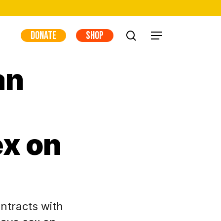
DONATE
SHOP
search
Menu
an
ex on
ntracts with