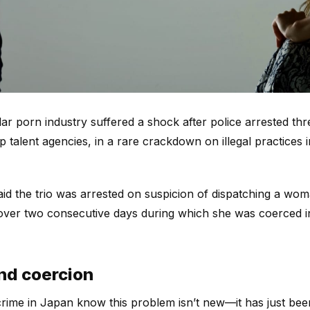
llar porn industry suffered a shock after police arrested t
p talent agencies, in a rare crackdown on illegal practices 
aid the trio was arrested on suspicion of dispatching a wo
over two consecutive days during which she was coerced i
and coercion
ime in Japan know this problem isn’t new—it has just been