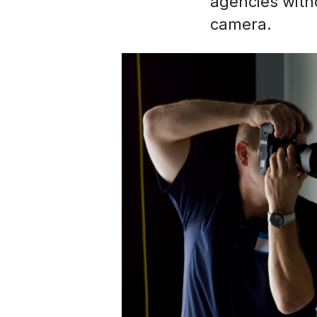
agencies with
camera.