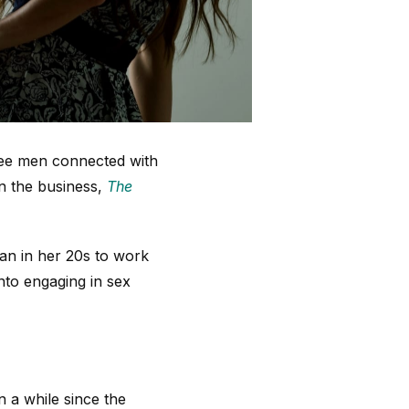
hree men connected with
in the business,
The
man in her 20s to work
nto engaging in sex
 a while since the