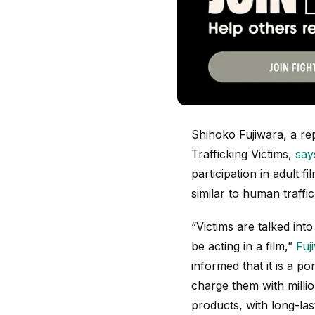
Shihoko Fujiwara, a r
Trafficking Victims,
say
participation in adult f
similar to human traffi
“Victims are talked into
be acting in a film,”
Fuj
informed that it is a p
charge them with millio
products, with long-la