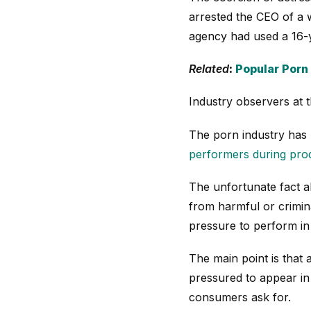
arrested the CEO of a 
agency had used a 16-y
Related
:
Popular Porn
Industry observers at 
The porn industry has m
performers during pro
The unfortunate fact a
from harmful or crimina
pressure to perform in 
The main point is that 
pressured to appear in
consumers ask for.