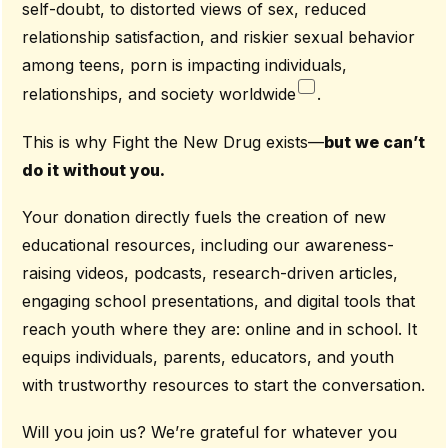
self-doubt, to distorted views of sex, reduced
relationship satisfaction, and riskier sexual behavior
among teens, porn is impacting individuals,
relationships, and society worldwide
.
This is why Fight the New Drug exists—
but we can’t
do it without you.
Your donation directly fuels the creation of new
educational resources, including our awareness-
raising videos, podcasts, research-driven articles,
engaging school presentations, and digital tools that
reach youth where they are: online and in school. It
equips individuals, parents, educators, and youth
with trustworthy resources to start the conversation.
Will you join us? We’re grateful for whatever you