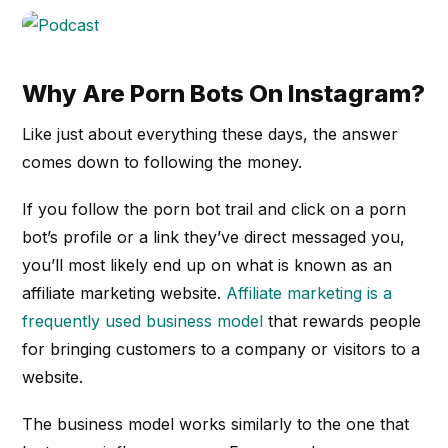
Why Are Porn Bots On Instagram?
Like just about everything these days, the answer
comes down to following the money.
If you follow the porn bot trail and click on a porn
bot’s profile or a link they’ve direct messaged you,
you’ll most likely end up on what is known as an
affiliate marketing website.
Affiliate marketing is a
frequently used business model
that rewards people
for bringing customers to a company or visitors to a
website.
The business model works similarly to the one that