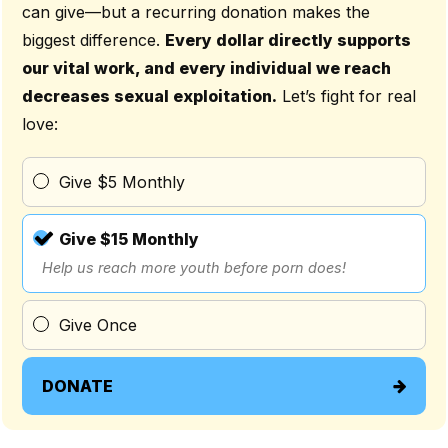
can give—but a recurring donation makes the
biggest difference.
Every dollar directly supports
our vital work, and every individual we reach
decreases sexual exploitation.
Let’s fight for real
love:
Give $5 Monthly
Give $15 Monthly
Help us reach more youth before porn does!
Give Once
DONATE