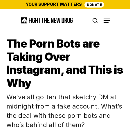
Skip
YOUR SUPPORT MATTERS
DONATE
to
Menu
main
search
content
The Porn Bots are
Taking Over
Instagram, and This is
Why
We've all gotten that sketchy DM at
midnight from a fake account. What’s
the deal with these porn bots and
who’s behind all of them?