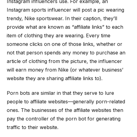
Instagram influencers use. For example, an
Instagram sports influencer will post a pic wearing
trendy, Nike sportswear. In their caption, they’ll
provide what are known as “affiliate links” to each
item of clothing they are wearing. Every time
someone clicks on one of those links, whether or
not that person spends any money to purchase an
article of clothing from the picture, the influencer
will earn money from Nike (or whatever business’
website they are sharing affiliate links to).
Porn bots are similar in that they serve to lure
people to affiliate websites—generally porn-related
ones. The businesses of the affiliate websites then
pay the controller of the porn bot for generating
traffic to their website.