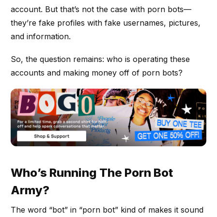
account. But that’s not the case with porn bots—
they’re fake profiles with fake usernames, pictures,
and information.
So, the question remains: who is operating these
accounts and making money off of porn bots?
Who’s Running The Porn Bot
Army?
The word “bot” in “porn bot” kind of makes it sound