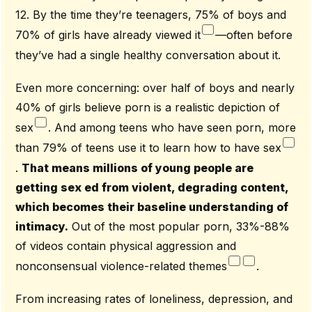
12. By the time they’re teenagers, 75% of boys and
70% of girls have already viewed it
—often before
they’ve had a single healthy conversation about it.
Even more concerning: over half of boys and nearly
40% of girls believe porn is a realistic depiction of
sex
. And among teens who have seen porn, more
than 79% of teens use it to learn how to have sex
.
That means millions of young people are
getting sex ed from violent, degrading content,
which becomes their baseline understanding of
intimacy.
Out of the most popular porn, 33%-88%
of videos contain physical aggression and
nonconsensual violence-related themes
.
From increasing rates of loneliness, depression, and