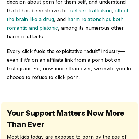
decision about porn for them self, and understand
that it has been shown to
fuel sex trafficking
,
affect
the brain like a drug
, and
harm relationships both
romantic and platonic
, among its numerous other
harmful effects.
Every click fuels the exploitative “adult” industry—
even if it’s on an affiliate link from a porn bot on
Instagram. So, now more than ever, we invite you to
choose to refuse to click porn.
Your Support Matters Now More
Than Ever
Most kids today are exposed to porn by the age of