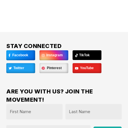
STAY CONNECTED
Facebook
Instagram
TikTok
Twitter
Pinterest
YouTube
ARE YOU WITH US? JOIN THE
MOVEMENT!
Name
*
First
Last
Email