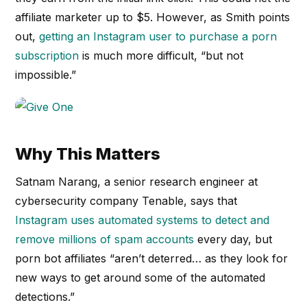
affiliate marketer up to $5. However, as Smith points
out,
getting an Instagram user to purchase a porn
subscription
is much more difficult, “but not
impossible.”
Why This Matters
Satnam Narang, a senior research engineer at
cybersecurity company Tenable, says that
Instagram uses automated systems to detect and
remove millions of spam accounts
every day, but
porn bot affiliates “aren’t deterred… as they look for
new ways to get around some of the automated
detections.”