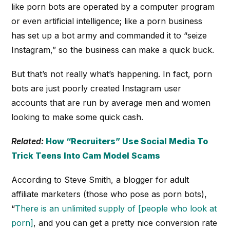
like porn bots are operated by a computer program
or even artificial intelligence; like a porn business
has set up a bot army and commanded it to “seize
Instagram,” so the business can make a quick buck.
But that’s not really what’s happening. In fact, porn
bots are just poorly created Instagram user
accounts that are run by average men and women
looking to make some quick cash.
Related:
How “Recruiters” Use Social Media To
Trick Teens Into Cam Model Scams
According to Steve Smith, a blogger for adult
affiliate marketers (those who pose as porn bots),
“
There is an unlimited supply of [people who look at
porn]
, and you can get a pretty nice conversion rate