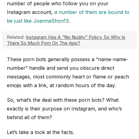
number of people who follow you on your
Instagram account,
a number of them are bound to
be just like JoannaShon13
.
Related:
Instagram Has A “No Nudity” Policy, So Why Is
There So Much Porn On The App?
These porn bots generally possess a “name-name-
number” handle and send you obscure direct
messages, most commonly heart or flame or peach
emojis with a link, at random hours of the day.
So, what’s the deal with these porn bots? What
exactly is their purpose on Instagram, and who’s
behind all of them?
Let’s take a look at the facts.