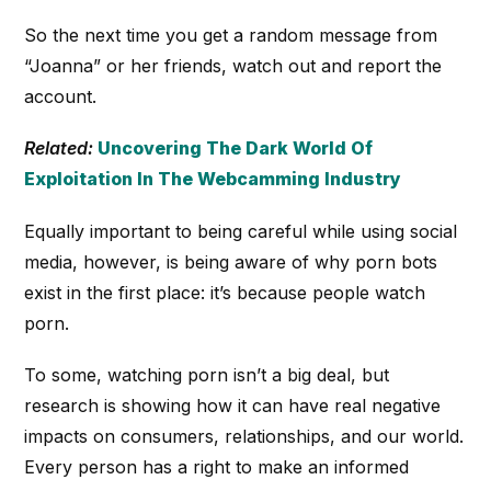
So the next time you get a random message from
“Joanna” or her friends, watch out and report the
account.
Related:
Uncovering The Dark World Of
Exploitation In The Webcamming Industry
Equally important to being careful while using social
media, however, is being aware of why porn bots
exist in the first place: it’s because people watch
porn.
To some, watching porn isn’t a big deal, but
research is showing how it can have real negative
impacts on consumers, relationships, and our world.
Every person has a right to make an informed