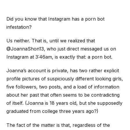
Did you know that Instagram has a porn bot
infestation?
Us neither. That is, until we realized that
@JoannaShon13, who just direct messaged us on
Instagram at 3:46am, is exactly that: a porn bot.
Joanna’s account is private, has two rather explicit
profile pictures of suspiciously different looking girls,
five followers, two posts, and a load of information
about her past that often seems to be contradicting
of itself. (Joanna is 18 years old, but she supposedly
graduated from college three years ago?)
The fact of the matter is that, regardless of the