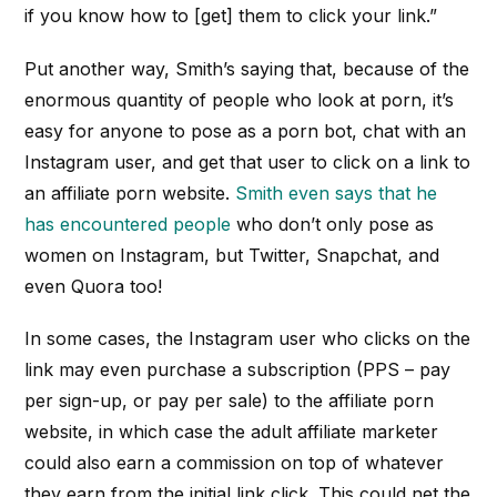
if you know how to [get] them to click your link.”
Put another way, Smith’s saying that, because of the
enormous quantity of people who look at porn, it’s
easy for anyone to pose as a porn bot, chat with an
Instagram user, and get that user to click on a link to
an affiliate porn website.
Smith even says that he
has encountered people
who don’t only pose as
women on Instagram, but Twitter, Snapchat, and
even Quora too!
In some cases, the Instagram user who clicks on the
link may even purchase a subscription (PPS – pay
per sign-up, or pay per sale) to the affiliate porn
website, in which case the adult affiliate marketer
could also earn a commission on top of whatever
they earn from the initial link click. This could net the