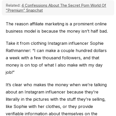
Related:
4 Confessions About The Secret Porn World Of
“Premium” Snapchat
The reason affiliate marketing is a prominent online
business model is because the money isn’t half bad.
Take it from clothing Instagram influencer Sophie
Rathmanner: “I can make a couple hundred dollars
a week with a few thousand followers, and that
money is on top of what I also make with my day
job!”
It’s clear who makes the money when we’re talking
about an Instagram influencer because they’re
literally in the pictures with the stuff they’re selling,
like Sophie with her clothes, or they provide
verifiable information about themselves on the