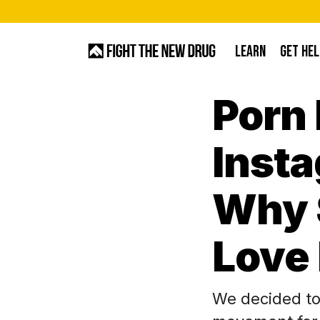
Skip
to
LEARN
GET HEL
main
content
Porn 
Hit enter to search or ESC to close
Inst
Why 
Love
We decided to