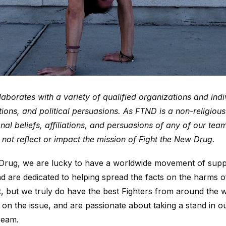
aborates with a variety of qualified organizations and indi
iations, and political persuasions. As FTND is a non-religiou
nal beliefs, affiliations, and persuasions of any of our te
not reflect or impact the mission of Fight the New Drug.
 Drug, we are lucky to have a worldwide movement of sup
nd are dedicated to helping spread the facts on the harms
t, but we truly do have the best Fighters from around the 
on the issue, and are passionate about taking a stand in 
ream.