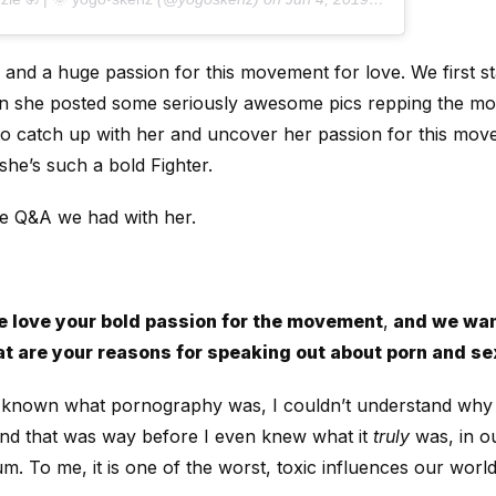
, and a huge passion for this movement for love. We first s
n she posted some seriously awesome pics repping the m
to catch up with her and uncover her passion for this mov
she’s such a bold Fighter.
ve Q&A we had with her.
 love your bold passion for the movement
,
and we wan
t are your reasons for speaking out about porn and se
 known what pornography was, I couldn’t understand why s
And that was way before I even knew what it
truly
was, in ou
. To me, it is one of the worst, toxic influences our world