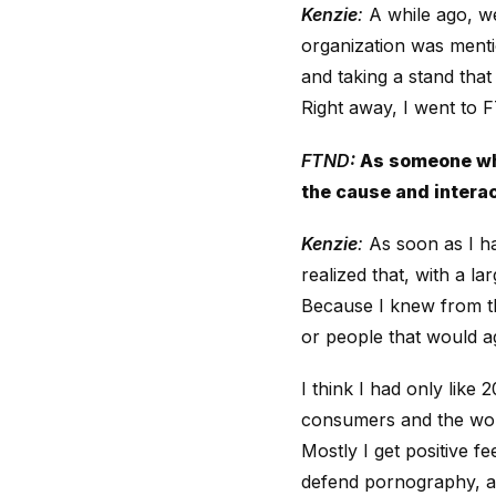
Kenzie
:
A while ago, we
organization was menti
and taking a stand tha
Right away, I went to F
FTND:
As someone who 
the cause and interac
Kenzie
:
As soon as I ha
realized that, with a la
Because I knew from th
or people that would ag
I think I had only like
consumers and the worl
Mostly I get positive f
defend pornography, an