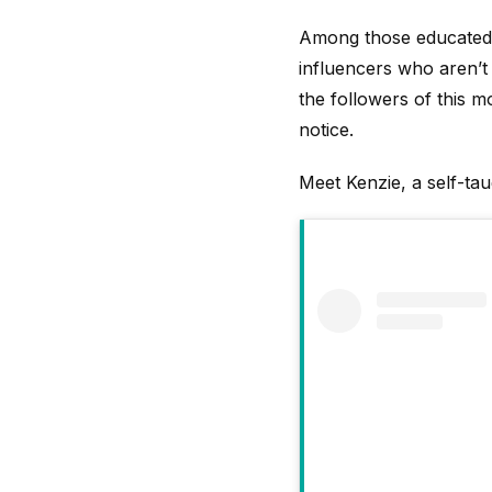
Among those educated 
influencers who aren’t 
the followers of this 
notice.
Meet Kenzie, a self-ta