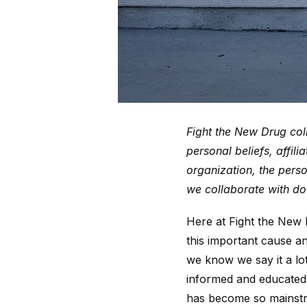
Fight the New Drug coll
personal beliefs, affil
organization, the perso
we collaborate with do 
Here at Fight the New
this important cause a
we know we say it a lo
informed and educated 
has become so mainst