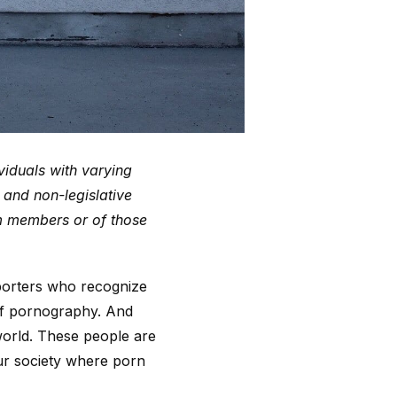
viduals with varying
s and non-legislative
am members or of those
porters who recognize
 of pornography. And
world. These people are
our society where porn