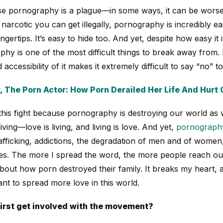
e pornography is a plague—in some ways, it can be worse 
narcotic you can get illegally, pornography is incredibly ea
 fingertips. It’s easy to hide too. And yet, despite how easy it
hy is one of the most difficult things to break away from. It
d accessibility of it makes it extremely difficult to say “no” to
, The Porn Actor: How Porn Derailed Her Life And Hurt 
this fight because pornography is destroying our world as 
ving—love is living, and living is love. And yet,
pornography
rafficking, addictions, the degradation of men and of women
lies. The more I spread the word, the more people reach ou
bout how porn destroyed their family. It breaks my heart, 
ant to spread more love in this world.
irst get involved with the movement?