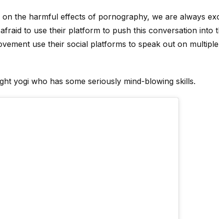
on the harmful effects of pornography, we are always exc
afraid to use their platform to push this conversation into
movement use their social platforms to speak out on multipl
ught yogi who has some seriously mind-blowing skills.