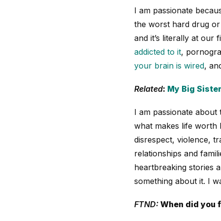
I am passionate becaus
the worst hard drug or 
and it’s literally at our
addicted to it
, pornograp
your brain is wired
, an
Related
:
My Big Sister
I am passionate about 
what makes life worth li
disrespect, violence, t
relationships and fami
heartbreaking stories a
something about it. I w
FTND:
When did you f