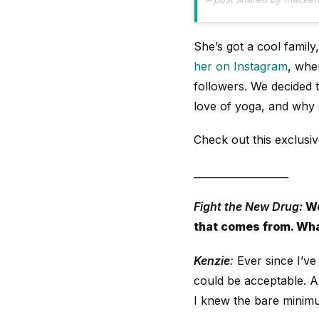
She’s got a cool family
her on Instagram
, whe
followers. We decided 
love of yoga, and why 
Check out this exclusi
___________________
Fight the New Drug:
We
that comes from. Wha
Kenzie
:
Ever since I’ve
could be acceptable. 
I knew the bare minimum