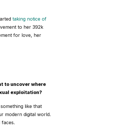
tarted
taking notice of
ovement to her 392k
ement for love, her
t to uncover where
xual exploitation?
omething like that
r modern digital world.
 faces.