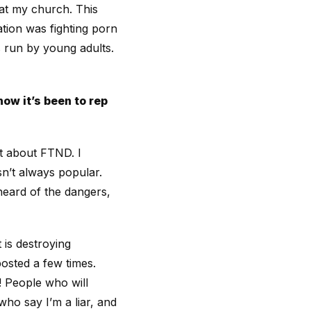
at my church. This
tion was fighting porn
s run by young adults.
ow it’s been to rep
t about FTND. I
isn’t always popular.
heard of the dangers,
 is destroying
osted a few times.
! People who will
ho say I’m a liar, and