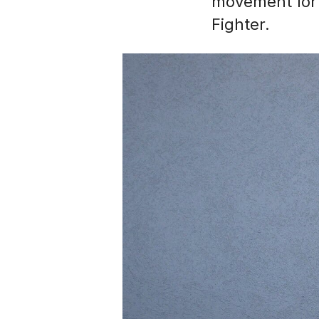
movement for 
Fighter.