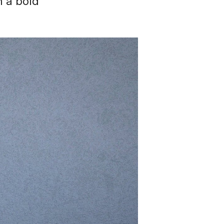
h a bold