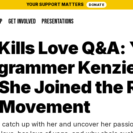
YOUR SUPPORT MATTERS
DONATE
P
GET INVOLVED
PRESENTATIONS
Kills Love Q&A: 
agrammer Kenzi
She Joined the 
 Movement
 catch up with her and uncover her passion