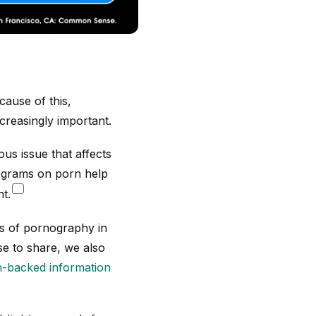
ause of this,
reasingly important.
us issue that affects
rograms on porn help
t.
ts of pornography in
e to share, we also
-backed information