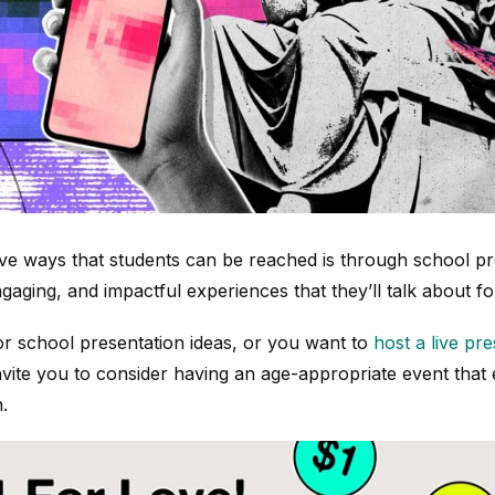
ive ways that students can be reached is through school pr
gaging, and impactful experiences that they’ll talk about fo
for school presentation ideas, or you want to
host a live pr
invite you to consider having an age-appropriate event that
.