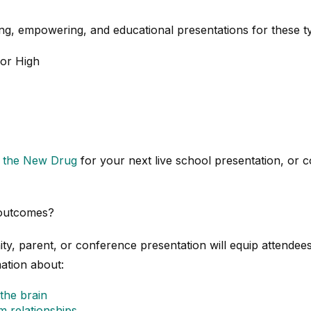
g, empowering, and educational presentations for these t
ior High
t the New Drug
for your next live school presentation, or
 outcomes?
y, parent, or conference presentation will equip attendee
ation about:
the brain
 relationships