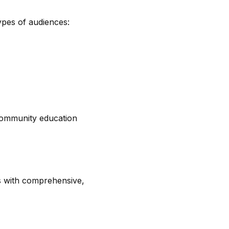
ypes of audiences:
 community education
s with comprehensive,