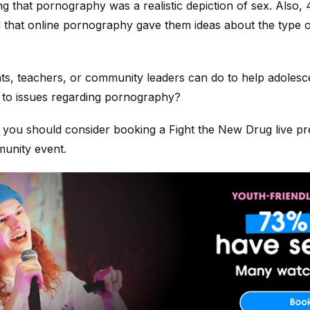
ng that pornography was a realistic depiction of sex. Als
that online pornography gave them ideas about the type o
ts, teachers, or community leaders can do to help adolesce
 to issues regarding pornography?
 you should consider booking a Fight the New Drug live pr
unity event.