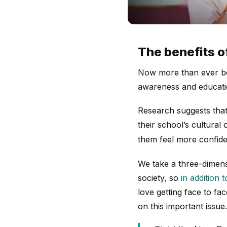
The benefits o
Now more than ever bef
awareness and educat
Research suggests that
their school’s cultura
them feel more confide
We take a three-dimens
society, so
in addition 
love getting face to fac
on this important issue.