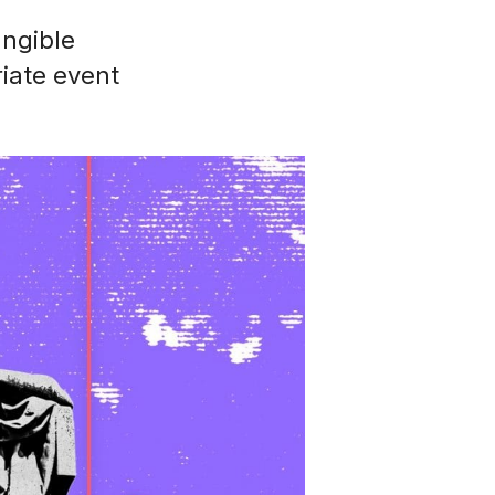
angible
iate event