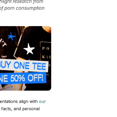
hlight research from
 of porn consumption
ntations align with
our
 facts, and personal