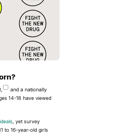
porn?
,
and a nationally
ges 14-18 have viewed
ideals
, yet survey
1 to 16-year-old girls