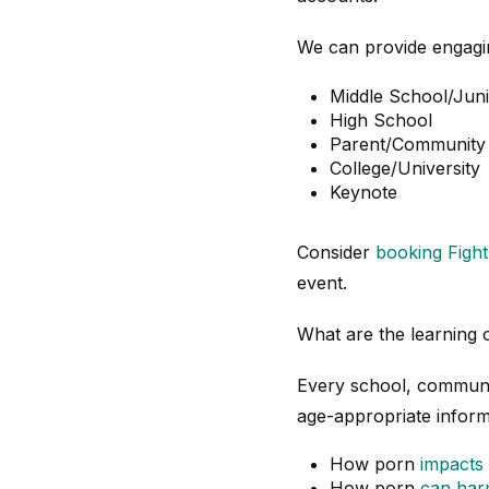
We can provide engagin
Middle School/Jun
High School
Parent/Community
College/University
Keynote
Consider
booking Figh
event.
What are the learning
Every school, communit
age-appropriate inform
How porn
impacts 
How porn
can harm