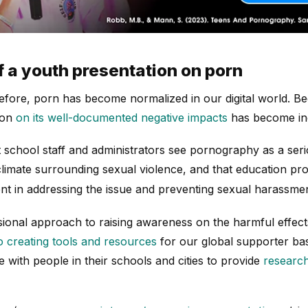
f a youth presentation on porn
ore, porn has become normalized in our digital world. Bec
ion
on its well-documented negative impacts
has become inc
 school staff and administrators see pornography as a serio
l climate surrounding sexual violence, and that education p
nt in addressing the issue and preventing sexual harassmen
ional approach to raising awareness on the harmful effec
to creating tools and resources
for our global supporter bas
e with people in their schools and cities to provide
research