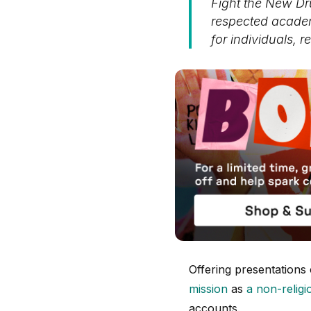
Fight the New D
respected academ
for individuals, r
Offering presentations
mission
as
a non-religi
accounts.