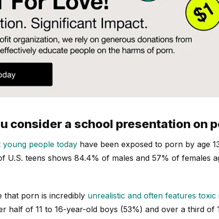
 consider a school presentation on 
 young people today
have been exposed to porn by age 13
 of U.S. teens shows 84.4% of males and 57% of females a
that porn is incredibly
unrealistic and often features toxic 
r half of 11 to 16-year-old boys (53%) and over a third of 1