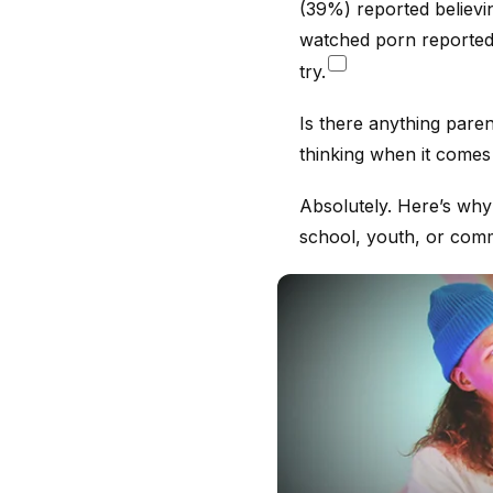
(39%) reported believi
watched porn reported 
try.
Is there anything paren
thinking when it comes
Absolutely. Here’s why
school, youth, or comm