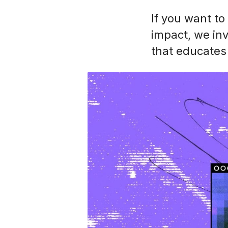
If you want to
impact, we in
that educates 