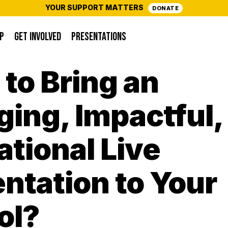
YOUR SUPPORT MATTERS
DONATE
P
GET INVOLVED
PRESENTATIONS
to Bring an
ing, Impactful,
tional Live
ntation to Your
ol?