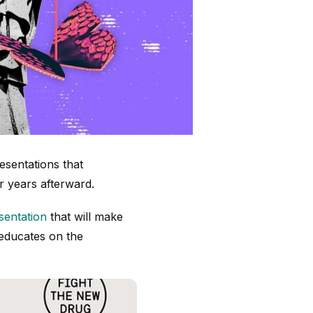
esentations that
r years afterward.
esentation
that will make
 educates on the