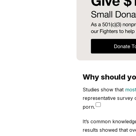
Why should you
Studies show that
most
representative survey
porn.
It’s common knowledge 
results showed that ove