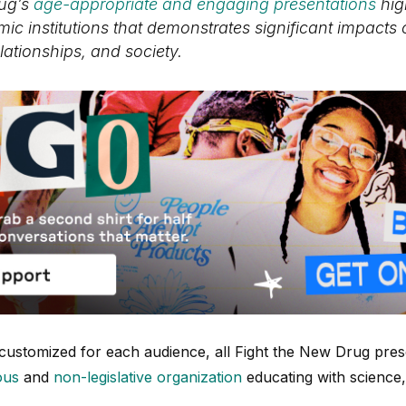
rug’s
age-appropriate and engaging presentations
hig
ic institutions that demonstrates significant impacts
elationships, and society.
 customized for each audience, all Fight the New Drug prese
ous
and
non-legislative organization
educating with science,