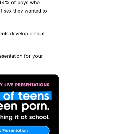
o, 44% of boys who
f sex they wanted to
nts develop critical
esentation for your