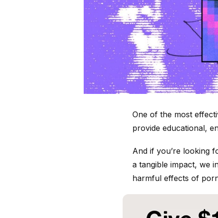
One of the most effect
provide educational, en
And if you’re looking 
a tangible impact, we 
harmful effects of porn