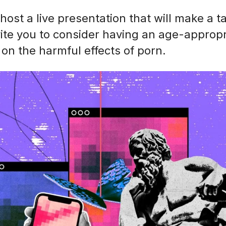
 host a live presentation that will make a t
vite you to consider having an age-appropr
on the harmful effects of porn.