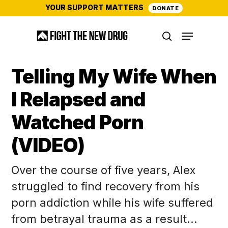
Skip
YOUR SUPPORT MATTERS
DONATE
to
Menu
main
search
content
Telling My Wife When
I Relapsed and
Watched Porn
(VIDEO)
Over the course of five years, Alex
struggled to find recovery from his
porn addiction while his wife suffered
from betrayal trauma as a result...