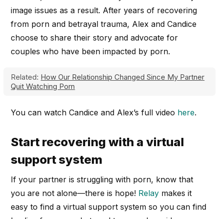
image issues as a result. After years of recovering
from porn and betrayal trauma, Alex and Candice
choose to share their story and advocate for
couples who have been impacted by porn.
Related:
How Our Relationship Changed Since My Partner
Quit Watching Porn
You can watch Candice and Alex’s full video
here
.
Start recovering with a virtual
support system
If your partner is struggling with porn, know that
you are not alone—there is hope!
Relay
makes it
easy to find a virtual support system so you can find