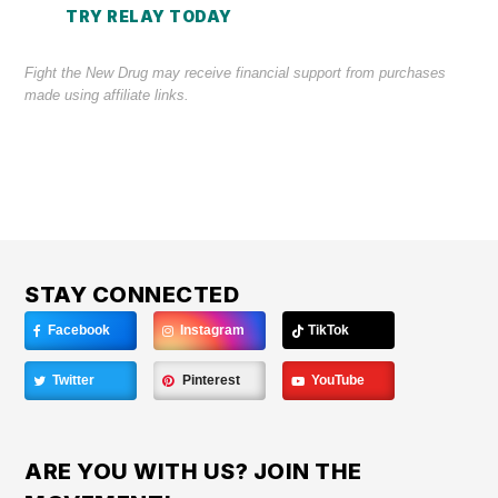
TRY RELAY TODAY
Fight the New Drug may receive financial support from purchases
made using affiliate links.
STAY CONNECTED
Facebook
Instagram
TikTok
Twitter
Pinterest
YouTube
ARE YOU WITH US? JOIN THE