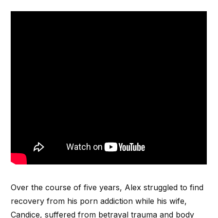
Over the course of five years, Alex struggled to find
recovery from his porn addiction while his wife,
Candice, suffered from betrayal trauma and body