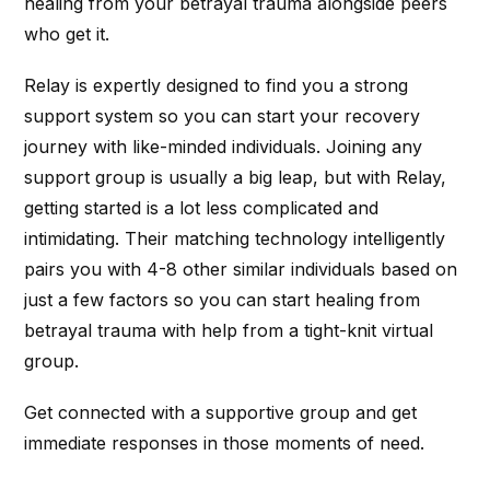
healing from your betrayal trauma alongside peers
who get it.
Relay is expertly designed to find you a strong
support system so you can start your recovery
journey with like-minded individuals. Joining any
support group is usually a big leap, but with Relay,
getting started is a lot less complicated and
intimidating. Their matching technology intelligently
pairs you with 4-8 other similar individuals based on
just a few factors so you can start healing from
betrayal trauma with help from a tight-knit virtual
group.
Get connected with a supportive group and get
immediate responses in those moments of need.