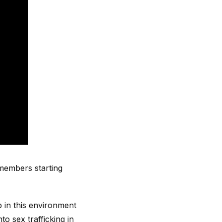
members starting
 in this environment
o sex trafficking in