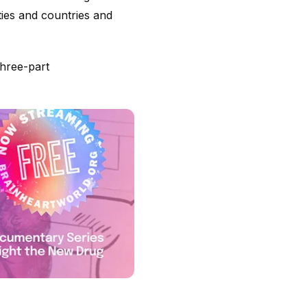
ties and countries and
three-part