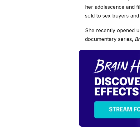
her adolescence and fil
sold to sex buyers and 
She recently opened up
documentary series,
Br