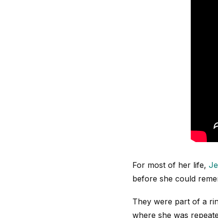
For most of her life,
Je
before she could reme
They were part of a ri
where she was repeated