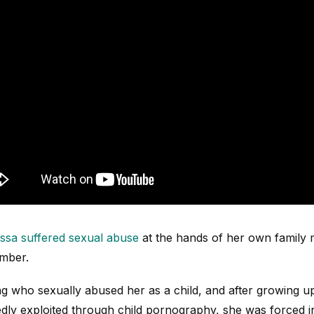
ssa suffered sexual abuse
at the hands of her own family 
mber.
ng who sexually abused her as a child, and after growing up
ly exploited through child pornography, she was forced int