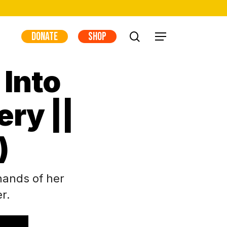
DONATE
SHOP
search
Menu
 Into
ery ||
)
 hands of her
r.