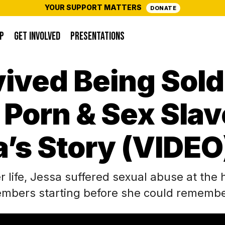
YOUR SUPPORT MATTERS
DONATE
P
GET INVOLVED
PRESENTATIONS
vived Being Sold
 Porn & Sex Slav
’s Story (VIDEO
r life, Jessa suffered sexual abuse at the
mbers starting before she could remembe