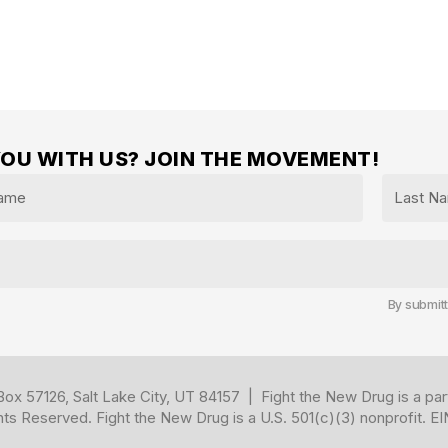
YOU WITH US? JOIN THE MOVEMENT!
Last
By submit
ox 57126, Salt Lake City, UT 84157 | Fight the New Drug is a par
hts Reserved. Fight the New Drug is a U.S. 501(c)(3) nonprofit. 