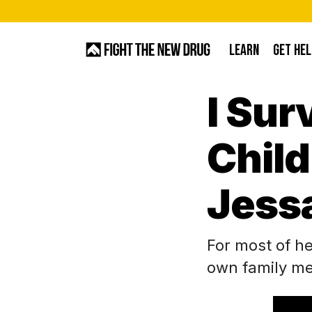
Skip
to
LEARN
GET HEL
main
content
I Sur
Hit enter to search or ESC to close
Child
Jessa
For most of he
own family me