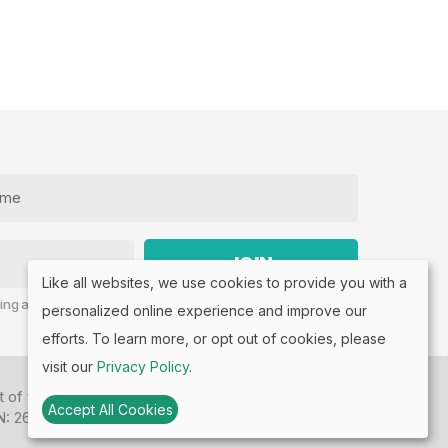
Like all websites, we use cookies to provide you with a
ting above you agree to the Fight the New Drug
Privacy Policy
.
personalized online experience and improve our
efforts. To learn more, or opt out of cookies, please
visit our
Privacy Policy
.
t of the
PHASE Alliance
™.
Accept All Cookies
EIN: 26-3550143