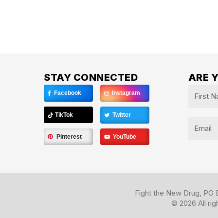
STAY CONNECTED
ARE 
Name
Facebook
Instagram
*
First
TikTok
Twitter
Email
Pinterest
YouTube
Fight the New Drug, PO B
© 2026 All rig