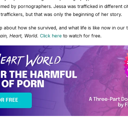
med by pornographers. Jessa was trafficked in different ci
traffickers, but that was only the beginning of her story.
 about how she survived, and what life is like now in our 
ain, Heart, World.
Click here
to watch for free.