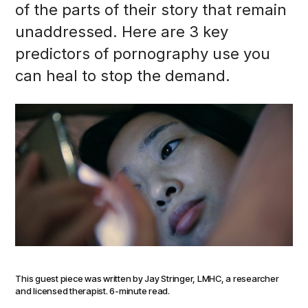
of the parts of their story that remain
unaddressed. Here are 3 key
predictors of pornography use you
can heal to stop the demand.
This guest piece was written by Jay Stringer, LMHC, a researcher
and licensed therapist. 6-minute read.