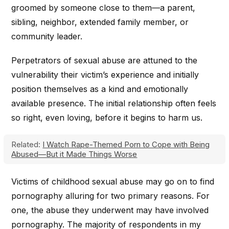
groomed by someone close to them—a parent,
sibling, neighbor, extended family member, or
community leader.
Perpetrators of sexual abuse are attuned to the
vulnerability their victim’s experience and initially
position themselves as a kind and emotionally
available presence. The initial relationship often feels
so right, even loving, before it begins to harm us.
Related:
I Watch Rape-Themed Porn to Cope with Being
Abused—But it Made Things Worse
Victims of childhood sexual abuse may go on to find
pornography alluring for two primary reasons. For
one, the abuse they underwent may have involved
pornography. The majority of respondents in my