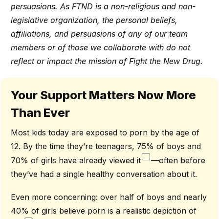
persuasions. As FTND is a non-religious and non-
legislative organization, the personal beliefs,
affiliations, and persuasions of any of our team
members or of those we collaborate with do not
reflect or impact the mission of Fight the New Drug.
Your Support Matters Now More
Than Ever
Most kids today are exposed to porn by the age of
12. By the time they’re teenagers, 75% of boys and
70% of girls have already viewed it
—often before
they’ve had a single healthy conversation about it.
Even more concerning: over half of boys and nearly
40% of girls believe porn is a realistic depiction of