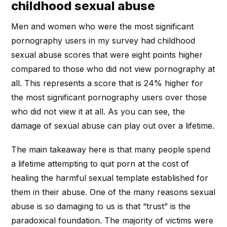
childhood sexual abuse
Men and women who were the most significant
pornography users in my survey had childhood
sexual abuse scores that were eight points higher
compared to those who did not view pornography at
all. This represents a score that is 24% higher for
the most significant pornography users over those
who did not view it at all. As you can see, the
damage of sexual abuse can play out over a lifetime.
The main takeaway here is that many people spend
a lifetime attempting to quit porn at the cost of
healing the harmful sexual template established for
them in their abuse. One of the many reasons sexual
abuse is so damaging to us is that “trust” is the
paradoxical foundation. The majority of victims were