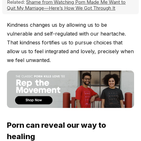
Related:
Shame from Watching Porn Made Me Want to
Quit My Marriage—Here’s How We Got Through It
Kindness changes us by allowing us to be
vulnerable and self-regulated with our heartache.
That kindness fortifies us to pursue choices that
allow us to feel integrated and lovely, precisely when
we feel unwanted.
Porn can reveal our way to
healing