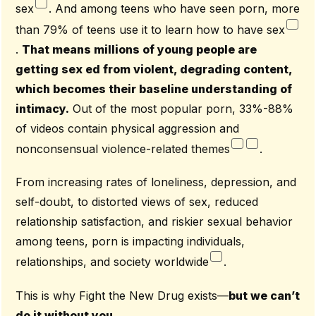
sex
. And among teens who have seen porn, more
than 79% of teens use it to learn how to have sex
.
That means millions of young people are
getting sex ed from violent, degrading content,
which becomes their baseline understanding of
intimacy.
Out of the most popular porn, 33%-88%
of videos contain physical aggression and
nonconsensual violence-related themes
.
From increasing rates of loneliness, depression, and
self-doubt, to distorted views of sex, reduced
relationship satisfaction, and riskier sexual behavior
among teens, porn is impacting individuals,
relationships, and society worldwide
.
This is why Fight the New Drug exists—
but we can’t
do it without you.