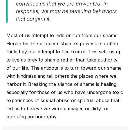
convince us that we are unwanted. In
response, we may be pursuing behaviors
that confirm it.
Most of us attempt to hide or run from our shame.
Herein lies the problem: shame’s power is so often
fueled by our attempt to flee from it. This sets us up
to live as prey to shame rather than take authority
of our life. The antidote is to turn toward our shame
with kindness and tell others the places where we
harbor it. Breaking the silence of shame is healing,
especially for those of us who have undergone toxic
experiences of sexual abuse or spiritual abuse that
led us to believe we were damaged or dirty for
pursuing pornography.