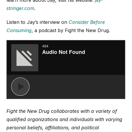
stringer.com
.
Listen to Jay’s interview on
Consider Before
Consuming
, a podcast by Fight the New Drug.
Fight the New Drug collaborates with a variety of
qualified organizations and individuals with varying
personal beliefs, affiliations, and political