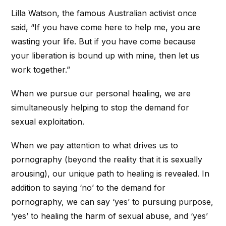
Lilla Watson, the famous Australian activist once
said, “If you have come here to help me, you are
wasting your life. But if you have come because
your liberation is bound up with mine, then let us
work together.”
When we pursue our personal healing, we are
simultaneously helping to stop the demand for
sexual exploitation.
When we pay attention to what drives us to
pornography (beyond the reality that it is sexually
arousing), our unique path to healing is revealed. In
addition to saying ‘no’ to the demand for
pornography, we can say ‘yes’ to pursuing purpose,
‘yes’ to healing the harm of sexual abuse, and ‘yes’