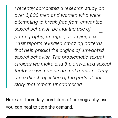
I recently completed a research study on
over 3,800 men and women who were
attempting to break free from unwanted
sexual behavior, be that the use of
pornography, an affair, or buying sex.
Their reports revealed amazing patterns
that help predict the origins of unwanted
sexual behavior. The problematic sexual
choices we make and the unwanted sexual
fantasies we pursue are not random. They
are a direct reflection of the parts of our
story that remain unaddressed.
Here are three key predictors of pornography use
you can heal to stop the demand.