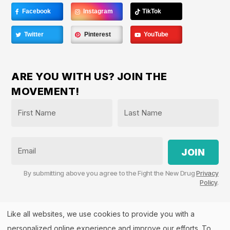
Facebook
Instagram
TikTok
Twitter
Pinterest
YouTube
ARE YOU WITH US? JOIN THE
MOVEMENT!
Name
*
First
Last
Email
By submitting above you agree to the Fight the New Drug
Privacy
Policy
.
Like all websites, we use cookies to provide you with a
personalized online experience and improve our efforts. To
Fight the New Drug, PO Box 57126, Salt Lake City, UT