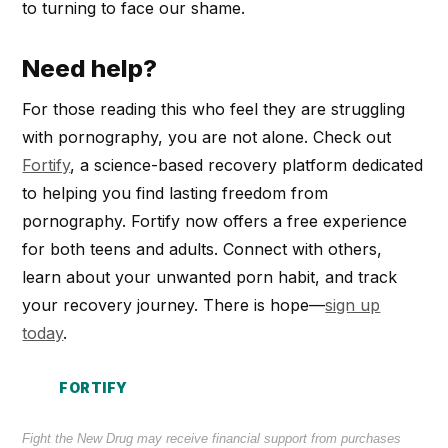
to turning to face our shame.
Need help?
For those reading this who feel they are struggling
with pornography, you are not alone. Check out
Fortify
, a science-based recovery platform dedicated
to helping you find lasting freedom from
pornography. Fortify now offers a free experience
for both teens and adults. Connect with others,
learn about your unwanted porn habit, and track
your recovery journey. There is hope—
sign up
today
.
FORTIFY
Fight the New Drug may receive financial support from purchases