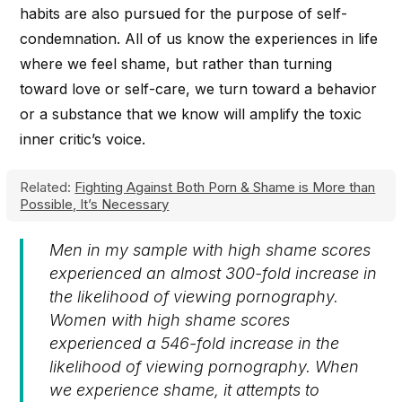
habits are also pursued for the purpose of self-
condemnation. All of us know the experiences in life
where we feel shame, but rather than turning
toward love or self-care, we turn toward a behavior
or a substance that we know will amplify the toxic
inner critic’s voice.
Related:
Fighting Against Both Porn & Shame is More than
Possible, It’s Necessary
Men in my sample with high shame scores
experienced an almost 300-fold increase in
the likelihood of viewing pornography.
Women with high shame scores
experienced a 546-fold increase in the
likelihood of viewing pornography. When
we experience shame, it attempts to