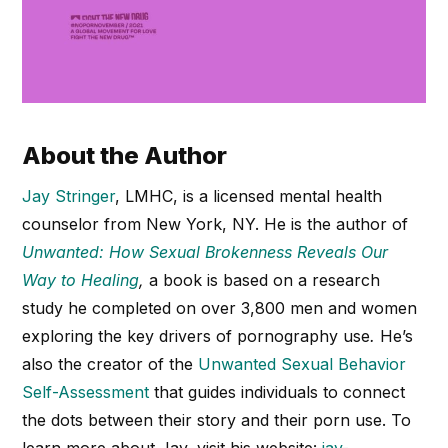
About the Author
Jay Stringer
, LMHC, is a licensed mental health
counselor from New York, NY. He is the author of
Unwanted: How Sexual Brokenness Reveals Our
Way to Healing
,
a book is based on a research
study he completed on over 3,800 men and women
exploring the key drivers of pornography use
.
He’s
also the creator of the
Unwanted Sexual Behavior
Self-Assessment
that guides individuals to connect
the dots between their story and their porn use. To
learn more about Jay, visit his website:
jay-