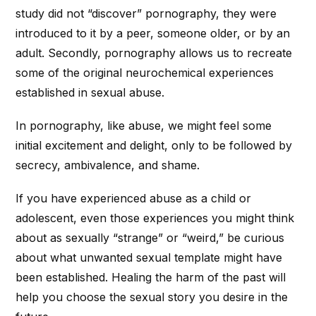
study did not “discover” pornography, they were
introduced to it by a peer, someone older, or by an
adult. Secondly, pornography allows us to recreate
some of the original neurochemical experiences
established in sexual abuse.
In pornography, like abuse, we might feel some
initial excitement and delight, only to be followed by
secrecy, ambivalence, and shame.
If you have experienced abuse as a child or
adolescent, even those experiences you might think
about as sexually “strange” or “weird,” be curious
about what unwanted sexual template might have
been established. Healing the harm of the past will
help you choose the sexual story you desire in the