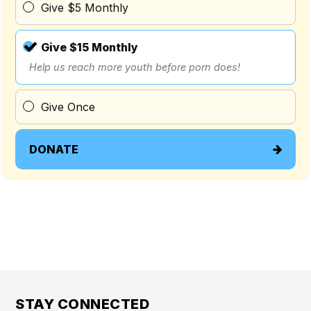
Give $5 Monthly
Give $15 Monthly
Help us reach more youth before porn does!
Give Once
DONATE
STAY CONNECTED