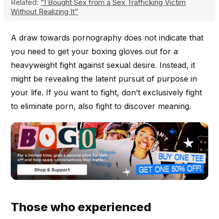
Related:
“I Bought Sex from a Sex Trafficking Victim
Without Realizing It”
A draw towards pornography does not indicate that
you need to get your boxing gloves out for a
heavyweight fight against sexual desire. Instead, it
might be revealing the latent pursuit of purpose in
your life. If you want to fight, don’t exclusively fight
to eliminate porn, also fight to discover meaning.
Those who experienced