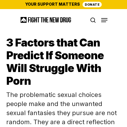
Skip
YOUR SUPPORT MATTERS
DONATE
to
Menu
main
search
content
3 Factors that Can
Predict If Someone
Will Struggle With
Porn
The problematic sexual choices
people make and the unwanted
sexual fantasies they pursue are not
random. They are a direct reflection