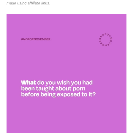
made using affiliate links.