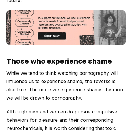
future.
Those who experience shame
While we tend to think watching pornography will
influence us to experience shame, the reverse is
also true. The more we experience shame, the more
we will be drawn to pornography.
Although men and women do pursue compulsive
behaviors for pleasure and their corresponding
neurochemicals, it is worth considering that toxic