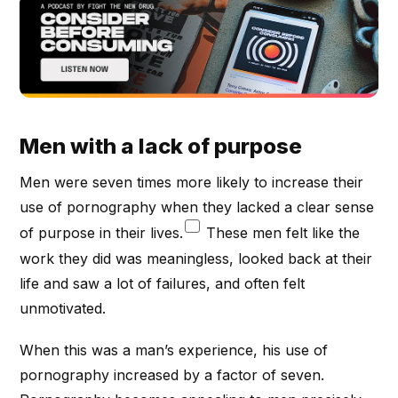
Men with a lack of purpose
Men were seven times more likely to increase their
use of pornography when they lacked a clear sense
of purpose in their lives.
These men felt like the
work they did was meaningless, looked back at their
life and saw a lot of failures, and often felt
unmotivated.
When this was a man’s experience, his use of
pornography increased by a factor of seven.