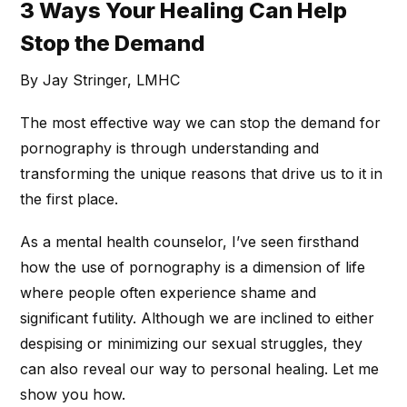
3 Ways Your Healing Can Help
Stop the Demand
By Jay Stringer, LMHC
The most effective way we can stop the demand for
pornography is through understanding and
transforming the unique reasons that drive us to it in
the first place.
As a mental health counselor, I’ve seen firsthand
how the use of pornography is a dimension of life
where people often experience shame and
significant futility. Although we are inclined to either
despising or minimizing our sexual struggles, they
can also reveal our way to personal healing. Let me
show you how.