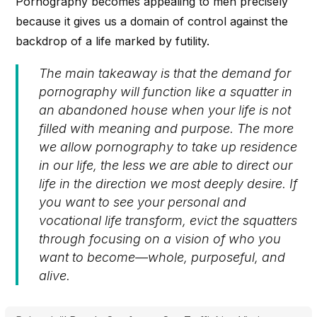
Pornography becomes appealing to men precisely
because it gives us a domain of control against the
backdrop of a life marked by futility.
The main takeaway is that the demand for
pornography will function like a squatter in
an abandoned house when your life is not
filled with meaning and purpose. The more
we allow pornography to take up residence
in our life, the less we are able to direct our
life in the direction we most deeply desire. If
you want to see your personal and
vocational life transform, evict the squatters
through focusing on a vision of who you
want to become—whole, purposeful, and
alive.