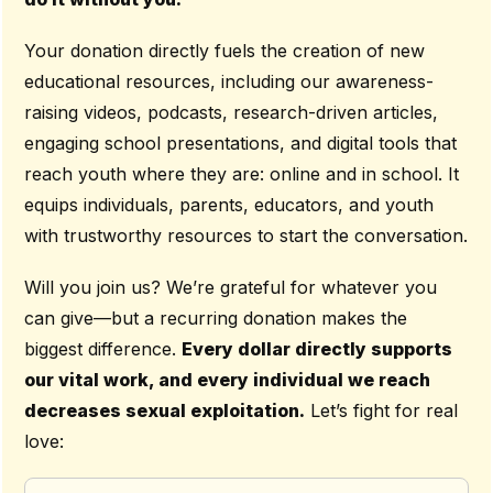
Your donation directly fuels the creation of new
educational resources, including our awareness-
raising videos, podcasts, research-driven articles,
engaging school presentations, and digital tools that
reach youth where they are: online and in school. It
equips individuals, parents, educators, and youth
with trustworthy resources to start the conversation.
Will you join us? We’re grateful for whatever you
can give—but a recurring donation makes the
biggest difference.
Every dollar directly supports
our vital work, and every individual we reach
decreases sexual exploitation.
Let’s fight for real
love: