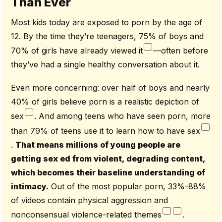
Than Ever
Most kids today are exposed to porn by the age of
12. By the time they’re teenagers, 75% of boys and
70% of girls have already viewed it
—often before
they’ve had a single healthy conversation about it.
Even more concerning: over half of boys and nearly
40% of girls believe porn is a realistic depiction of
sex
. And among teens who have seen porn, more
than 79% of teens use it to learn how to have sex
.
That means millions of young people are
getting sex ed from violent, degrading content,
which becomes their baseline understanding of
intimacy.
Out of the most popular porn, 33%-88%
of videos contain physical aggression and
nonconsensual violence-related themes
.