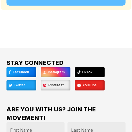
STAY CONNECTED
Facebook
Instagram
TikTok
Twitter
Pinterest
YouTube
ARE YOU WITH US? JOIN THE
MOVEMENT!
Name