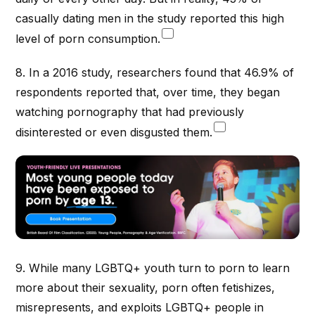
casually dating men in the study reported this high
level of porn consumption.
8. In a 2016 study, researchers found that 46.9% of
respondents reported that, over time, they began
watching pornography that had previously
disinterested or even disgusted them.
9.
While many LGBTQ+ youth turn to porn to learn
more about their sexuality,
porn often fetishizes,
misrepresents, and exploits LGBTQ+ people in