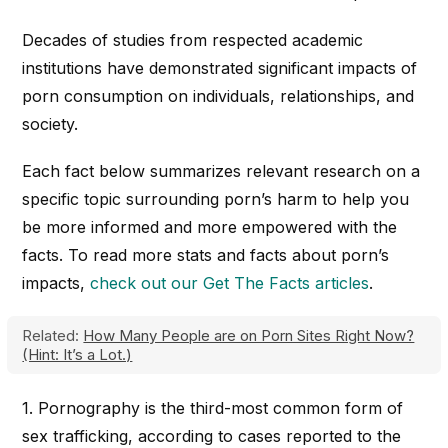
Decades of studies from respected academic
institutions have demonstrated significant impacts of
porn consumption on individuals, relationships, and
society.
Each fact below summarizes relevant research on a
specific topic surrounding porn’s harm to help you
be more informed and more empowered with the
facts. To read more stats and facts about porn’s
impacts,
check out our Get The Facts articles
.
Related:
How Many People are on Porn Sites Right Now?
(Hint: It’s a Lot.)
1. Pornography is the third-most common form of
sex trafficking, according to cases reported to the