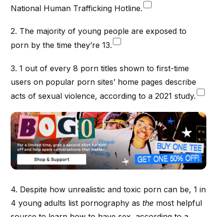
National Human Trafficking Hotline.
2. The majority of young people are exposed to
porn by the time they’re 13.
3. 1 out of every 8 porn titles shown to first-time
users on popular porn sites’ home pages describe
acts of sexual violence, according to a 2021 study.
4. Despite how unrealistic and toxic porn can be, 1 in
4 young adults list pornography as
the
most helpful
source to learn how to have sex, according to a