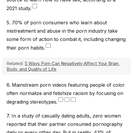
2021 study.
5. 70% of porn consumers who learn about
mistreatment and abuse in the porn industry take
some form of action to combat it, including changing
their porn habits.
Related:
5 Ways Porn Can Negatively Affect Your Brain,
Body, and Quality of Life
6. Mainstream porn videos featuring people of color
often normalize and fetishize racism by focusing on
degrading stereotypes.
7. In a study of casually dating adults,
zero
women
reported that their partner consumed pornography
daily or every other day. But in reality, 43% of