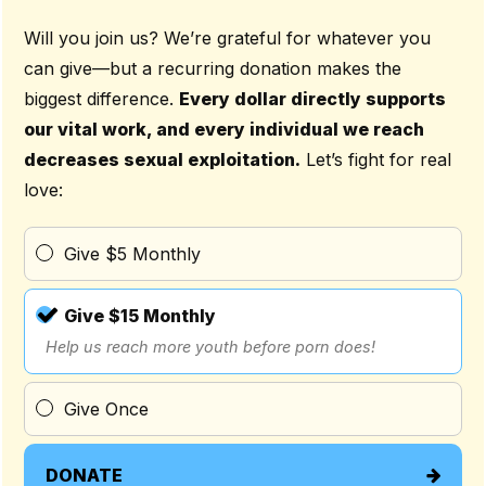
Will you join us? We’re grateful for whatever you
can give—but a recurring donation makes the
biggest difference.
Every dollar directly supports
our vital work, and every individual we reach
decreases sexual exploitation.
Let’s fight for real
love:
Give $5 Monthly
Give $15 Monthly
Help us reach more youth before porn does!
Give Once
DONATE