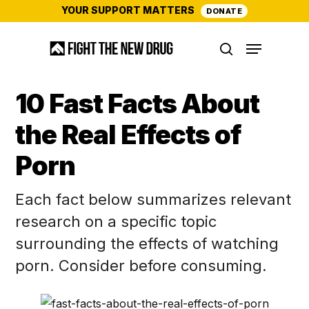
Skip
YOUR SUPPORT MATTERS
DONATE
to
Menu
main
search
content
10 Fast Facts About
the Real Effects of
Porn
Each fact below summarizes relevant
research on a specific topic
surrounding the effects of watching
porn. Consider before consuming.