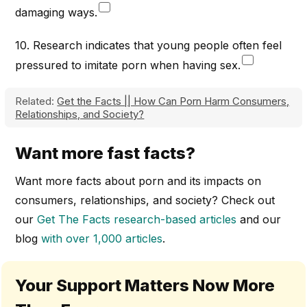
damaging ways.
10.
Research indicates that
young people often feel
pressured to imitate porn
when having sex.
Related:
Get the Facts || How Can Porn Harm Consumers,
Relationships, and Society?
Want more fast facts?
Want more facts about porn and its impacts on
consumers, relationships, and society? Check out
our
Get The Facts research-based articles
and our
blog
with over 1,000 articles
.
Your Support Matters Now More