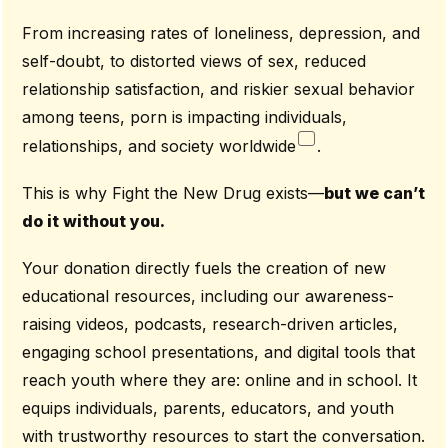
From increasing rates of loneliness, depression, and
self-doubt, to distorted views of sex, reduced
relationship satisfaction, and riskier sexual behavior
among teens, porn is impacting individuals,
relationships, and society worldwide
.
This is why Fight the New Drug exists—
but we can’t
do it without you.
Your donation directly fuels the creation of new
educational resources, including our awareness-
raising videos, podcasts, research-driven articles,
engaging school presentations, and digital tools that
reach youth where they are: online and in school. It
equips individuals, parents, educators, and youth
with trustworthy resources to start the conversation.