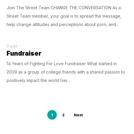
Join The Street Team CHANGE THE CONVERSATION As a
Street Team member, your goal is to spread the message,
help change attitudes and perceptions about porn, and...
Page
Fundraiser
14 Years of Fighting For Love Fundraiser What started in
2009 as a group of college friends with a shared passion to
positively impact the world has...
1
2
Next