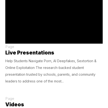
Page
Live Presentations
Help Students Navigate Porn, AI Deepfakes, Sextortion &
Online Exploitation The research-backed student
presentation trusted by schools, parents, and community
leaders to address one of the most...
Page
Videos