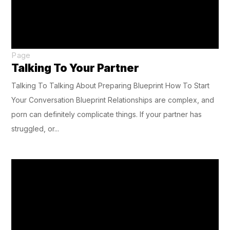
Page
Talking To Your Partner
Talking To Talking About Preparing Blueprint How To Start
Your Conversation Blueprint Relationships are complex, and
porn can definitely complicate things. If your partner has
struggled, or...