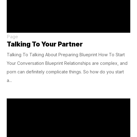
Page
Talking To Your Partner
Talking To Talking About Preparing Blueprint How To Start
Your Conversation Blueprint Relationships are complex, and
porn can definitely complicate things. So how do you start
a...