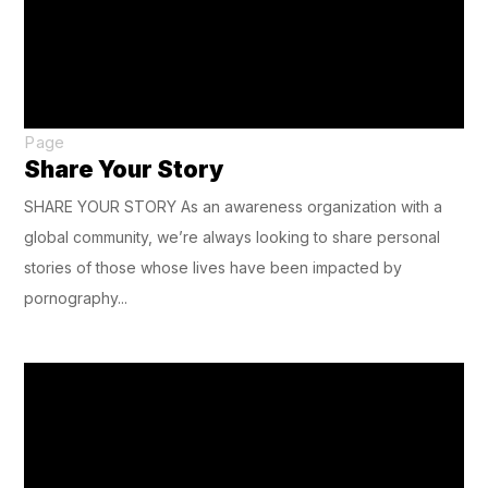
Page
Share Your Story
SHARE YOUR STORY As an awareness organization with a
global community, we’re always looking to share personal
stories of those whose lives have been impacted by
pornography...