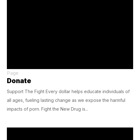
Page
Donate
Support The Fight Every dollar helps educate individuals of
all ages, fueling lasting change as we expose the harmful
impacts of porn. Fight the New Drug is...