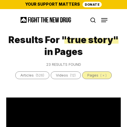
Skip
YOUR SUPPORT MATTERS
DONATE
to
Menu
main
search
content
Results For
"true story"
in Pages
23 RESULTS FOUND
Articles
Videos
Pages
(526)
(12)
( × )