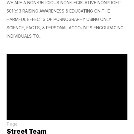
WE ARE A NON-RELIGIOUS NON-LEGISLATIVE NONPROFIT
501(c)3 RAISING AWARENESS & EDUCATING ON THE
HARMFUL EFFECTS OF PORNOGRAPHY USING ONLY
SCIENCE, FACTS, & PERSONAL ACCOUNTS ENCOURAGING
INDIVIDUALS TO...
Page
Street Team