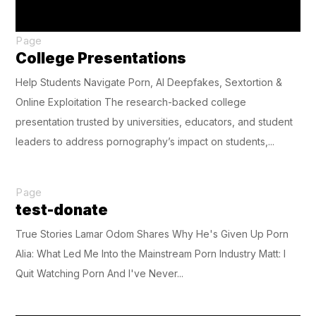
Page
College Presentations
Help Students Navigate Porn, AI Deepfakes, Sextortion &
Online Exploitation The research-backed college
presentation trusted by universities, educators, and student
leaders to address pornography’s impact on students,...
Page
test-donate
True Stories Lamar Odom Shares Why He's Given Up Porn
Alia: What Led Me Into the Mainstream Porn Industry Matt: I
Quit Watching Porn And I've Never...