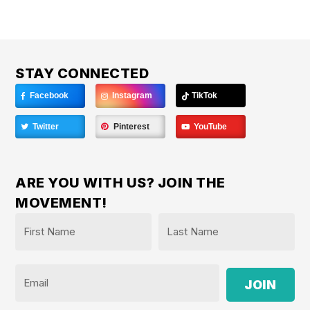
STAY CONNECTED
Facebook
Instagram
TikTok
Twitter
Pinterest
YouTube
ARE YOU WITH US? JOIN THE
MOVEMENT!
Name
*
First
Last
Email