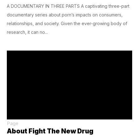
A DOCUMENTARY IN THREE PARTS A captivating three-part
documentary series about porn’s impacts on consumers,
relationships, and society. Given the ever-growing body of
research, it can no...
Page
About Fight The New Drug