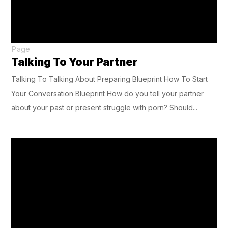
Page
Talking To Your Partner
Talking To Talking About Preparing Blueprint How To Start
Your Conversation Blueprint How do you tell your partner
about your past or present struggle with porn? Should...