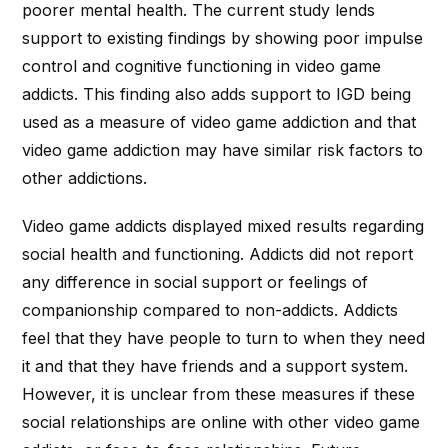
poorer mental health. The current study lends
support to existing findings by showing poor impulse
control and cognitive functioning in video game
addicts. This finding also adds support to IGD being
used as a measure of video game addiction and that
video game addiction may have similar risk factors to
other addictions.
Video game addicts displayed mixed results regarding
social health and functioning. Addicts did not report
any difference in social support or feelings of
companionship compared to non-addicts. Addicts
feel that they have people to turn to when they need
it and that they have friends and a support system.
However, it is unclear from these measures if these
social relationships are online with other video game