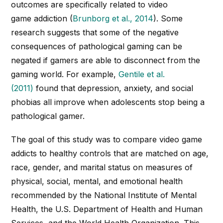
outcomes are specifically related to video
game
addiction
(
Brunborg et al., 2014
). Some
research suggests that some of the negative
consequences of pathological gaming can be
negated if gamers are able to disconnect from the
gaming world. For example,
Gentile et al.
(2011)
found that depression, anxiety, and social
phobias all improve when adolescents stop being a
pathological gamer.
The goal of this study was to compare video game
addicts to healthy controls that are matched on age,
race, gender, and marital status on measures of
physical, social, mental, and emotional health
recommended by the National Institute of Mental
Health, the U.S. Department of Health and Human
Services, and the World Health Organization. This