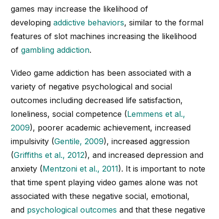
games may increase the likelihood of
developing
addictive behaviors
, similar to the formal
features of slot machines increasing the likelihood
of
gambling addiction
.
Video game addiction has been associated with a
variety of negative psychological and social
outcomes including decreased life satisfaction,
loneliness, social competence (
Lemmens et al.,
2009
), poorer academic achievement, increased
impulsivity (
Gentile, 2009
), increased aggression
(
Griffiths et al., 2012
), and increased depression and
anxiety (
Mentzoni et al., 2011
). It is important to note
that time spent playing video games alone was not
associated with these negative social, emotional,
and
psychological outcomes
and that these negative