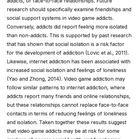
addicts, or face-to-face relationships. Future
research should specifically examine friendships and
social support systems in video game addicts.
Conversely, addicts did report feeling more isolated
than non-addicts. This is supported by past research
that has shown that social isolation is a risk factor
for the development of addiction (Lovic et al., 2011).
Likewise, internet addiction has been associated with
increased social isolation and feelings of loneliness
(Yao and Zhong, 2014). Video game addiction may
follow similar patterns to internet addiction, where
addicts report many friends and online relationships,
but these relationships cannot replace face-to-face
contacts in terms of reducing feelings of loneliness
and isolation. Taken together these results suggest
that video game addicts may be at risk for some