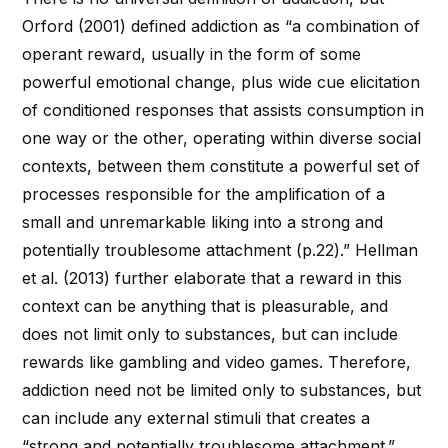
Orford (2001) defined addiction as “a combination of
operant reward, usually in the form of some
powerful emotional change, plus wide cue elicitation
of conditioned responses that assists consumption in
one way or the other, operating within diverse social
contexts, between them constitute a powerful set of
processes responsible for the amplification of a
small and unremarkable liking into a strong and
potentially troublesome attachment (p.22).” Hellman
et al. (2013) further elaborate that a reward in this
context can be anything that is pleasurable, and
does not limit only to substances, but can include
rewards like gambling and video games. Therefore,
addiction need not be limited only to substances, but
can include any external stimuli that creates a
“strong and potentially troublesome attachment.”