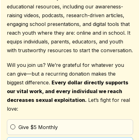
educational resources, including our awareness-
raising videos, podcasts, research-driven articles,
engaging school presentations, and digital tools that
reach youth where they are: online and in school. It
equips individuals, parents, educators, and youth
with trustworthy resources to start the conversation.
Will you join us? We’re grateful for whatever you
can give—but a recurring donation makes the
biggest difference.
Every dollar directly supports
our vital work, and every individual we reach
decreases sexual exploitation.
Let’s fight for real
love:
Give $5 Monthly