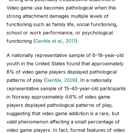
Video game use becomes pathological when this
strong attachment damages multiple levels of
functioning such as family life, social functioning,
school or work performance, or psychological
functioning (
Gentile et al., 2011
).
A nationally representative sample of 8–18-year-old
youth in the United States found that approximately
8% of video game players displayed pathological
patterns of play (
Gentile, 2009
). In a nationally
representative sample of 15–40-year-old participants
in Norway approximately 4.6% of video game
players displayed pathological patterns of play,
suggesting that video game addiction is a rare, but
valid phenomenon affecting a small percentage of
video game players. In fact, formal features of video