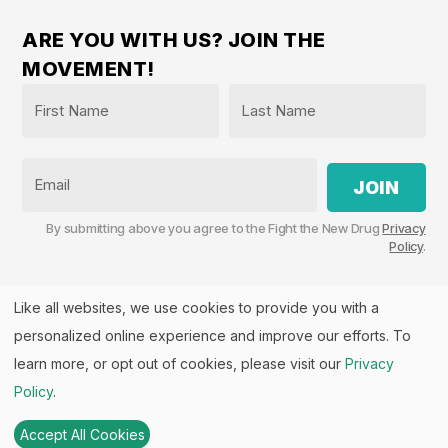
ARE YOU WITH US? JOIN THE
MOVEMENT!
Name
*
First
Last
Email
By submitting above you agree to the Fight the New Drug
Privacy
Policy
.
Like all websites, we use cookies to provide you with a
personalized online experience and improve our efforts. To
Fight the New Drug, PO Box 57126, Salt Lake City, UT
84157 | Fight the New Drug is a part of the
PHASE
learn more, or opt out of cookies, please visit our
Privacy
Alliance
™.
Policy
.
© 2026 All rights Reserved. Fight the New Drug is a U.S.
501(c)(3) nonprofit. EIN: 26-3550143
Accept All Cookies