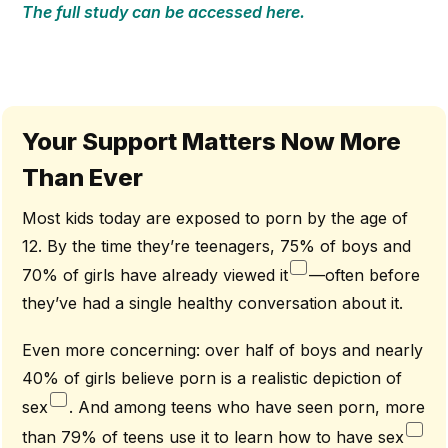
The full study can be accessed here.
Your Support Matters Now More
Than Ever
Most kids today are exposed to porn by the age of
12. By the time they’re teenagers, 75% of boys and
70% of girls have already viewed it
—often before
they’ve had a single healthy conversation about it.
Even more concerning: over half of boys and nearly
40% of girls believe porn is a realistic depiction of
sex
. And among teens who have seen porn, more
than 79% of teens use it to learn how to have sex