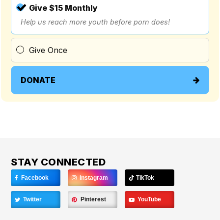
Give $15 Monthly
Help us reach more youth before porn does!
Give Once
DONATE
STAY CONNECTED
Facebook
Instagram
TikTok
Twitter
Pinterest
YouTube