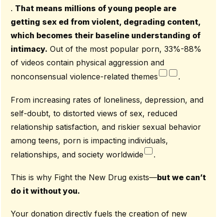
.
That means millions of young people are
getting sex ed from violent, degrading content,
which becomes their baseline understanding of
intimacy.
Out of the most popular porn, 33%-88%
of videos contain physical aggression and
nonconsensual violence-related themes
.
From increasing rates of loneliness, depression, and
self-doubt, to distorted views of sex, reduced
relationship satisfaction, and riskier sexual behavior
among teens, porn is impacting individuals,
relationships, and society worldwide
.
This is why Fight the New Drug exists—
but we can’t
do it without you.
Your donation directly fuels the creation of new