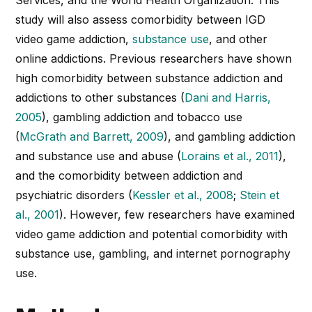
study will also assess comorbidity between IGD
video game addiction,
substance use
, and other
online addictions. Previous researchers have shown
high comorbidity between substance addiction and
addictions to other substances (
Dani and Harris,
2005
), gambling addiction and tobacco use
(
McGrath and Barrett, 2009
), and gambling addiction
and substance use and abuse (
Lorains et al., 2011
),
and the comorbidity between addiction and
psychiatric disorders (
Kessler et al., 2008
;
Stein et
al., 2001
). However, few researchers have examined
video game addiction and potential comorbidity with
substance use, gambling, and internet pornography
use.