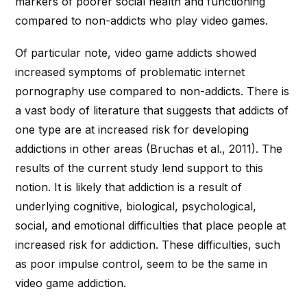
markers of poorer social health and functioning
compared to non-addicts who play video games.
Of particular note, video game addicts showed
increased symptoms of problematic internet
pornography use compared to non-addicts. There is
a vast body of literature that suggests that addicts of
one type are at increased risk for developing
addictions in other areas (Bruchas et al., 2011). The
results of the current study lend support to this
notion. It is likely that addiction is a result of
underlying cognitive, biological, psychological,
social, and emotional difficulties that place people at
increased risk for addiction. These difficulties, such
as poor impulse control, seem to be the same in
video game addiction.