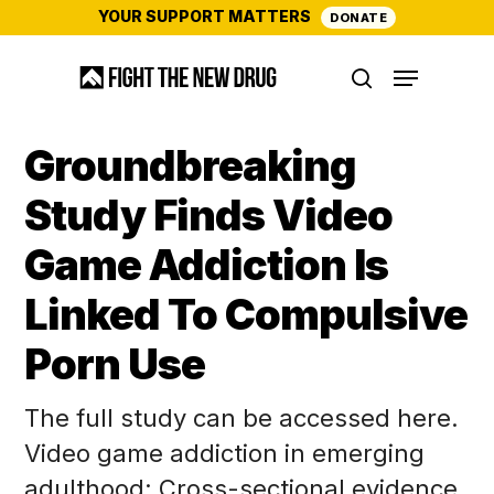
Skip
YOUR SUPPORT MATTERS
DONATE
to
Menu
main
search
content
Groundbreaking
Study Finds Video
Game Addiction Is
Linked To Compulsive
Porn Use
The full study can be accessed here.
Video game addiction in emerging
adulthood: Cross-sectional evidence