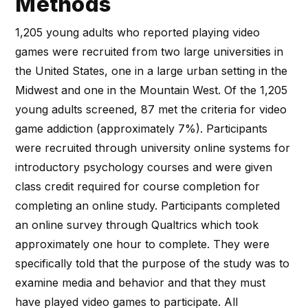
Methods
1,205 young adults who reported playing video
games were recruited from two large universities in
the United States, one in a large urban setting in the
Midwest and one in the Mountain West. Of the 1,205
young adults screened, 87 met the criteria for video
game addiction (approximately 7%). Participants
were recruited through university online systems for
introductory psychology courses and were given
class credit required for course completion for
completing an online study. Participants completed
an online survey through Qualtrics which took
approximately one hour to complete. They were
specifically told that the purpose of the study was to
examine media and behavior and that they must
have played video games to participate. All