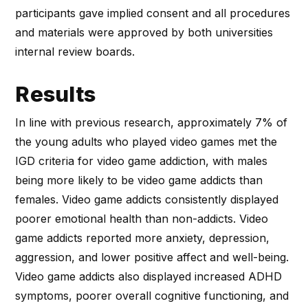
participants gave implied consent and all procedures
and materials were approved by both universities
internal review boards.
Results
In line with previous research, approximately 7% of
the young adults who played video games met the
IGD criteria for video game addiction, with males
being more likely to be video game addicts than
females. Video game addicts consistently displayed
poorer emotional health than non-addicts. Video
game addicts reported more anxiety, depression,
aggression, and lower positive affect and well-being.
Video game addicts also displayed increased ADHD
symptoms, poorer overall cognitive functioning, and