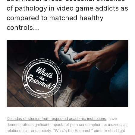
of pathology in video game addicts as
compared to matched healthy
controls...
Decades of studies from respected academic institutions
, have
demonstrated significant impacts of porn consumption for individuals,
relationships, and society. "What’s the Research" aims to shed light