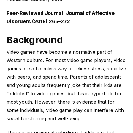
Peer-Reviewed Journal: Journal of Affective
Disorders (2018) 265–272
Background
Video games have become a normative part of
Western culture. For most video game players, video
games are a harmless way to relieve stress, socialize
with peers, and spend time. Parents of adolescents
and young adults frequently joke that their kids are
“addicted” to video games, but this is hyperbole for
most youth. However, there is evidence that for
some individuals, video game play can interfere with
social functioning and well-being.
There is no universal definition of addiction, but