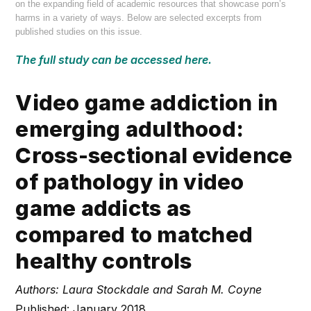
on the expanding field of academic resources that showcase porn’s
harms in a variety of ways. Below are selected excerpts from
published studies on this issue.
The full study can be accessed here.
Video game addiction in
emerging adulthood:
Cross-sectional evidence
of pathology in video
game addicts as
compared to matched
healthy controls
Authors: Laura Stockdale and Sarah M. Coyne
Published: January 2018