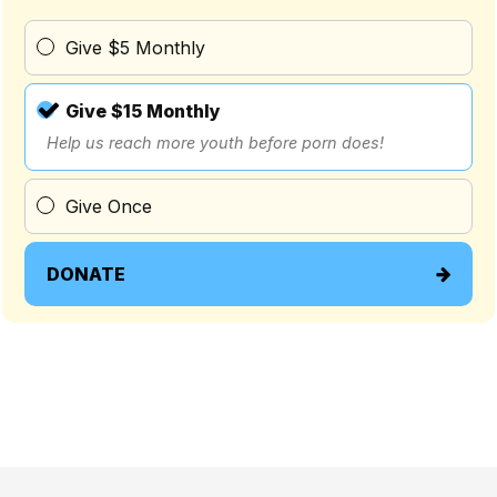
Give $5 Monthly
Give $15 Monthly
Help us reach more youth before porn does!
Give Once
DONATE