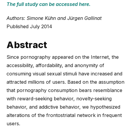
The full study can be accessed here.
Authors: Simone Kühn and Jürgen Gallinat
Published July 2014
Abstract
Since pornography appeared on the Internet, the
accessibility, affordability, and anonymity of
consuming visual sexual stimuli have increased and
attracted millions of users. Based on the assumption
that pornography consumption bears resemblance
with reward-seeking behavior, novelty-seeking
behavior, and addictive behavior, we hypothesized
alterations of the frontostriatal network in frequent
users.