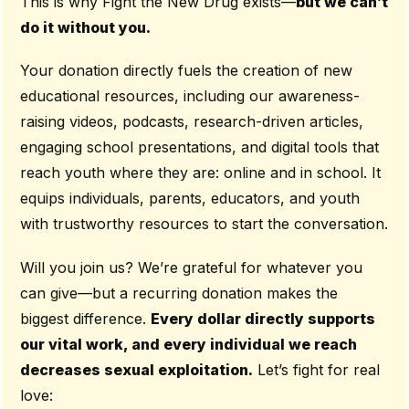
This is why Fight the New Drug exists—
but we can’t
do it without you.
Your donation directly fuels the creation of new
educational resources, including our awareness-
raising videos, podcasts, research-driven articles,
engaging school presentations, and digital tools that
reach youth where they are: online and in school. It
equips individuals, parents, educators, and youth
with trustworthy resources to start the conversation.
Will you join us? We’re grateful for whatever you
can give—but a recurring donation makes the
biggest difference.
Every dollar directly supports
our vital work, and every individual we reach
decreases sexual exploitation.
Let’s fight for real
love: