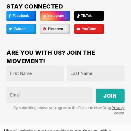
STAY CONNECTED
Facebook
Instagram
TikTok
Twitter
Pinterest
YouTube
ARE YOU WITH US? JOIN THE
MOVEMENT!
Name
*
First
Last
Email
By submitting above you agree to the Fight the New Drug
Privacy
Policy
.
Like all websites, we use cookies to provide you with a