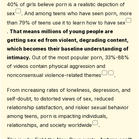
40% of girls believe porn is a realistic depiction of
sex
. And among teens who have seen porn, more
than 79% of teens use it to learn how to have sex
.
That means millions of young people are
getting sex ed from violent, degrading content,
which becomes their baseline understanding of
intimacy.
Out of the most popular porn, 33%-88%
of videos contain physical aggression and
nonconsensual violence-related themes
.
From increasing rates of loneliness, depression, and
self-doubt, to distorted views of sex, reduced
relationship satisfaction, and riskier sexual behavior
among teens, porn is impacting individuals,
relationships, and society worldwide
.