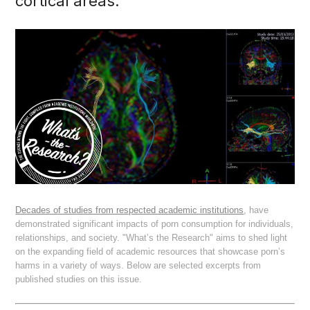
cortical areas."
Decades of studies from respected academic institutions
, have
demonstrated significant impacts of porn consumption for individuals,
relationships, and society. "What’s the Research" aims to shed light
on the expanding field of academic resources that showcase porn’s
harms in a variety of ways. Below are selected excerpts from
published studies on this issue.