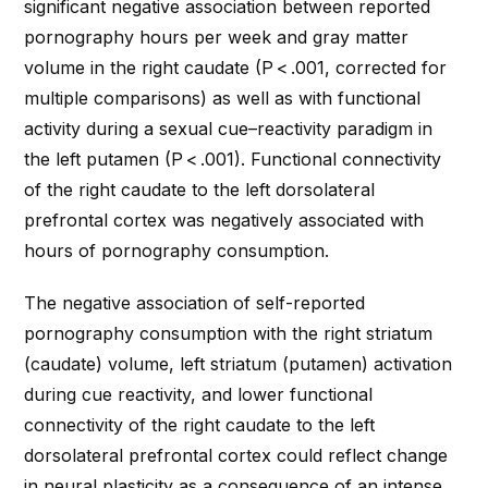
significant negative association between reported
pornography hours per week and gray matter
volume in the right caudate (
P
< .001, corrected for
multiple comparisons) as well as with functional
activity during a sexual cue–reactivity paradigm in
the left putamen (
P
< .001). Functional connectivity
of the right caudate to the left dorsolateral
prefrontal cortex was negatively associated with
hours of pornography consumption.
The negative association of self-reported
pornography consumption with the right striatum
(caudate) volume, left striatum (putamen) activation
during cue reactivity, and lower functional
connectivity of the right caudate to the left
dorsolateral prefrontal cortex could reflect change
in neural plasticity as a consequence of an intense