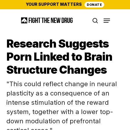
Skip
YOUR SUPPORT MATTERS
DONATE
to
Menu
main
search
content
Research Suggests
Porn Linked to Brain
Structure Changes
"This could reflect change in neural
plasticity as a consequence of an
intense stimulation of the reward
system, together with a lower top-
down modulation of prefrontal