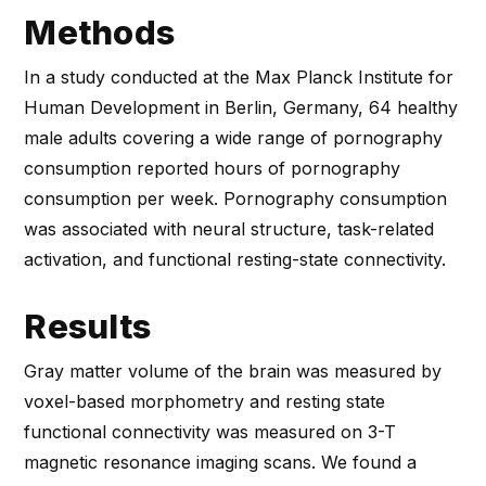
Methods
In a study conducted at the Max Planck Institute for
Human Development in Berlin, Germany, 64 healthy
male adults covering a wide range of pornography
consumption reported hours of pornography
consumption per week. Pornography consumption
was associated with neural structure, task-related
activation, and functional resting-state connectivity.
Results
Gray matter volume of the brain was measured by
voxel-based morphometry and resting state
functional connectivity was measured on 3-T
magnetic resonance imaging scans. We found a