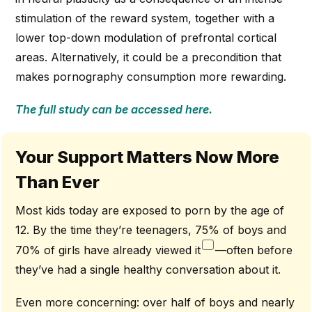
stimulation of the reward system, together with a
lower top-down modulation of prefrontal cortical
areas. Alternatively, it could be a precondition that
makes pornography consumption more rewarding.
The full study can be accessed here.
Your Support Matters Now More
Than Ever
Most kids today are exposed to porn by the age of
12. By the time they’re teenagers, 75% of boys and
70% of girls have already viewed it
—often before
they’ve had a single healthy conversation about it.
Even more concerning: over half of boys and nearly