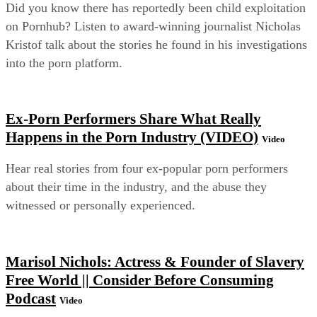
Did you know there has reportedly been child exploitation
on Pornhub? Listen to award-winning journalist Nicholas
Kristof talk about the stories he found in his investigations
into the porn platform.
Ex-Porn Performers Share What Really
Happens in the Porn Industry (VIDEO)
Video
Hear real stories from four ex-popular porn performers
about their time in the industry, and the abuse they
witnessed or personally experienced.
Marisol Nichols: Actress & Founder of Slavery
Free World || Consider Before Consuming
Podcast
Video