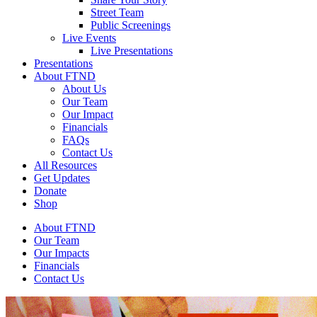
Street Team
Public Screenings
Live Events
Live Presentations
Presentations
About FTND
About Us
Our Team
Our Impact
Financials
FAQs
Contact Us
All Resources
Get Updates
Donate
Shop
About FTND
Our Team
Our Impacts
Financials
Contact Us