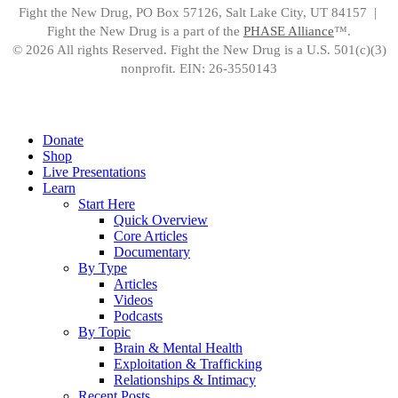
Fight the New Drug, PO Box 57126, Salt Lake City, UT 84157 |
Fight the New Drug is a part of the
PHASE Alliance
™.
© 2026 All rights Reserved. Fight the New Drug is a U.S. 501(c)(3)
nonprofit. EIN: 26-3550143
Close
Donate
Menu
Shop
Live Presentations
Learn
Start Here
Quick Overview
Core Articles
Documentary
By Type
Articles
Videos
Podcasts
By Topic
Brain & Mental Health
Exploitation & Trafficking
Relationships & Intimacy
Recent Posts