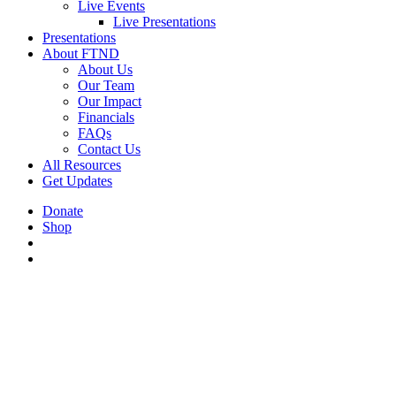
Live Events
Live Presentations
Presentations
About FTND
About Us
Our Team
Our Impact
Financials
FAQs
Contact Us
All Resources
Get Updates
Donate
Shop
search
Menu