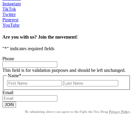
Instagram
TikTok
Twitter
Pinterest
YouTube
Are you with us? Join the movement!
"
*
" indicates required fields
Phone
This field is for validation purposes and should be left unchanged.
Name
*
First
Last
Email
By submitting above you agree to the Fight the New Drug
Privacy Policy
.