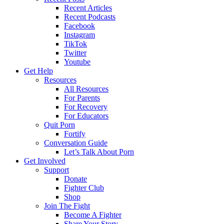
Recent Articles
Recent Podcasts
Facebook
Instagram
TikTok
Twitter
Youtube
Get Help
Resources
All Resources
For Parents
For Recovery
For Educators
Quit Porn
Fortify
Conversation Guide
Let’s Talk About Porn
Get Involved
Support
Donate
Fighter Club
Shop
Join The Fight
Become A Fighter
Share Your Story