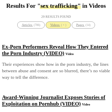
Results For
"sex trafficking"
in Videos
29 RESULTS FOUND
Articles
Videos
Pages
(706)
( × )
(14)
Ex-Porn Performers Reveal How They Entered
the Porn Industry (VIDEO)
Video
Their experiences show how in the porn industry, the lines
between abuse and consent are so blurred, there’s no viable
way to tell the difference.
Award-Winning Journalist Exposes Stories of
Exploitation on Pornhub (VIDEO)
Video