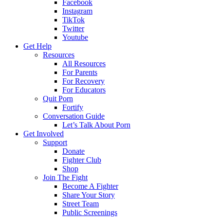
Facebook
Instagram
TikTok
Twitter
Youtube
Get Help
Resources
All Resources
For Parents
For Recovery
For Educators
Quit Porn
Fortify
Conversation Guide
Let’s Talk About Porn
Get Involved
Support
Donate
Fighter Club
Shop
Join The Fight
Become A Fighter
Share Your Story
Street Team
Public Screenings