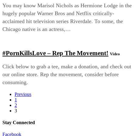
You may know Marisol Nichols as Hermione Lodge in the
hugely popular Warner Bros and Netflix critically-
acclaimed hit television series Riverdale. To some, the
Chicago native is an actress,…
#PornKillsLove – Rep The Movement!
Video
Click below to grab a tee, make a donation, and check out
our online store. Rep the movement, consider before
consuming.
Previous
1
2
3
Stay Connected
Facebook