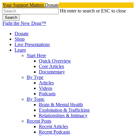
Skip
Your Support Matters
Donate
to
Hit enter to search or ESC to close
main
Search
content
Close
Fight the New Drug™
Search
search
Menu
Donate
Shop
Live Presentations
Learn
Start Here
Quick Overview
Core Articles
Documentary
By Type
Articles
Videos
Podcasts
By Topic
Brain & Mental Health
Exploitation & Trafficking
Relationships & Intimacy
Recent Posts
Recent Articles
Recent Podcasts