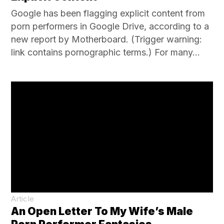
Google has been flagging explicit content from
porn performers in Google Drive, according to a
new report by Motherboard. (Trigger warning:
link contains pornographic terms.) For many…
Article
An Open Letter To My Wife’s Male