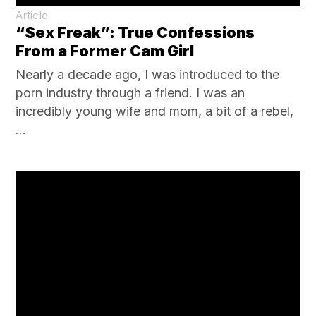
Article
“Sex Freak”: True Confessions
From a Former Cam Girl
Nearly a decade ago, I was introduced to the
porn industry through a friend. I was an
incredibly young wife and mom, a bit of a rebel,
…