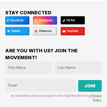
STAY CONNECTED
Facebook
Instagram
TikTok
Twitter
Pinterest
YouTube
ARE YOU WITH US? JOIN THE
MOVEMENT!
Name
*
First
Last
Email
By submitting above you agree to the Fight the New Drug
Privacy
Policy
.