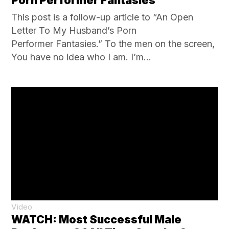
Porn Performer Fantasies
This post is a follow-up article to “An Open
Letter To My Husband’s Porn
Performer Fantasies.” To the men on the screen,
You have no idea who I am. I’m…
Video
WATCH: Most Successful Male