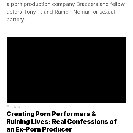
a porn production company Brazzers and fellow
actors Tony T. and Ramon Nomar for sexual
battery.
Article
Creating Porn Performers &
Ruining Lives: Real Confessions of
an Ex-Porn Producer