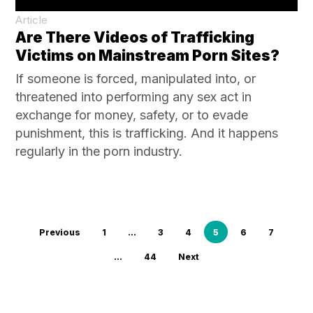
Article
Are There Videos of Trafficking
Victims on Mainstream Porn Sites?
If someone is forced, manipulated into, or
threatened into performing any sex act in
exchange for money, safety, or to evade
punishment, this is trafficking. And it happens
regularly in the porn industry.
Previous
1
…
3
4
5
6
7
…
44
Next