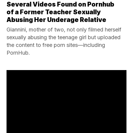
Several Videos Found on Pornhub
of a Former Teacher Sexually
Abusing Her Underage Relative
Giannini, mother of two, not only filmed herself
sexually abusing the teenage girl but uploaded
the content to free porn sites—including
PornHub.