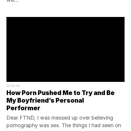
Article
How Porn Pushed Me to Try and Be
My Boyfriend’s Personal
Performer
Dear FTND, I was messed up over believing
pornography was sex. The things I had seen on