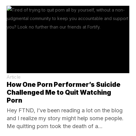
Article
How One Porn Performer’s Suicide
Challenged Me to Quit Watching
Porn
Hey FTND, I’ve been reading a lot on the blog
and I realize my story might help some people.
Me quitting porn took the death of a…