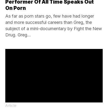
Performer Of All Time Speaks Out
On Porn
As far as porn stars go, few have had longer
and more successful careers than Greg, the
subject of a mini-documentary by Fight the New
Drug. Greg…
Article