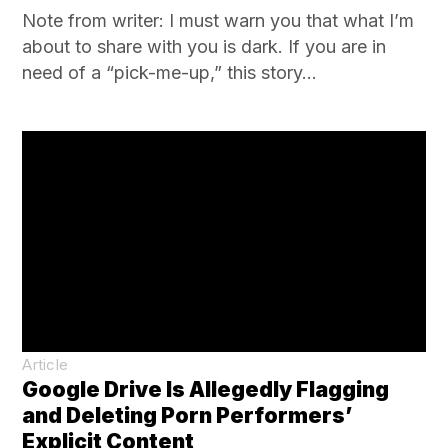
Note from writer: I must warn you that what I’m
about to share with you is dark. If you are in
need of a “pick-me-up,” this story…
Article
Google Drive Is Allegedly Flagging
and Deleting Porn Performers’
Explicit Content