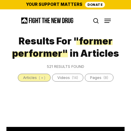
Skip
YOUR SUPPORT MATTERS
DONATE
to
Menu
main
search
content
Results For
"former
performer"
in Articles
521 RESULTS FOUND
Articles
Videos
Pages
( × )
(14)
(8)