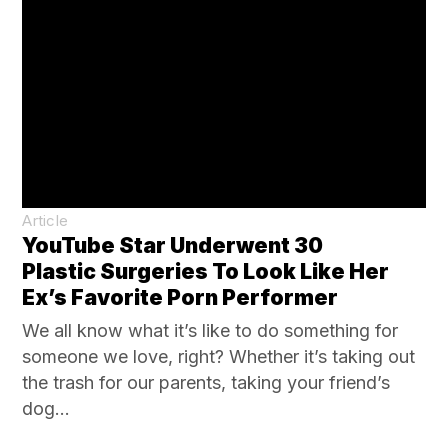
Article
YouTube Star Underwent 30
Plastic Surgeries To Look Like Her
Ex’s Favorite Porn Performer
We all know what it’s like to do something for
someone we love, right? Whether it’s taking out
the trash for our parents, taking your friend’s
dog…