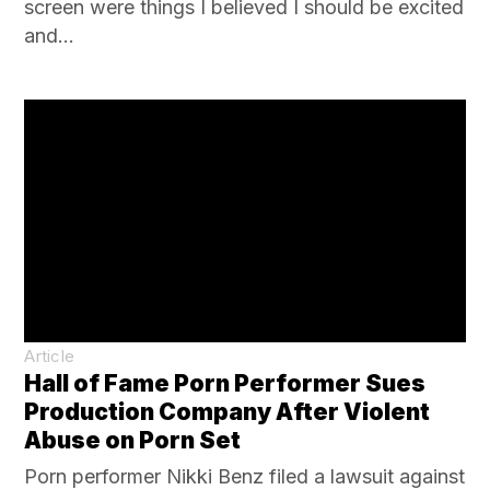
screen were things I believed I should be excited
and…
Article
Hall of Fame Porn Performer Sues
Production Company After Violent
Abuse on Porn Set
Porn performer Nikki Benz filed a lawsuit against