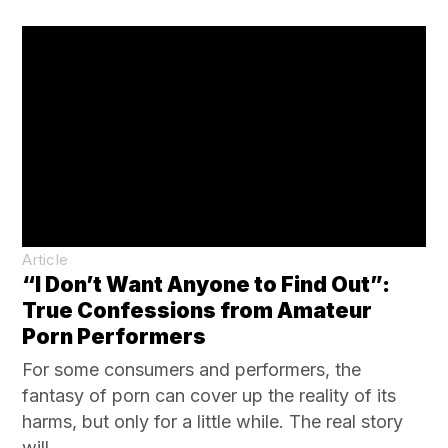
Article
“I Don’t Want Anyone to Find Out”:
True Confessions from Amateur
Porn Performers
For some consumers and performers, the
fantasy of porn can cover up the reality of its
harms, but only for a little while. The real story
will…