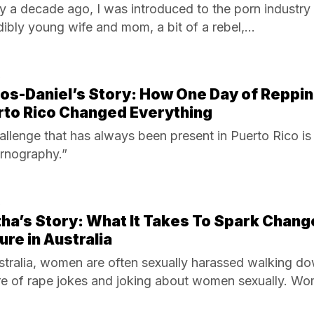
y a decade ago, I was introduced to the porn industry 
dibly young wife and mom, a bit of a rebel,…
e
los-Daniel’s Story: How One Day of Reppi
rto Rico Changed Everything
allenge that has always been present in Puerto Rico is
rnography.”
e
tha’s Story: What It Takes To Spark Chang
ure in Australia
stralia, women are often sexually harassed walking dow
re of rape jokes and joking about women sexually. 