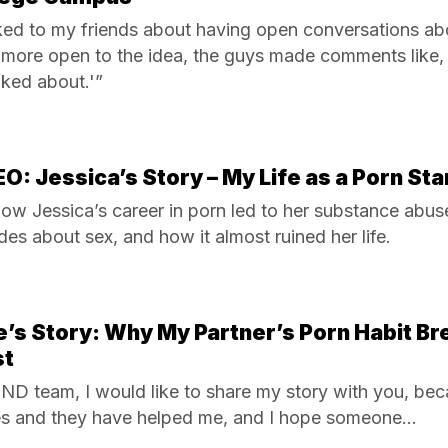
lked to my friends about having open conversations ab
more open to the idea, the guys made comments like, 
lked about.'”
O: Jessica’s Story – My Life as a Porn Sta
ow Jessica’s career in porn led to her substance abuse
udes about sex, and how it almost ruined her life.
e
e’s Story: Why My Partner’s Porn Habit B
st
ND team, I would like to share my story with you, bec
es and they have helped me, and I hope someone…