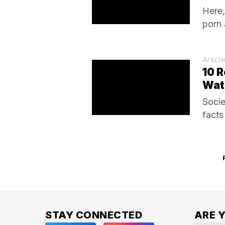
Here,
porn 
Articl
10 R
Wat
Socie
facts
STAY CONNECTED
ARE 