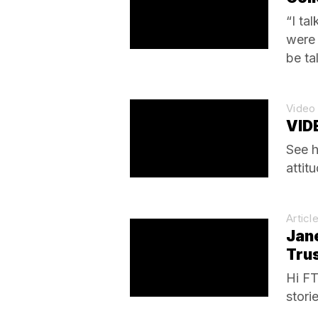
“I ta
were 
be ta
Video
VIDE
See h
attit
Articl
Jan
Tru
Hi FT
stori