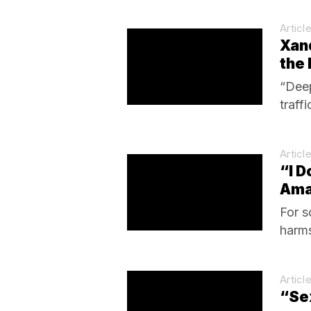
Articl
Xand
the 
“Deep
traff
Articl
“I D
Ama
For s
harms
Articl
“Se