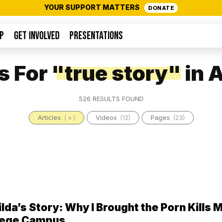
YOUR SUPPORT MATTERS
DONATE
P
GET INVOLVED
PRESENTATIONS
s For
"true story"
in A
526 RESULTS FOUND
Articles
Videos
Pages
( × )
(12)
(23)
e
lda’s Story: Why I Brought the Porn Kills
lege Campus