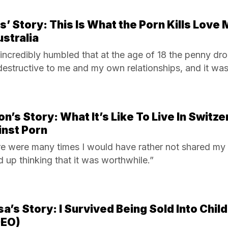
e
s’ Story: This Is What the Porn Kills Lov
ustralia
l incredibly humbled that at the age of 18 the penny d
estructive to me and my own relationships, and it wa
e
n’s Story: What It’s Like To Live In Switze
inst Porn
e were many times I would have rather not shared my st
 up thinking that it was worthwhile.”
e
a’s Story: I Survived Being Sold Into Chil
DEO)