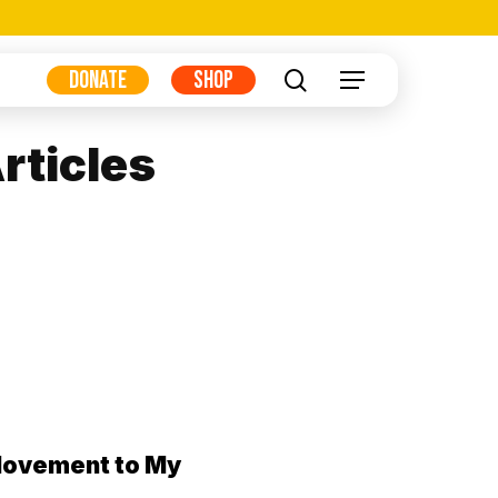
DONATE
SHOP
search
Menu
rticles
 Movement to My