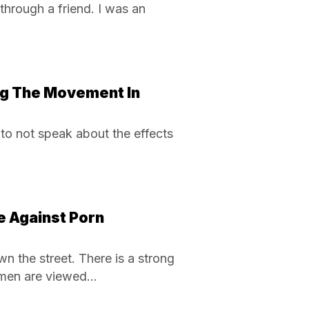
through a friend. I was an
ng The Movement In
 to not speak about the effects
e Against Porn
n the street. There is a strong
Women are viewed…