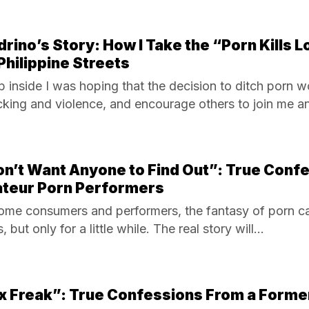
e
rino’s Story: How I Take the “Porn Kills
Philippine Streets
 inside I was hoping that the decision to ditch porn 
icking and violence, and encourage others to join me a
e
on’t Want Anyone to Find Out”: True Conf
teur Porn Performers
ome consumers and performers, the fantasy of porn can 
, but only for a little while. The real story will…
e
x Freak”: True Confessions From a Former