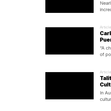
Nearl
incre
Articl
Car
Pue
“A ch
of po
Articl
Tali
Cult
In Au
cultu