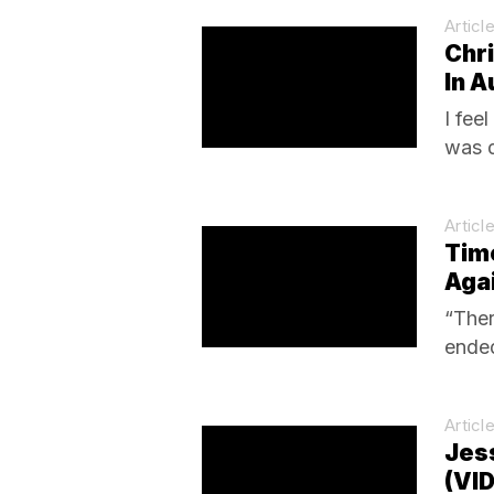
Articl
Chri
In A
I fee
was d
Articl
Timo
Aga
“Ther
ended
Articl
Jess
(VI