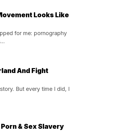
e Movement Looks Like
ropped for me: pornography
s…
rland And Fight
ory. But every time I did, I
d Porn & Sex Slavery