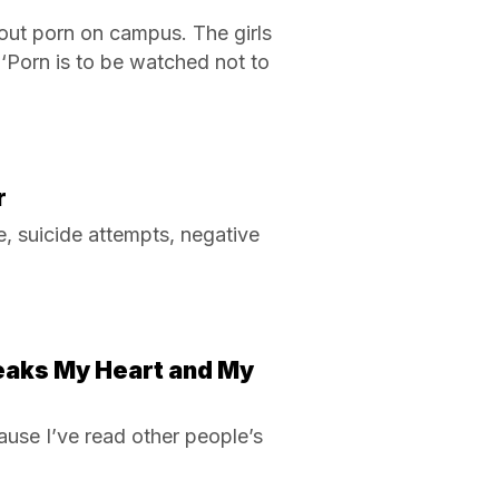
out porn on campus. The girls
‘Porn is to be watched not to
r
, suicide attempts, negative
reaks My Heart and My
ause I’ve read other people’s