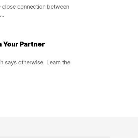
he close connection between
s…
h Your Partner
rch says otherwise. Learn the