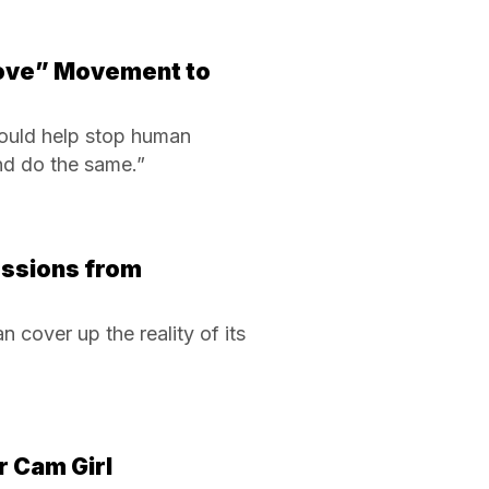
 Love” Movement to
would help stop human
nd do the same.”
essions from
cover up the reality of its
 Cam Girl