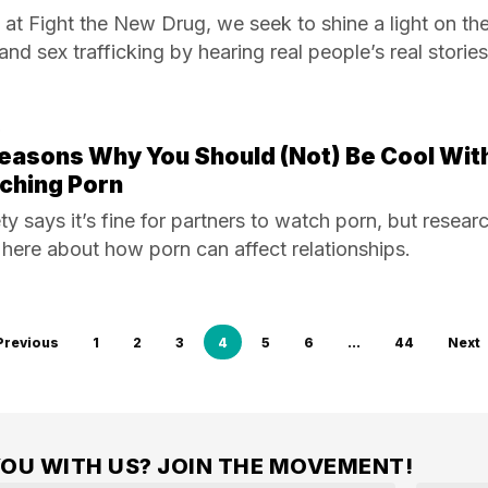
 at Fight the New Drug, we seek to shine a light on t
and sex trafficking by hearing real people’s real storie
e
easons Why You Should (Not) Be Cool Wit
ching Porn
ty says it’s fine for partners to watch porn, but resea
 here about how porn can affect relationships.
Previous
1
2
3
4
5
6
…
44
Next
YOU WITH US? JOIN THE MOVEMENT!