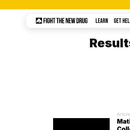
Skip
to
LEARN
GET HEL
main
content
Result
Hit enter to search or ESC to close
Articl
Mati
Col