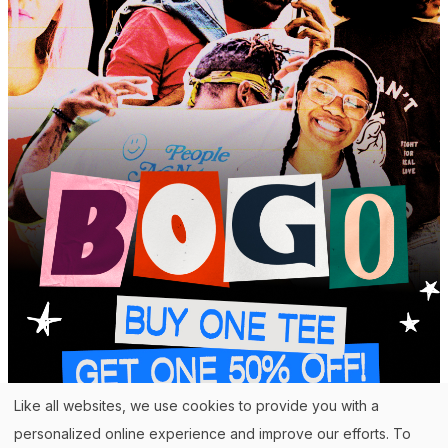
Like all websites, we use cookies to provide you with a
personalized online experience and improve our efforts. To