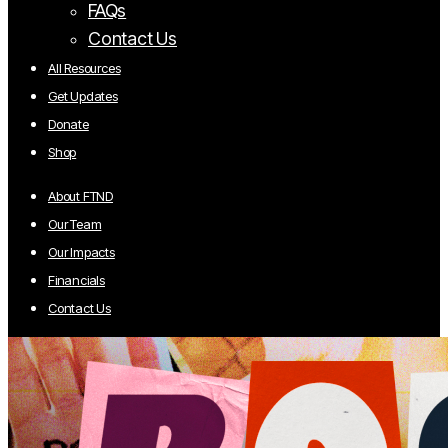
FAQs
Contact Us
All Resources
Get Updates
Donate
Shop
About FTND
Our Team
Our Impacts
Financials
Contact Us