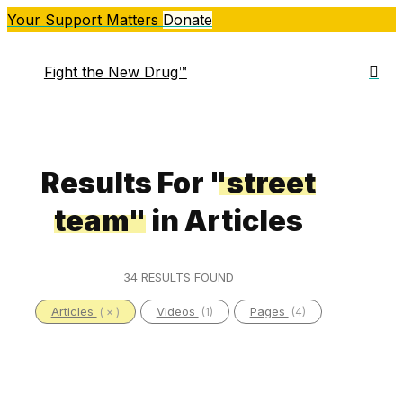
Skip
Your Support Matters
Donate
to
main
sea
Fight the New Drug™
Me
content
Results For
"street
team"
in Articles
34 RESULTS FOUND
Articles
Videos
Pages
( × )
(1)
(4)