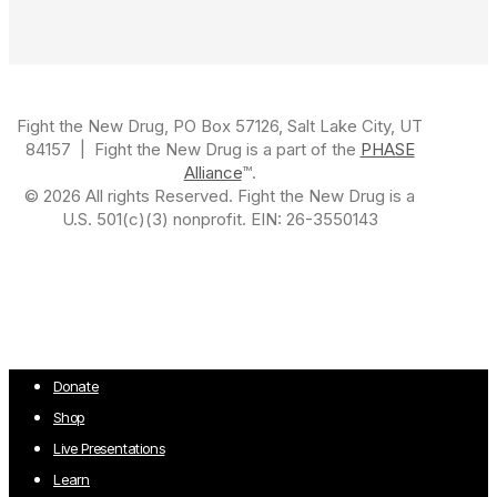
Fight the New Drug, PO Box 57126, Salt Lake City, UT
84157 | Fight the New Drug is a part of the
PHASE
Alliance
™.
© 2026 All rights Reserved. Fight the New Drug is a
U.S. 501(c)(3) nonprofit. EIN: 26-3550143
Close
Donate
Menu
Shop
Live Presentations
Learn