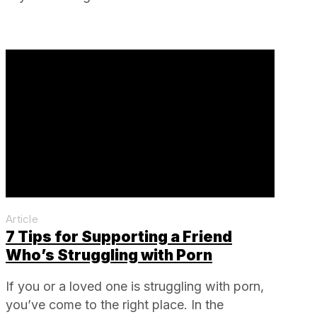
Article
7 Tips for Supporting a Friend
Who’s Struggling with Porn
If you or a loved one is struggling with porn,
you’ve come to the right place. In the