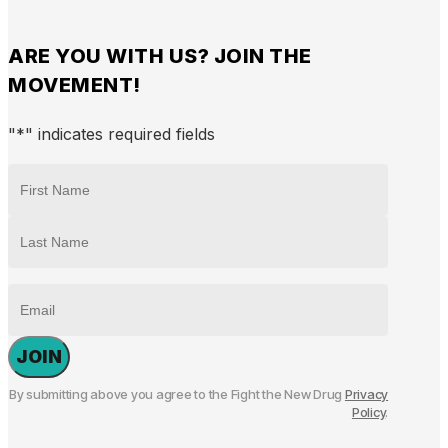
ARE YOU WITH US? JOIN THE
MOVEMENT!
"
*
" indicates required fields
NAME
*
First
Last
EMAIL
By submitting above you agree to the Fight the New Drug
Privacy
Policy
.