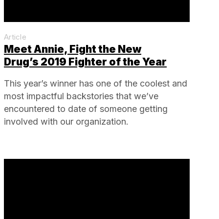
Article
Meet Annie, Fight the New
Drug’s 2019 Fighter of the Year
This year’s winner has one of the coolest and
most impactful backstories that we’ve
encountered to date of someone getting
involved with our organization.