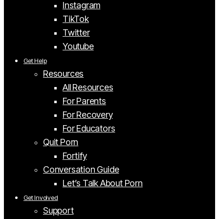
Instagram
TikTok
Twitter
Youtube
Get Help
Resources
All Resources
For Parents
For Recovery
For Educators
Quit Porn
Fortify
Conversation Guide
Let’s Talk About Porn
Get Involved
Support