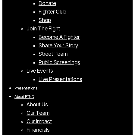
Donate
Fighter Club
Shop
Join The Fight
Become A Fighter
Share Your Story
Street Team
Public Screenings
Live Events
Live Presentations
Presentations
About FTND
About Us
Our Team
Our Impact
Financials