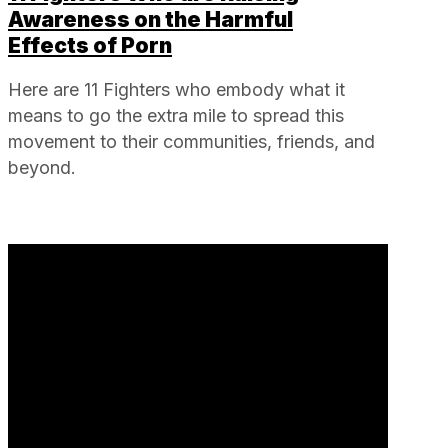
Awareness on the Harmful
Effects of Porn
Here are 11 Fighters who embody what it
means to go the extra mile to spread this
movement to their communities, friends, and
beyond.