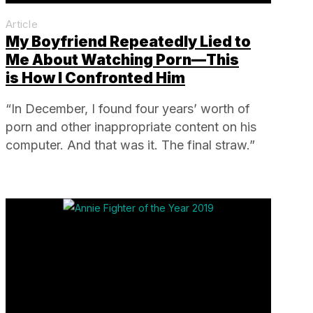
Article
My Boyfriend Repeatedly Lied to
Me About Watching Porn—This
is How I Confronted Him
“In December, I found four years’ worth of
porn and other inappropriate content on his
computer. And that was it. The final straw.”