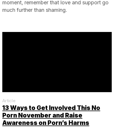
moment, remember that love and support go
much further than shaming.
Article
13 Ways to Get Involved This No
Porn November and Raise
Awareness on Porn’s Harms