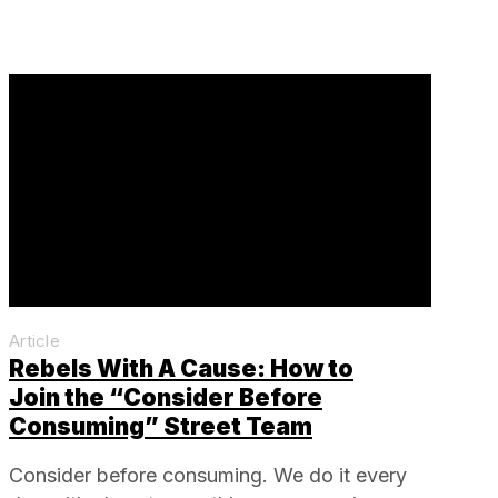
Article
Rebels With A Cause: How to
Join the “Consider Before
Consuming” Street Team
Consider before consuming. We do it every