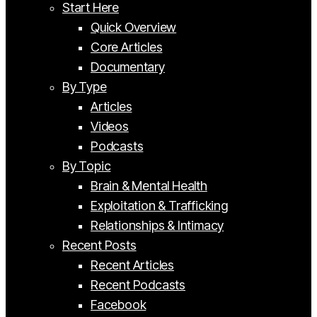
Start Here
Quick Overview
Core Articles
Documentary
By Type
Articles
Videos
Podcasts
By Topic
Brain & Mental Health
Exploitation & Trafficking
Relationships & Intimacy
Recent Posts
Recent Articles
Recent Podcasts
Facebook