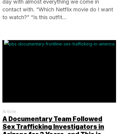
day with almost everything we come in
contact with. “Which Netflix movie do I want
to watch?” “Is this outfit…
Article
A Documentary Team Followed
Sex Trafficking Investigators in