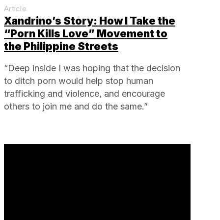
Article
Xandrino’s Story: How I Take the
“Porn Kills Love” Movement to
the Philippine Streets
“Deep inside I was hoping that the decision
to ditch porn would help stop human
trafficking and violence, and encourage
others to join me and do the same.”