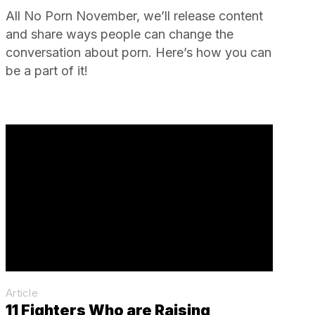
All No Porn November, we’ll release content
and share ways people can change the
conversation about porn. Here’s how you can
be a part of it!
Article
11 Fighters Who are Raising