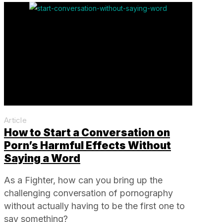
Article
How to Start a Conversation on
Porn’s Harmful Effects Without
Saying a Word
As a Fighter, how can you bring up the
challenging conversation of pornography
without actually having to be the first one to
say something?