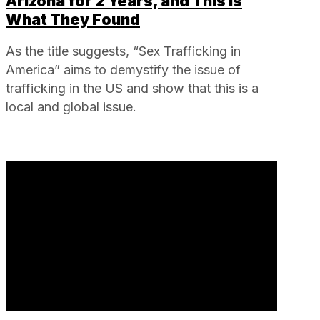
Arizona for 2 Years, and This is
What They Found
As the title suggests, “Sex Trafficking in
America” aims to demystify the issue of
trafficking in the US and show that this is a
local and global issue.