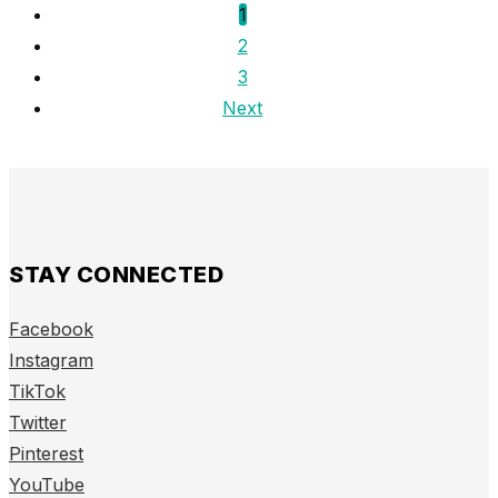
1
2
3
Next
STAY CONNECTED
Facebook
Instagram
TikTok
Twitter
Pinterest
YouTube