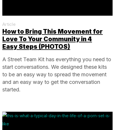
Article
How to Bring This Movement for
Love To Your Community in 4
Easy Steps (PHOTOS)
A Street Team Kit has everything you need to
start conversations. We designed these kits
to be an easy way to spread the movement
and an easy way to get the conversation
started.