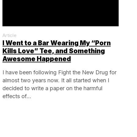
Article
I Went to a Bar Wearing My “Porn
Kills Love” Tee, and Something
Awesome Happened
I have been following Fight the New Drug for
almost two years now. It all started when I
decided to write a paper on the harmful
effects of…