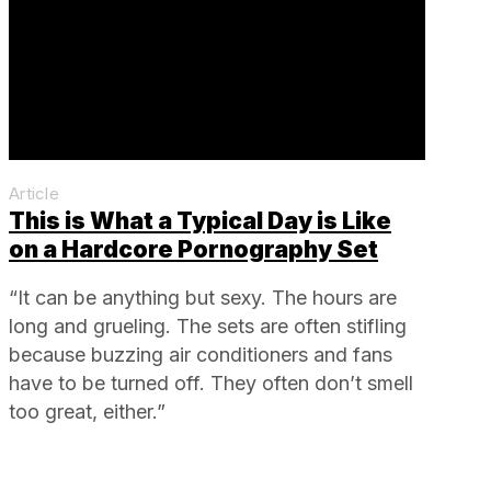
Article
This is What a Typical Day is Like
on a Hardcore Pornography Set
“It can be anything but sexy. The hours are
long and grueling. The sets are often stifling
because buzzing air conditioners and fans
have to be turned off. They often don’t smell
too great, either.”